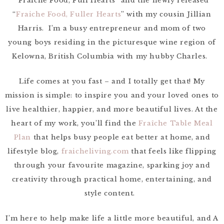
“Fraiche Food, Full Hearts” and the newly released
“
Fraiche Food, Fuller Hearts
” with my cousin Jillian
Harris. I’m a busy entrepreneur and mom of two
young boys residing in the picturesque wine region of
Kelowna, British Columbia with my hubby Charles.
Life comes at you fast – and I totally get that! My
mission is simple: to inspire you and your loved ones to
live healthier, happier, and more beautiful lives. At the
heart of my work, you’ll find the
Fraîche Table Meal
Plan
that helps busy people eat better at home, and
lifestyle blog,
fraicheliving.com
that feels like flipping
through your favourite magazine, sparking joy and
creativity through practical home, entertaining, and
style content.
I’m here to help make life a little more beautiful, and A