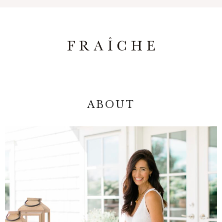
ABOUT