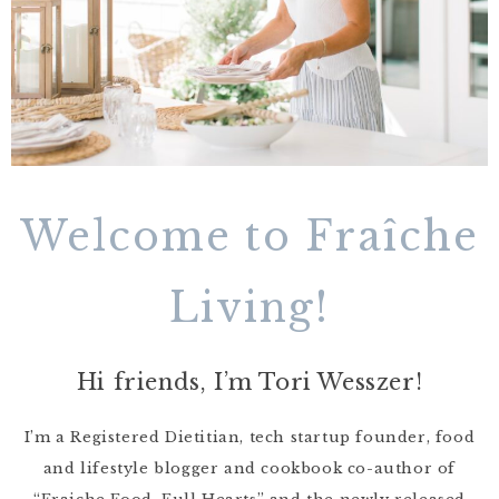
Welcome to Fraîche
Living!
Hi friends, I’m Tori Wesszer!
I’m a Registered Dietitian, tech startup founder, food
and lifestyle blogger and cookbook co-author of