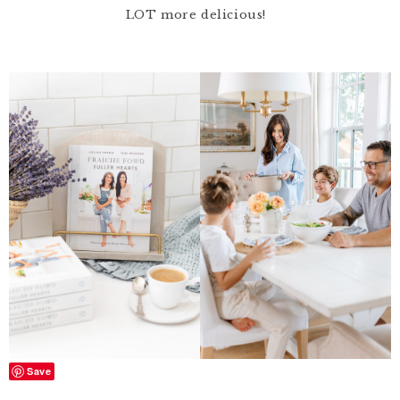
LOT more delicious!
Save