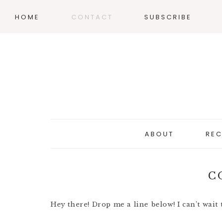
HOME
CONTACT
SUBSCRIBE
ABOUT
REC
C
Hey there! Drop me a line below! I can’t wait