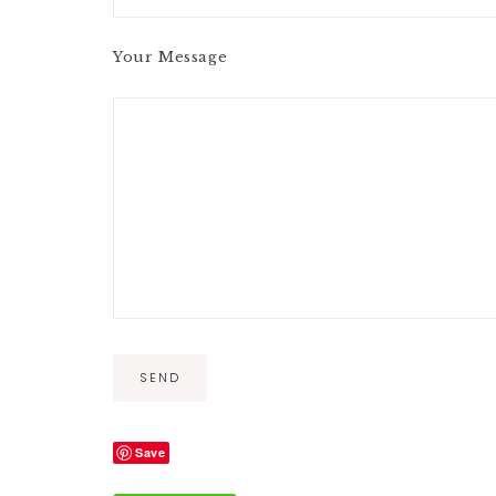
Your Message
A
Save
l