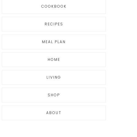
COOKBOOK
RECIPES
MEAL PLAN
HOME
LIVING
SHOP
ABOUT