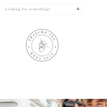
ng
fraicheliving
fraicheliving
Apr 16
Apr 15