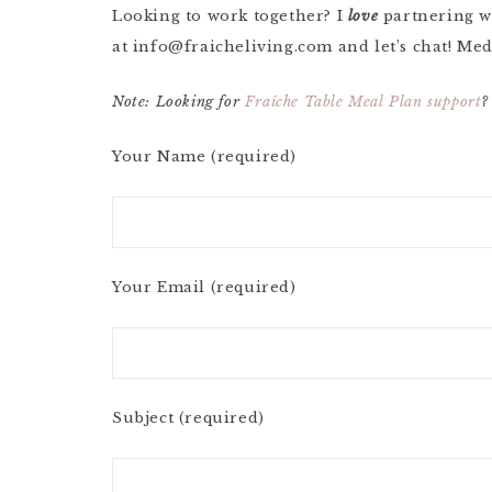
Looking to work together? I
love
partnering w
at
info@fraicheliving.com
and let’s chat! Med
Note: Looking for
Fraîche Table Meal Plan support
?
Your Name (required)
Your Email (required)
Subject (required)