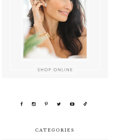
CATEGORIES