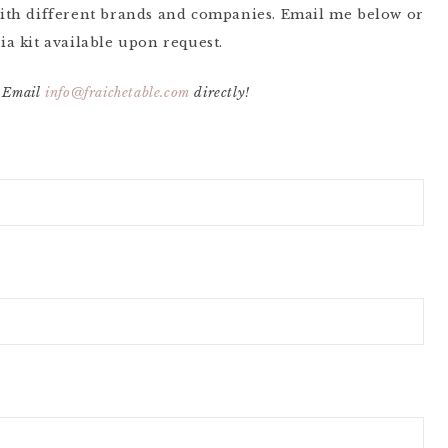
ith different brands and companies. Email me below or
ia kit available upon request.
 Email
info@fraichetable.com
directly!