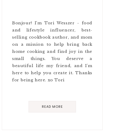
Bonjour! I’m Tori Wesszer - food
and lifestyle influencer, best-
selling cookbook author, and mom
on a mission to help bring back
home cooking and find joy in the
small things. You deserve a
beautiful life my friend, and I'm
here to help you create it. Thanks
for being here. xo Tori
READ MORE