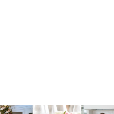
raicheliving
fraicheliving
fraichelivi
Oct 17
Apr 17
Apr 16