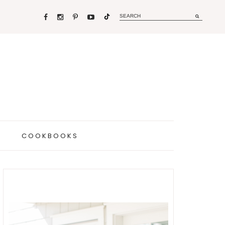
COOKBOOKS