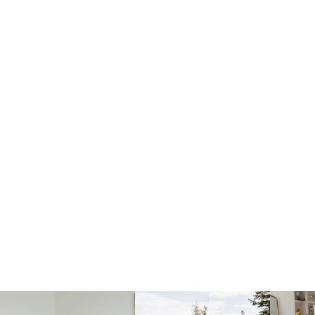
fraicheliving
fraicheliving
f
Mar 23
Dec 1