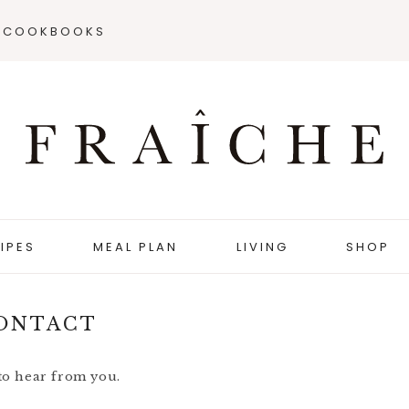
COOKBOOKS
IPES
MEAL PLAN
LIVING
SHOP
ONTACT
 to hear from you.