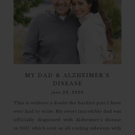
MY DAD & ALZHEIMER’S
DISEASE
june 20, 2026
This is without a doubt the hardest post I have
ever had to write. My sweet incredible dad was
officially diagnosed with Alzheimer’s disease
in 2017, which sent us all reeling sideways with