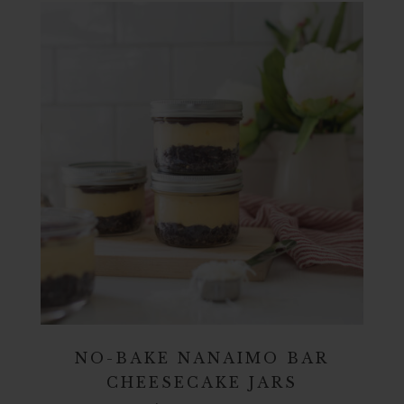
NO-BAKE NANAIMO BAR
CHEESECAKE JARS