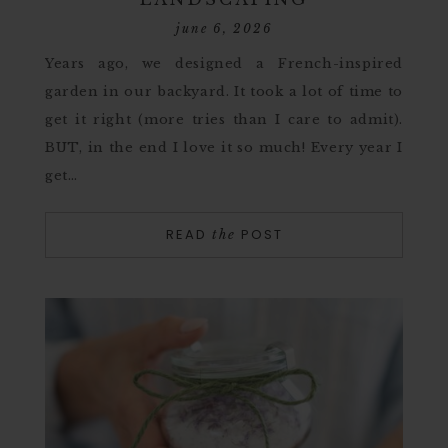
june 6, 2026
Years ago, we designed a French-inspired
garden in our backyard. It took a lot of time to
get it right (more tries than I care to admit).
BUT, in the end I love it so much! Every year I
get…
READ
POST
the