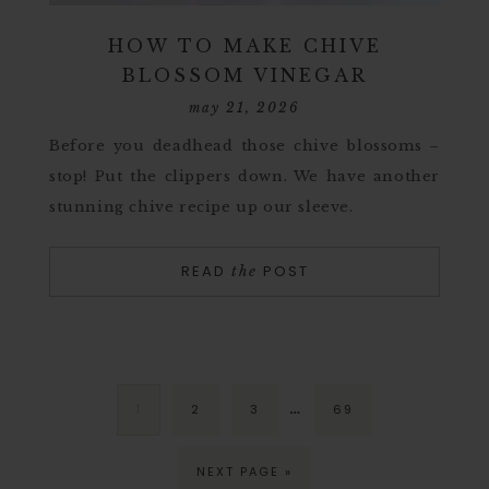
HOW TO MAKE CHIVE
BLOSSOM VINEGAR
may 21, 2026
Before you deadhead those chive blossoms –
stop! Put the clippers down. We have another
stunning chive recipe up our sleeve.
READ
POST
the
…
1
2
3
69
NEXT PAGE »