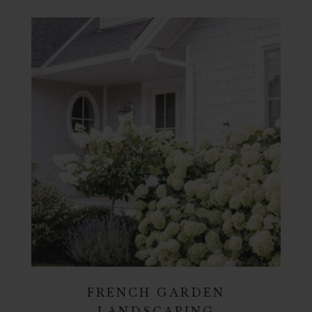
FRENCH GARDEN
LANDSCAPING