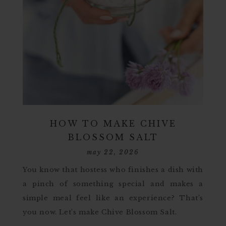
HOW TO MAKE CHIVE
BLOSSOM SALT
may 22, 2026
You know that hostess who finishes a dish with
a pinch of something special and makes a
simple meal feel like an experience? That’s
you now. Let’s make Chive Blossom Salt.