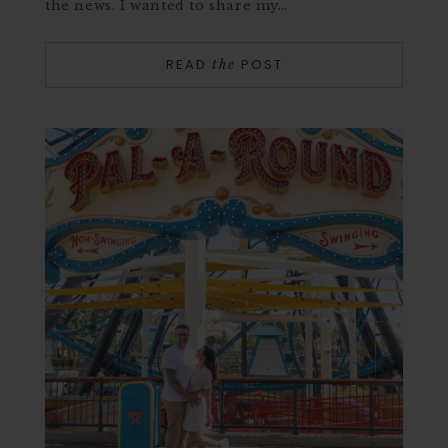
the news. I wanted to share my…
READ
POST
the