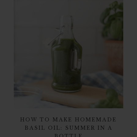
HOW TO MAKE HOMEMADE
BASIL OIL: SUMMER IN A
BOTTLE