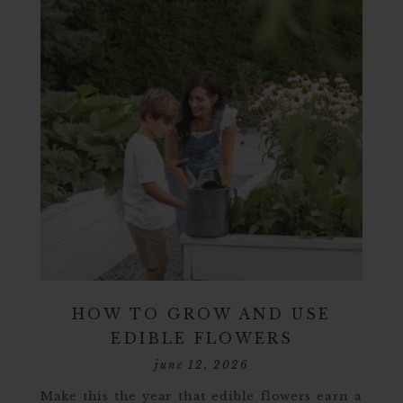
HOW TO GROW AND USE
EDIBLE FLOWERS
june 12, 2026
Make this the year that edible flowers earn a