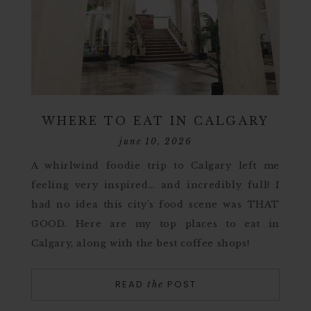
WHERE TO EAT IN CALGARY
june 10, 2026
A whirlwind foodie trip to Calgary left me
feeling very inspired… and incredibly full! I
had no idea this city’s food scene was THAT
GOOD. Here are my top places to eat in
Calgary, along with the best coffee shops!
READ
POST
the