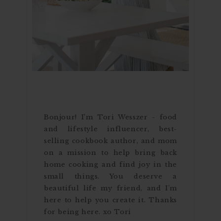
Bonjour! I’m Tori Wesszer - food
and lifestyle influencer, best-
selling cookbook author, and mom
on a mission to help bring back
home cooking and find joy in the
small things. You deserve a
beautiful life my friend, and I'm
here to help you create it. Thanks
for being here. xo Tori