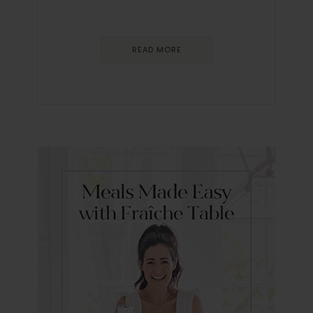
READ MORE