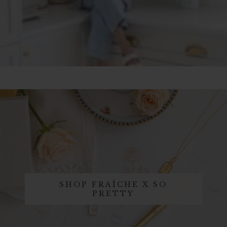
SHOP FRAÎCHE X SO
PRETTY