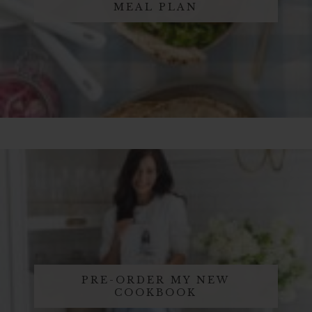
MEAL PLAN
PRE-ORDER MY NEW
COOKBOOK