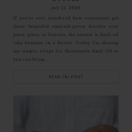
july 11, 2026
If you’ve ever wondered how restaurants get
those beautiful emerald-green drizzles over
pasta, pizza, or burrata, the answer is Basil oil
(aka Summer in a Bottle). Today, I’m sharing
my simple, recipe for Homemade Basil Oil so
you can bring…
READ
POST
the