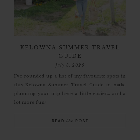
KELOWNA SUMMER TRAVEL
GUIDE
july 3, 2026
I’ve rounded up a list of my favourite spots in
this Kelowna Summer Travel Guide to make
planning your trip here a little easier… and a
lot more fun!
READ
POST
the