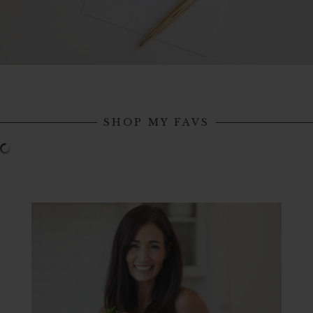
SHOP MY FAVS