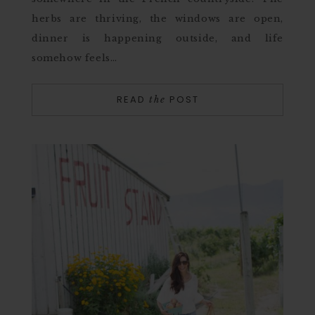
herbs are thriving, the windows are open,
dinner is happening outside, and life
somehow feels…
READ
POST
the