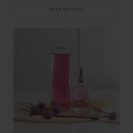
READ
POST
the