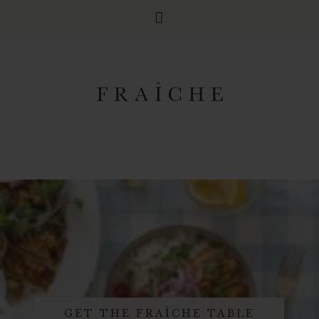
GET THE FRAÎCHE TABLE