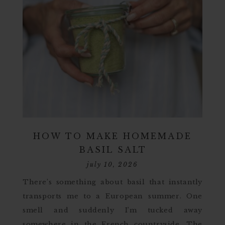
HOW TO MAKE HOMEMADE
BASIL SALT
july 10, 2026
There’s something about basil that instantly
transports me to a European summer. One
smell and suddenly I’m tucked away
somewhere in the French countryside. The