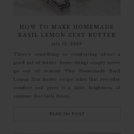
HOW TO MAKE HOMEMADE
BASIL LEMON ZEST BUTTER
july 12, 2026
There’s something so comforting about a
good pat of butter. Some things simply never
go out of season! This Homemade Basil
Lemon Zest Butter recipe takes that everyday
comfort and gives it a little brightness of
summer that feels fancy…
READ
POST
the