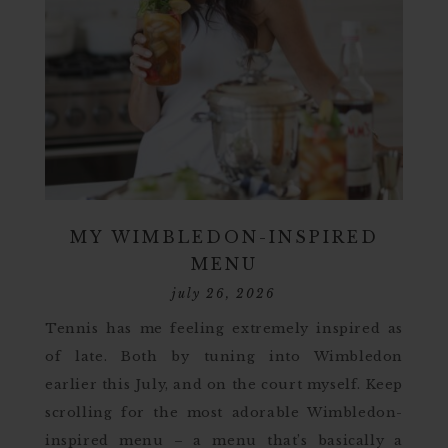
MY WIMBLEDON-INSPIRED
MENU
july 26, 2026
Tennis has me feeling extremely inspired as
of late. Both by tuning into Wimbledon
earlier this July, and on the court myself. Keep
scrolling for the most adorable Wimbledon-
inspired menu – a menu that’s basically a