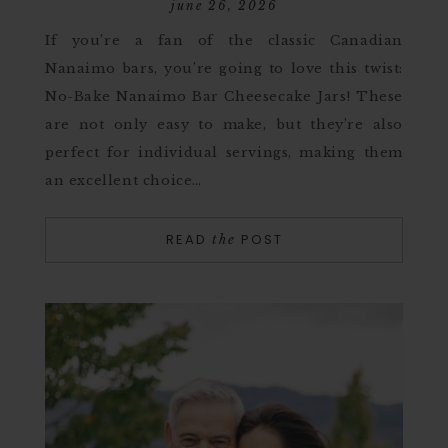
june 26, 2026
If you’re a fan of the classic Canadian
Nanaimo bars, you’re going to love this twist:
No-Bake Nanaimo Bar Cheesecake Jars! These
are not only easy to make, but they’re also
perfect for individual servings, making them
an excellent choice…
READ
POST
the