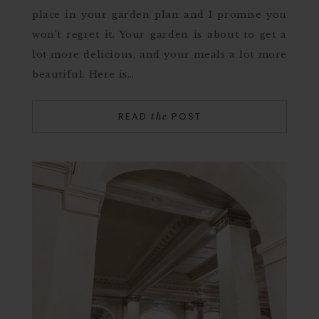
place in your garden plan and I promise you
won’t regret it. Your garden is about to get a
lot more delicious, and your meals a lot more
beautiful. Here is…
READ
POST
the