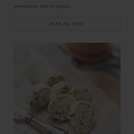
permission slip to spend…
READ
POST
the