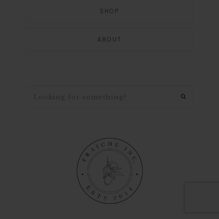
SHOP
ABOUT