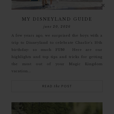
MY DISNEYLAND GUIDE
june 20, 2026
A few years ago, we surprised the boys with a
trip to Disneyland to celebrate Charlie’s 10th
birthday: so much FUN! Here are our
highlights and top tips and tricks for getting
the most out of your Magic Kingdom
vacation….
READ
POST
the