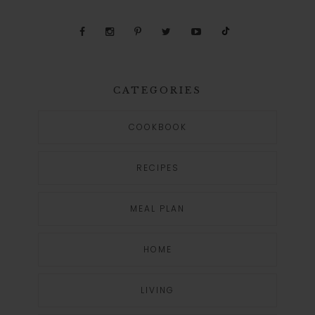
CATEGORIES
COOKBOOK
RECIPES
MEAL PLAN
HOME
LIVING