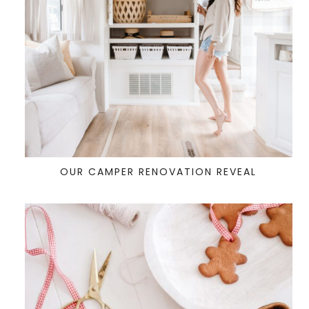
OUR CAMPER RENOVATION REVEAL