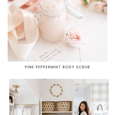
PINK PEPPERMINT BODY SCRUB