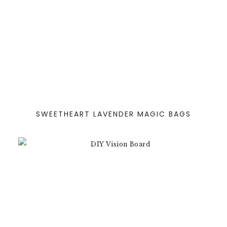
SWEETHEART LAVENDER MAGIC BAGS