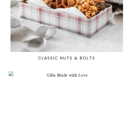
CLASSIC NUTS & BOLTS