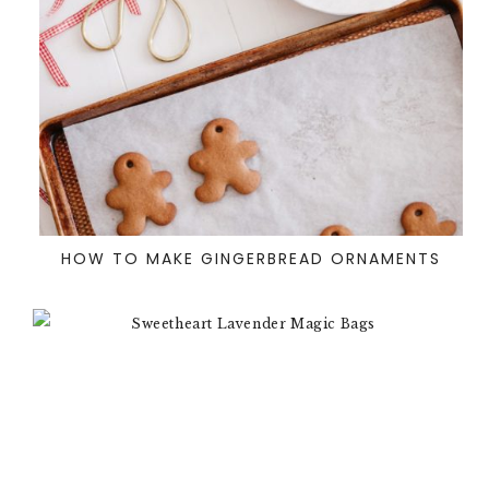
HOW TO MAKE GINGERBREAD ORNAMENTS