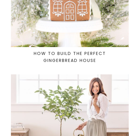
HOW TO BUILD THE PERFECT
GINGERBREAD HOUSE