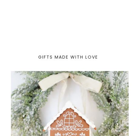
GIFTS MADE WITH LOVE