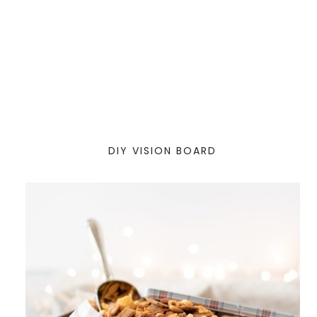
DIY VISION BOARD