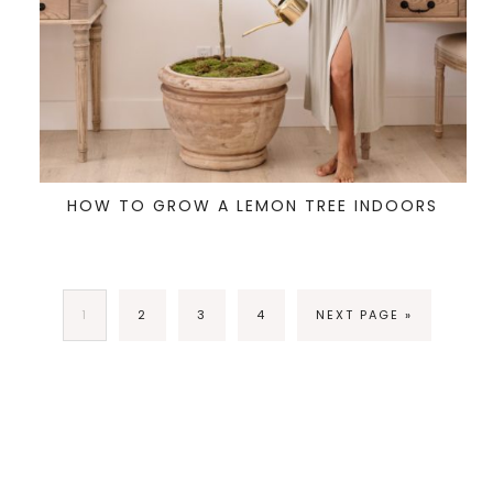
HOW TO GROW A LEMON TREE INDOORS
1
2
3
4
NEXT PAGE »