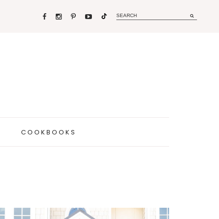
COOKBOOKS