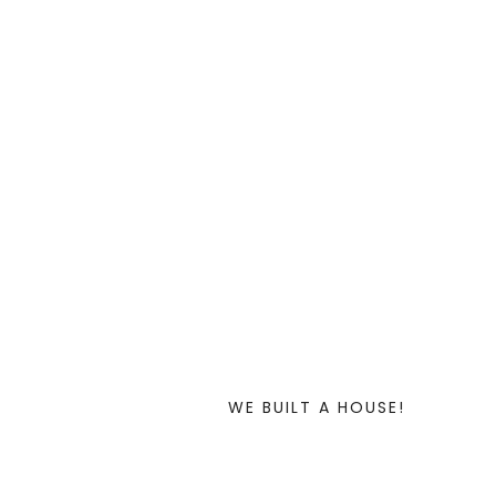
WE BUILT A HOUSE!