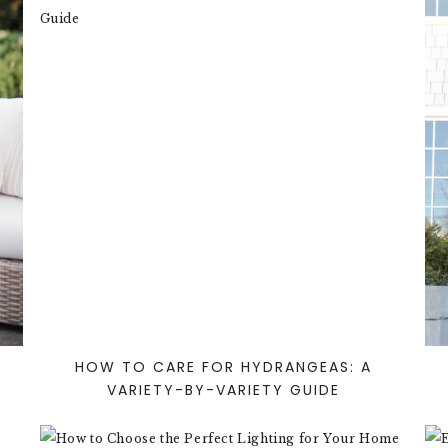
HOW TO CARE FOR HYDRANGEAS: A
VARIETY-BY-VARIETY GUIDE