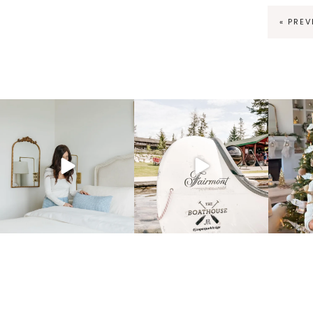
« PRE
fraicheliving
fraicheliving
f
Mar 23
Dec 1