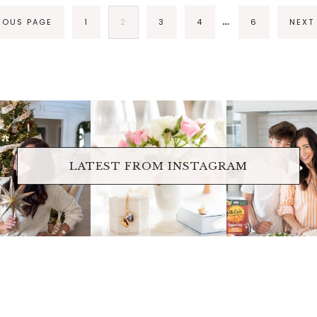
…
VIOUS PAGE
1
2
3
4
6
NEXT
raicheliving
fraicheliving
fraichelivi
Oct 17
Apr 17
Apr 16
LATEST FROM INSTAGRAM