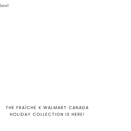
THE FRAÎCHE X WALMART CANADA
HOLIDAY COLLECTION IS HERE!