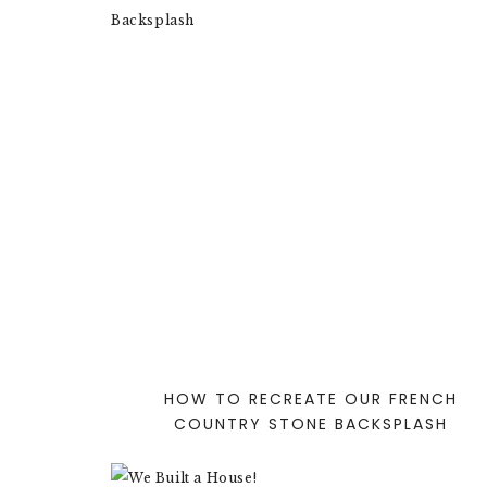
HOW TO RECREATE OUR FRENCH
COUNTRY STONE BACKSPLASH