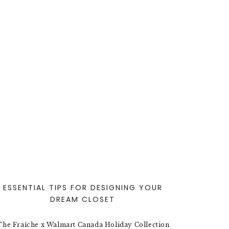
ESSENTIAL TIPS FOR DESIGNING YOUR
DREAM CLOSET