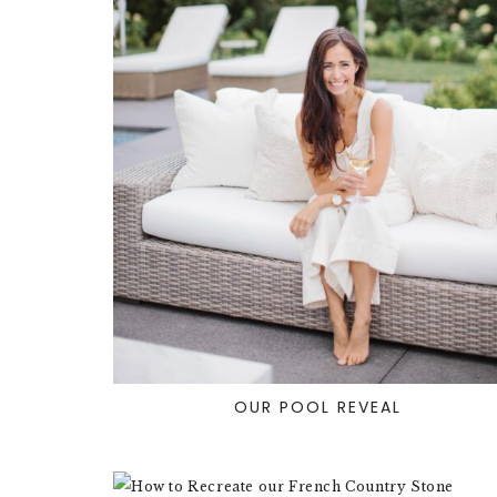
OUR POOL REVEAL