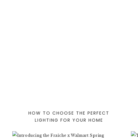
HOW TO CHOOSE THE PERFECT
LIGHTING FOR YOUR HOME