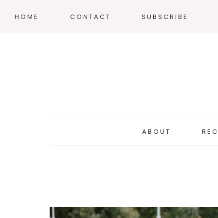
HOME
CONTACT
SUBSCRIBE
ABOUT
REC