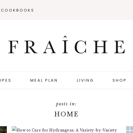
COOKBOOKS
IPES
MEAL PLAN
LIVING
SHOP
HOME