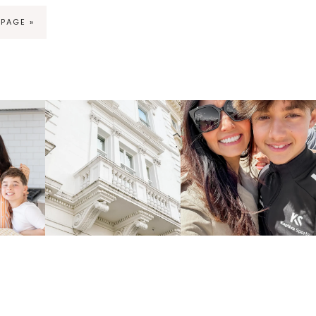
 PAGE »
ng
fraicheliving
fraicheliving
Apr 16
Apr 15