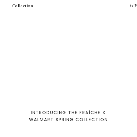
INTRODUCING THE FRAÎCHE X
WALMART SPRING COLLECTION