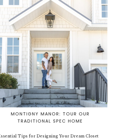
MONTIGNY MANOR: TOUR OUR
TRADITIONAL SPEC HOME