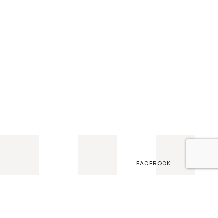
FACEBOOK
TWITTER
INSTAGRAM