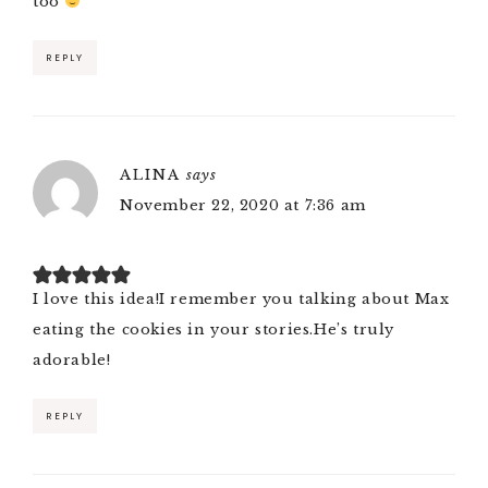
too
REPLY
ALINA
says
November 22, 2020 at 7:36 am
I love this idea!I remember you talking about Max
eating the cookies in your stories.He’s truly
adorable!
REPLY