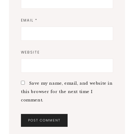
EMAIL
*
WEBSITE
Save my name, email, and website in
this browser for the next time I
comment.