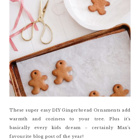
These super easy DIY Gingerbread Ornaments add
warmth and coziness to your tree. Plus it’s
basically every kids dream – certainly Max’s
favourite blog post of the year!