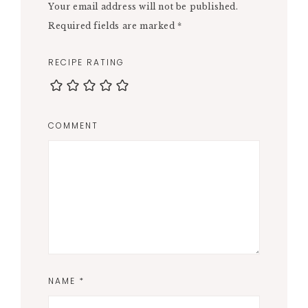
Your email address will not be published.
Required fields are marked
*
RECIPE RATING
COMMENT
NAME
*