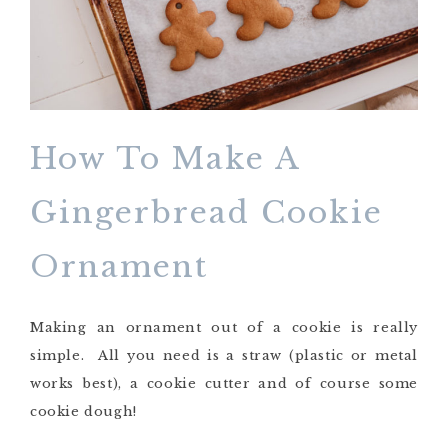
How To Make A
Gingerbread Cookie
Ornament
Making an ornament out of a cookie is really
simple. All you need is a straw (plastic or metal
works best), a cookie cutter and of course some
cookie dough!