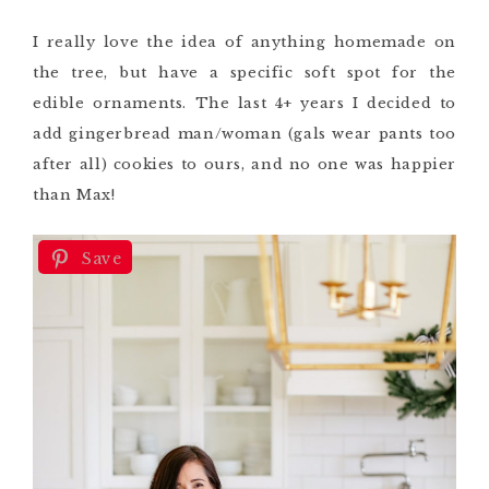
I really love the idea of anything homemade on
the tree, but have a specific soft spot for the
edible ornaments. The last 4+ years I decided to
add gingerbread man/woman (gals wear pants too
after all) cookies to ours, and no one was happier
than Max!
Save