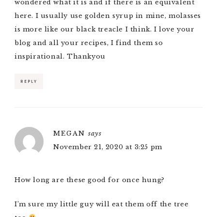
wondered what it is and if there is an equivalent
here. I usually use golden syrup in mine, molasses
is more like our black treacle I think. I love your
blog and all your recipes, I find them so
inspirational. Thankyou
REPLY
MEGAN
says
November 21, 2020 at 3:25 pm
How long are these good for once hung?
I’m sure my little guy will eat them off the tree