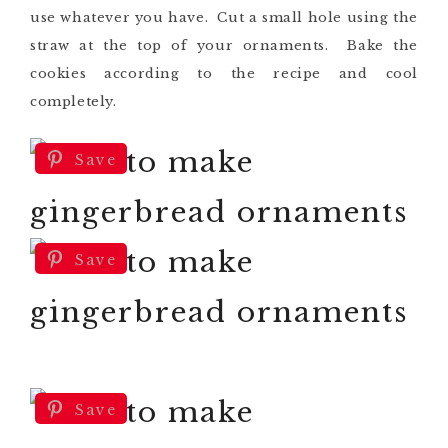
use whatever you have. Cut a small hole using the
straw at the top of your ornaments. Bake the
cookies according to the recipe and cool
completely.
Save
Save
Save