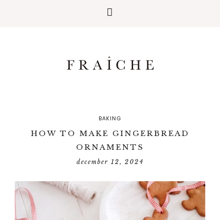
BAKING
HOW TO MAKE GINGERBREAD
ORNAMENTS
december 12, 2024