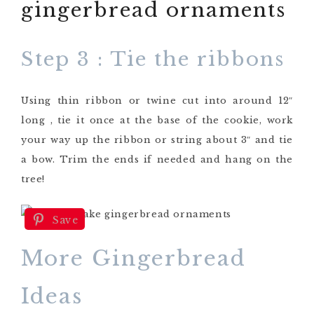
Step 3 : Tie the ribbons
Using thin ribbon or twine cut into around 12″
long , tie it once at the base of the cookie, work
your way up the ribbon or string about 3″ and tie
a bow. Trim the ends if needed and hang on the
tree!
Save
More Gingerbread
Ideas