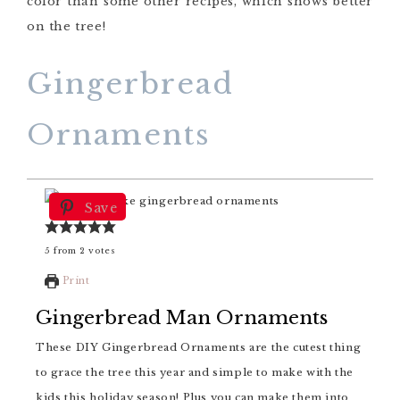
color than some other recipes, which shows better
on the tree!
Gingerbread
Ornaments
Save
5
from
2
votes
Print
Gingerbread Man Ornaments
These DIY Gingerbread Ornaments are the cutest thing
to grace the tree this year and simple to make with the
kids this holiday season! Plus you can make them into