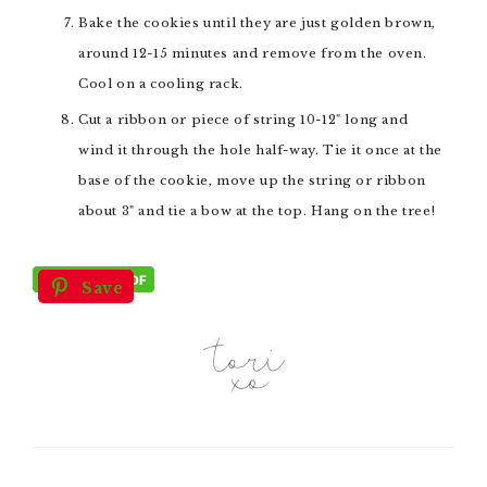
Bake the cookies until they are just golden brown,
around 12-15 minutes and remove from the oven.
Cool on a cooling rack.
Cut a ribbon or piece of string 10-12" long and
wind it through the hole half-way. Tie it once at the
base of the cookie, move up the string or ribbon
about 3" and tie a bow at the top. Hang on the tree!
Save