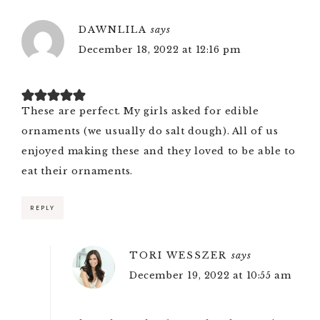
DAWNLILA
says
December 18, 2022 at 12:16 pm
These are perfect. My girls asked for edible
ornaments (we usually do salt dough). All of us
enjoyed making these and they loved to be able to
eat their ornaments.
REPLY
TORI WESSZER
says
December 19, 2022 at 10:55 am