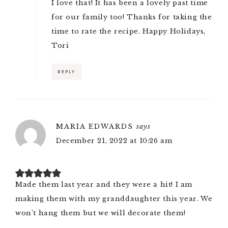
I love that! It has been a lovely past time
for our family too! Thanks for taking the
time to rate the recipe. Happy Holidays,
Tori
REPLY
MARIA EDWARDS
says
December 21, 2022 at 10:26 am
Made them last year and they were a hit! I am
making them with my granddaughter this year. We
won’t hang them but we will decorate them!