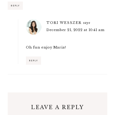
REPLY
TORI WESSZER
says
December 21, 2022 at 10:41 am
Oh fun enjoy Maria!
REPLY
LEAVE A REPLY