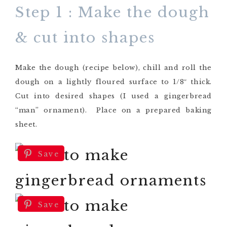
Step 1 : Make the dough
& cut into shapes
Make the dough (recipe below), chill and roll the
dough on a lightly floured surface to 1/8″ thick.
Cut into desired shapes (I used a gingerbread
“man” ornament). Place on a prepared baking
sheet.
Save
Save