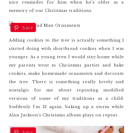
nice reminder for him when he’s older as a
memory of our Christmas traditions.
Save
Adding cookies to the tree is actually something I
started doing with shortbread cookies when I was
younger. As a young teen I would stay home while
my parents went to Christmas parties and bake
cookies, make homemade ornaments and decorate
the tree. There is something really lovely and
nostalgic for me about repeating modified
versions of some of my traditions as a child.
Suddenly I’m 13 again, baking up a storm while
Alan Jackson’s Christmas album plays on repeat.
Save