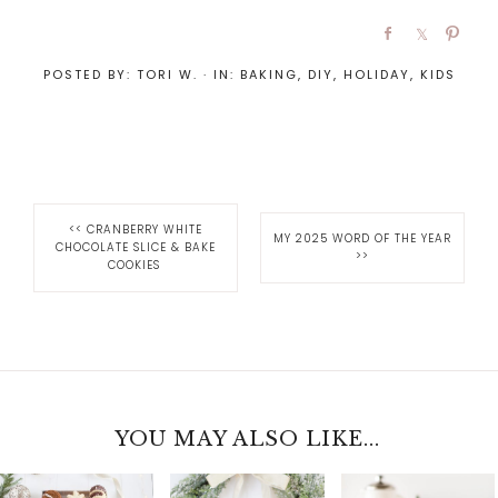
POSTED BY:
TORI W.
·
IN:
BAKING
,
DIY
,
HOLIDAY
,
KIDS
<<
CRANBERRY WHITE
MY 2025 WORD OF THE YEAR
CHOCOLATE SLICE & BAKE
>>
COOKIES
YOU MAY ALSO LIKE...