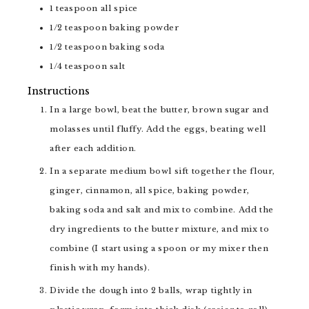
1
teaspoon
all spice
1/2
teaspoon
baking powder
1/2
teaspoon
baking soda
1/4
teaspoon
salt
Instructions
In a large bowl, beat the butter, brown sugar and
molasses until fluffy. Add the eggs, beating well
after each addition.
In a separate medium bowl sift together the flour,
ginger, cinnamon, all spice, baking powder,
baking soda and salt and mix to combine. Add the
dry ingredients to the butter mixture, and mix to
combine (I start using a spoon or my mixer then
finish with my hands).
Divide the dough into 2 balls, wrap tightly in