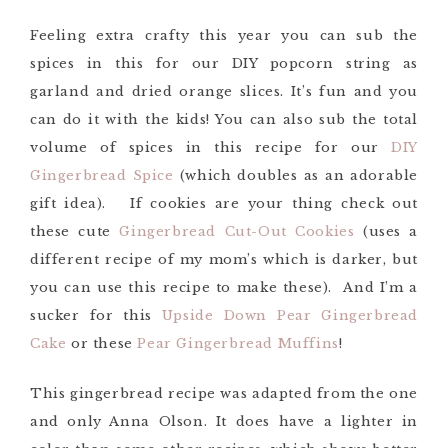
Feeling extra crafty this year you can sub the
spices in this for our DIY popcorn string as
garland and dried orange slices. It’s fun and you
can do it with the kids! You can also sub the total
volume of spices in this recipe for our
DIY
Gingerbread Spice
(which doubles as an adorable
gift idea). If cookies are your thing check out
these cute
Gingerbread Cut-Out Cookies
(uses a
different recipe of my mom’s which is darker, but
you can use this recipe to make these). And I’m a
sucker for this
Upside Down Pear Gingerbread
Cake
or these
Pear Gingerbread Muffins
!
This gingerbread recipe was adapted from the one
and only Anna Olson. It does have a lighter in