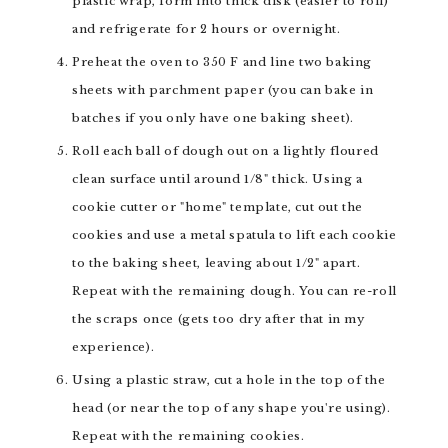
plastic wrap, form into thick disk (easier to roll)
and refrigerate for 2 hours or overnight.
Preheat the oven to 350 F and line two baking
sheets with parchment paper (you can bake in
batches if you only have one baking sheet).
Roll each ball of dough out on a lightly floured
clean surface until around 1/8" thick. Using a
cookie cutter or "home" template, cut out the
cookies and use a metal spatula to lift each cookie
to the baking sheet, leaving about 1/2" apart.
Repeat with the remaining dough. You can re-roll
the scraps once (gets too dry after that in my
experience).
Using a plastic straw, cut a hole in the top of the
head (or near the top of any shape you're using).
Repeat with the remaining cookies.