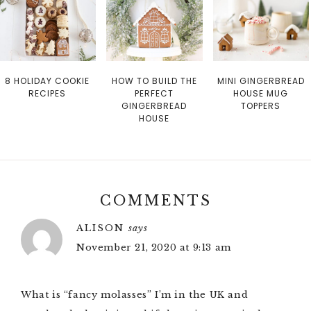
8 HOLIDAY COOKIE
HOW TO BUILD THE
MINI GINGERBREAD
RECIPES
PERFECT
HOUSE MUG
GINGERBREAD
TOPPERS
HOUSE
COMMENTS
ALISON
says
November 21, 2020 at 9:13 am
What is “fancy molasses” I’m in the UK and