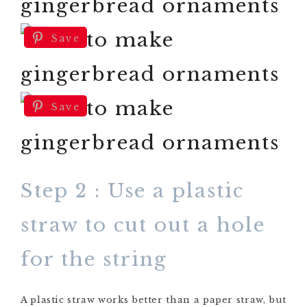
Save
Save
Step 2 : Use a plastic
straw to cut out a hole
for the string
A plastic straw works better than a paper straw, but