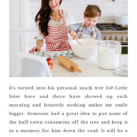
It’s turned into his personal snack tree lol! Little
bites here and there have showed up each
morning and honestly nothing makes me smile
bigger. Someone had a great idea to put some of
the half eaten ornaments off the tree and keep it
as a memory for him down the road. It will be a