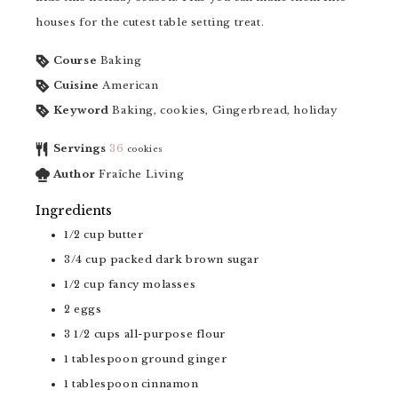
houses for the cutest table setting treat.
Course
Baking
Cuisine
American
Keyword
Baking, cookies, Gingerbread, holiday
Servings
36
cookies
Author
Fraîche Living
Ingredients
1/2
cup
butter
3/4
cup
packed dark brown sugar
1/2
cup
fancy molasses
2
eggs
3 1/2
cups
all-purpose flour
1
tablespoon
ground ginger
1
tablespoon
cinnamon