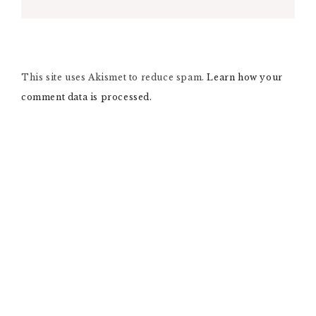
A
L
T
E
R
N
This site uses Akismet to reduce spam.
A
Learn how your
T
comment data is processed.
I
V
E
: