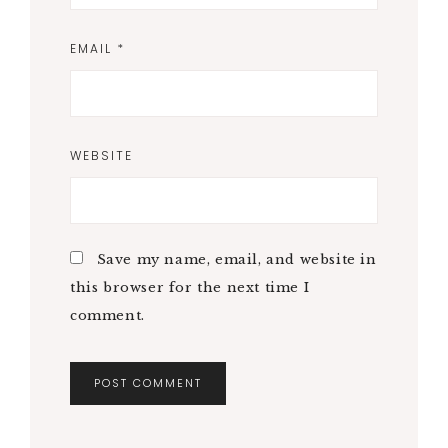
EMAIL
*
WEBSITE
Save my name, email, and website in
this browser for the next time I
comment.
A