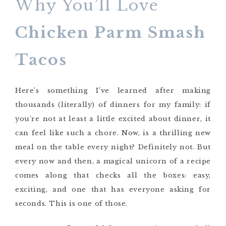
Why You’ll Love
Chicken Parm Smash
Tacos
Here’s something I’ve learned after making
thousands (literally) of dinners for my family: if
you’re not at least a little excited about dinner, it
can feel like such a chore. Now, is a thrilling new
meal on the table every night? Definitely not. But
every now and then, a magical unicorn of a recipe
comes along that checks all the boxes: easy,
exciting, and one that has everyone asking for
seconds. This is one of those.