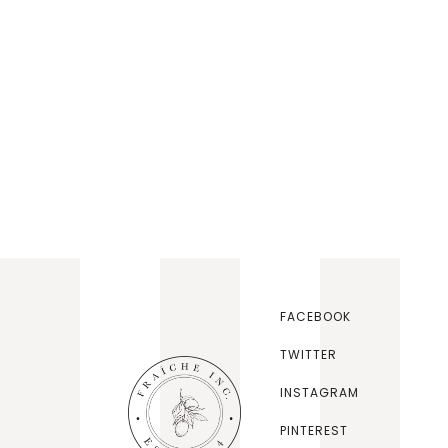
FACEBOOK
TWITTER
INSTAGRAM
PINTEREST