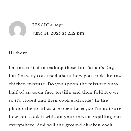
JESSICA
says
June 14, 2025 at 2:12 pm
Hi there,
I’m interested in making these for Father’s Day,
but I’m very confused about how you cook the raw
chicken mixture. Do you spoon the mixture onto
half of an open face tortilla and then fold it over
so it’s closed and then cook each side? In the
photos the tortillas are open faced, so I’m not sure
how you cook it without your mixture spilling out
everywhere. And will the ground chicken cook