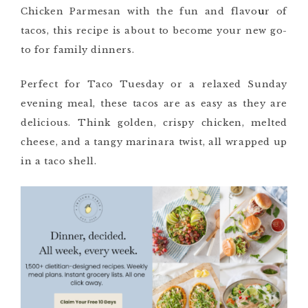
Chicken Parmesan with the fun and flavo
u
r of
tacos, this recipe is about to become your new go-
to for family dinners.
Perfect for Taco Tuesday or a relaxed Sunday
evening meal, these tacos are as easy as they are
delicious. Think golden, crispy chicken, melted
cheese, and a tangy marinara twist, all wrapped up
in a taco shell.