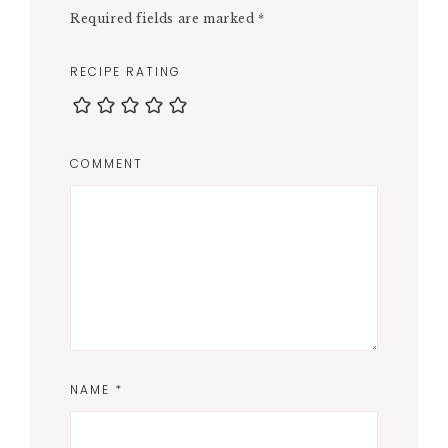
Required fields are marked
*
RECIPE RATING
COMMENT
NAME
*