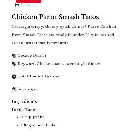
Print
Chicken Parm Smash Tacos
Craving a crispy, cheesy, quick dinner? These Chicken
Parm Smash Tacos are ready in under 30 minutes and
are an instant family favourite
Course
Dinner
Keyword
Chicken, tacos, weeknight dinner
Total Time
30
minutes
Servings
4
Ingredients
For the Tacos:
½
cup
panko
1
lb
ground chicken