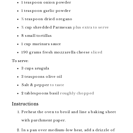
1
teaspoon
onion powder
1
teaspoon
garlic powder
½
teaspoon
dried oregano
¼
cup
shredded Parmesan
plus extra to serve
8
small tortillas
1
cup
marinara sauce
190
grams
fresh mozzarella cheese
sliced
To serve:
3
cups
arugula
3
teaspoons
olive oil
Salt & pepper
to taste
2
tablespoons
basil
roughly chopped
Instructions
Preheat the oven to broil and line a baking sheet
with parchment paper.
In a pan over medium-low heat, add a drizzle of