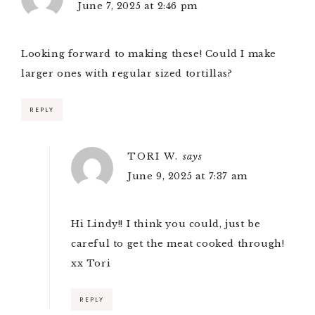
June 7, 2025 at 2:46 pm
Looking forward to making these! Could I make
larger ones with regular sized tortillas?
REPLY
TORI W.
says
June 9, 2025 at 7:37 am
Hi Lindy!! I think you could, just be
careful to get the meat cooked through!
xx Tori
REPLY