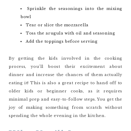
Sprinkle the seasonings into the mixing
bowl
Tear or slice the mozzarella
Toss the arugula with oil and seasoning
Add the toppings before serving
By getting the kids involved in the cooking
process, you’ll boost their excitement about
dinner and increase the chances of them actually
eating it! This is also a great recipe to hand off to
older kids or beginner cooks, as it requires
minimal prep and easy-to-follow steps. You get the
joy of making something from scratch without
spending the whole evening in the kitchen.