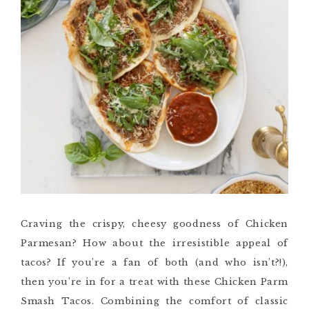
Craving the crispy, cheesy goodness of Chicken
Parmesan? How about the irresistible appeal of
tacos? If you’re a fan of both (and who isn’t?!),
then you’re in for a treat with these Chicken Parm
Smash Tacos. Combining the comfort of classic