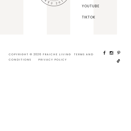
YOUTUBE
TIKTOK
COPYRIGHT © 2026 FRAICHE LIVING
TERMS AND
CONDITIONS
PRIVACY POLICY