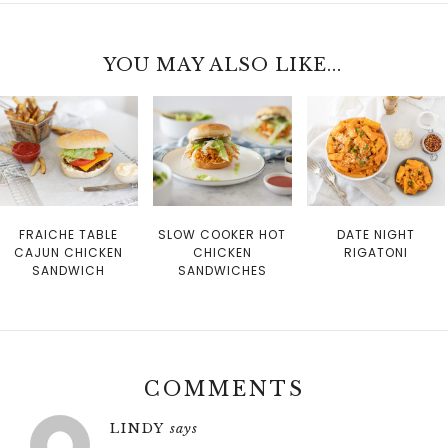
YOU MAY ALSO LIKE...
FRAICHE TABLE
SLOW COOKER HOT
DATE NIGHT
CAJUN CHICKEN
CHICKEN
RIGATONI
SANDWICH
SANDWICHES
COMMENTS
LINDY
says