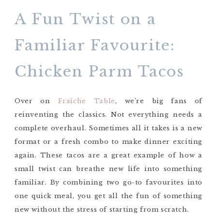
A Fun Twist on a
Familiar Favourite:
Chicken Parm Tacos
Over on
Fraîche Table
, we’re big fans of
reinventing the classics. Not everything needs a
complete overhaul. Sometimes all it takes is a new
format or a fresh combo to make dinner exciting
again. These tacos are a great example of how a
small twist can breathe new life into something
familiar. By combining two go-to favourites into
one quick meal, you get all the fun of something
new without the stress of starting from scratch.