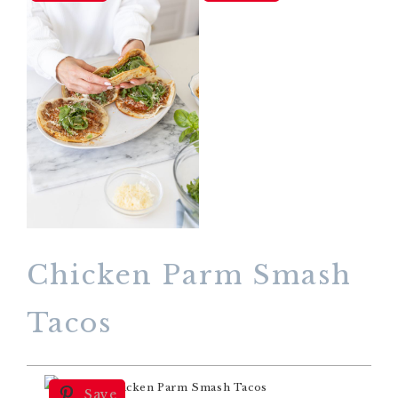
Chicken Parm Smash
Tacos
Save