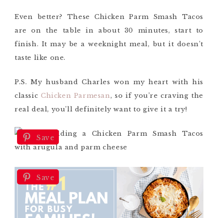
Even better? These Chicken Parm Smash Tacos
are on the table in about 30 minutes, start to
finish. It may be a weeknight meal, but it doesn’t
taste like one.
P.S. My husband Charles won my heart with his
classic
Chicken Parmesan
, so if you’re craving the
real deal, you’ll definitely want to give it a try!
Save
Save