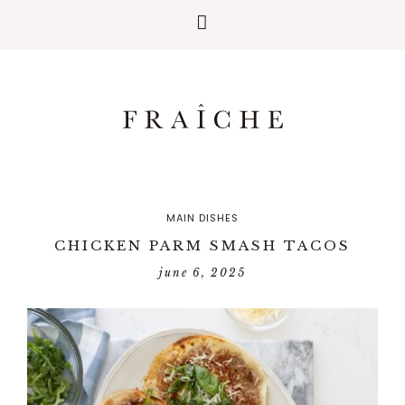
MAIN DISHES
CHICKEN PARM SMASH TACOS
june 6, 2025