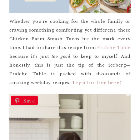
Whether you’re cooking for the whole family or
craving something comforting yet different, these
Chicken Parm Smash Tacos hit the mark every
time. I had to share this recipe from
Fraîche Table
because it’s just
too good
to keep to myself. And
honestly, this is just the tip of the iceberg—
Fraîche Table is packed with thousands of
amazing weekday recipes.
Try it for free here!
Save