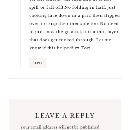
spill or fall off! No folding in half, just
cooking face down in a pan, then flipped
over to crisp the other side too. No need
to pre-cook the ground, it is a thin layer
that does get cooked through. Let me
know if this helped! xx Tori
REPLY
LEAVE A REPLY
Your email address will not be published.