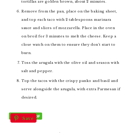
tortillas are golden brown, about 2 minutes.
Remove from the pan, place on the baking sheet,
and top each taco with 2 tablespoons marinara
sauce and slices of mozzarella. Place in the oven
on broil for 3 minutes to melt the cheese. Keep a
close watch on them to ensure they don’t start to
burn.
Toss the arugula with the olive oil and season with
salt and pepper.
Top the tacos with the crispy panko and basil and
serve alongside the arugula, with extra Parmesan if
desired.
Save