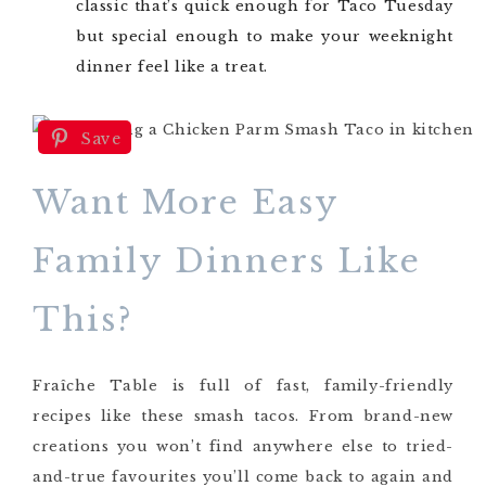
classic that’s quick enough for Taco Tuesday
but special enough to make your weeknight
dinner feel like a treat.
Save
Want More Easy
Family Dinners Like
This?
Fraîche Table is full of fast, family-friendly
recipes like these smash tacos. From brand-new
creations you won’t find anywhere else to tried-
and-true favourites you’ll come back to again and