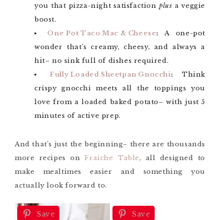
you that pizza-night satisfaction
plus
a veggie
boost.
One Pot Taco Mac & Cheese
:
A one-pot
wonder that’s creamy, cheesy, and always a
hit– no sink full of dishes required.
Fully Loaded Sheetpan Gnocchi
:
Think
crispy gnocchi meets all the toppings you
love from a loaded baked potato– with just 5
minutes of active prep.
And that’s just the beginning– there are thousands
more recipes on
Fraîche Table
, all designed to
make mealtimes easier and something you
actually look forward to.
Save
Save