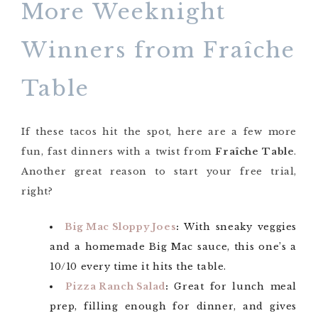
More Weeknight
Winners from Fraîche
Table
If these tacos hit the spot, here are a few more
fun, fast dinners with a twist from
Fraîche Table
.
Another great reason to start your free trial,
right?
Big Mac Sloppy Joes
:
With sneaky veggies
and a homemade Big Mac sauce, this one’s a
10/10 every time it hits the table.
Pizza Ranch Salad
:
Great for lunch meal
prep, filling enough for dinner, and gives