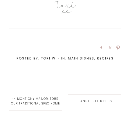
POSTED BY:
TORI W.
·
IN:
MAIN DISHES
,
RECIPES
<<
MONTIGNY MANOR: TOUR
PEANUT BUTTER PIE
>>
OUR TRADITIONAL SPEC HOME