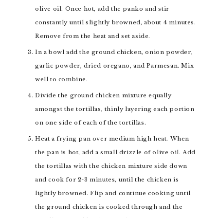
olive oil. Once hot, add the panko and stir
constantly until slightly browned, about 4 minutes.
Remove from the heat and set aside.
In a bowl add the ground chicken, onion powder,
garlic powder, dried oregano, and Parmesan. Mix
well to combine.
Divide the ground chicken mixture equally
amongst the tortillas, thinly layering each portion
on one side of each of the tortillas.
Heat a frying pan over medium high heat. When
the pan is hot, add a small drizzle of olive oil. Add
the tortillas with the chicken mixture side down
and cook for 2-3 minutes, until the chicken is
lightly browned. Flip and continue cooking until
the ground chicken is cooked through and the