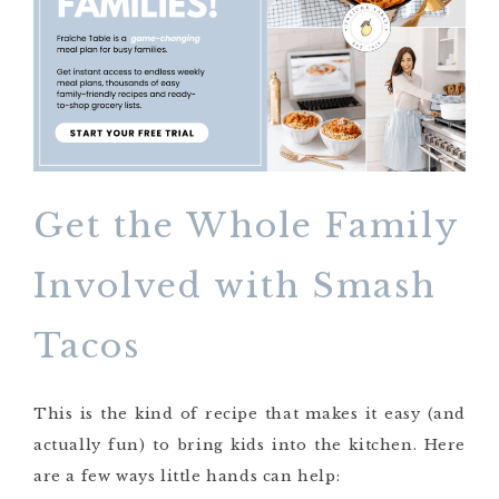
Get the Whole Family
Involved with Smash
Tacos
This is the kind of recipe that makes it easy (and
actually fun) to bring kids into the kitchen. Here
are a few ways little hands can help: