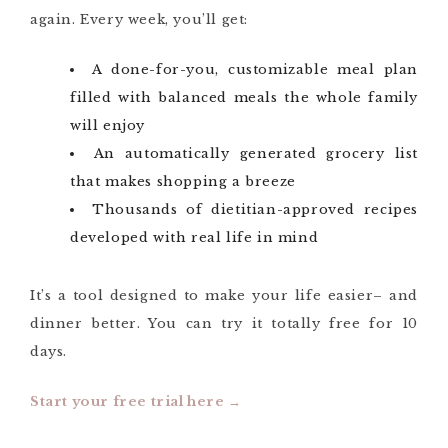
again. Every week, you’ll get:
A done-for-you, customizable meal plan
filled with balanced meals the whole family
will enjoy
An automatically generated grocery list
that makes shopping a breeze
Thousands of dietitian-approved recipes
developed with real life in mind
It’s a tool designed to make your life easier– and
dinner better. You can try it totally free for 10
days.
Start your free trial here →