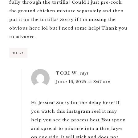
fully through the tortilla? Could I just pre-cook
the ground chicken mixture separately and then
put it on the tortilla? Sorry if I’m missing the
obvious here lol but I need some help! Thank you
in advance.
REPLY
TORI W.
says
June 16, 2025 at 8:57 am
Hi Jessica! Sorry for the delay here! If
you watch
this instagram reel
it may
help you see the process best. You spoon
and spread to mixture into a thin layer
on one side. It will stick and does not