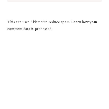
L
T
E
R
N
This site uses Akismet to reduce spam.
A
Learn how your
T
comment data is processed.
I
V
E
: