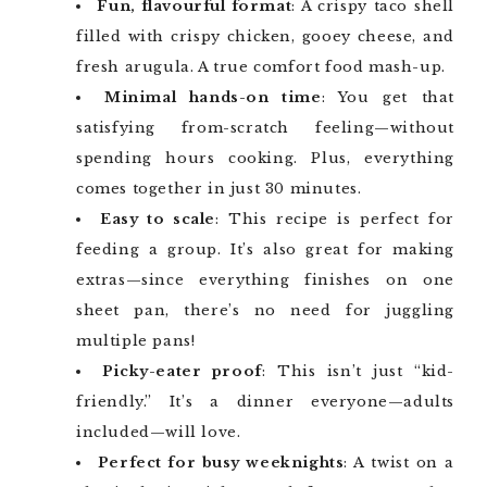
Fun, flavourful format
: A crispy taco shell
filled with crispy chicken, gooey cheese, and
fresh arugula. A true comfort food mash-up.
Minimal hands-on time
: You get that
satisfying from-scratch feeling—without
spending hours cooking. Plus, everything
comes together in just 30 minutes.
Easy to scale
: This recipe is perfect for
feeding a group. It’s also great for making
extras—since everything finishes on one
sheet pan, there’s no need for juggling
multiple pans!
Picky-eater proof
: This isn’t just “kid-
friendly.” It’s a dinner everyone—adults
included—will love.
Perfect for busy weeknights
: A twist on a