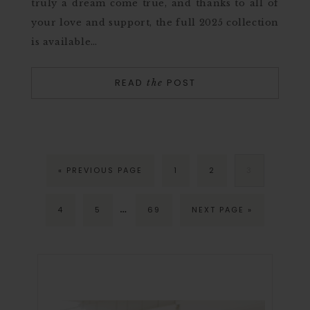
truly a dream come true, and thanks to all of
your love and support, the full 2025 collection
is available…
READ
POST
the
« PREVIOUS PAGE
1
2
3
…
4
5
69
NEXT PAGE »