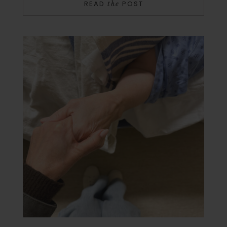
READ
POST
the