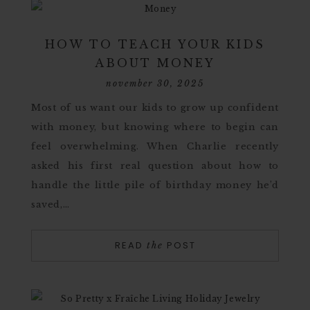
HOW TO TEACH YOUR KIDS
ABOUT MONEY
november 30, 2025
Most of us want our kids to grow up confident
with money, but knowing where to begin can
feel overwhelming. When Charlie recently
asked his first real question about how to
handle the little pile of birthday money he’d
saved,…
READ
POST
the