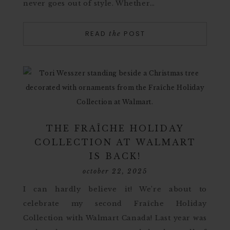
never goes out of style. Whether…
READ
POST
the
THE FRAÎCHE HOLIDAY
COLLECTION AT WALMART
IS BACK!
october 22, 2025
I can hardly believe it! We’re about to
celebrate my second Fraîche Holiday
Collection with Walmart Canada! Last year was