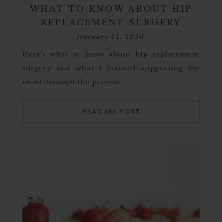
WHAT TO KNOW ABOUT HIP
REPLACEMENT SURGERY
february 21, 2026
Here’s what to know about hip replacement
surgery and what I learned supporting my
mom through the process.
READ
POST
the