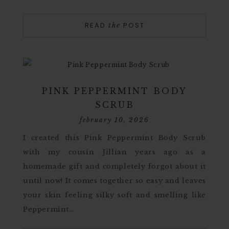
READ
POST
the
PINK PEPPERMINT BODY
SCRUB
february 10, 2026
I created this Pink Peppermint Body Scrub
with my cousin Jillian years ago as a
homemade gift and completely forgot about it
until now! It comes together so easy and leaves
your skin feeling silky soft and smelling like
Peppermint…