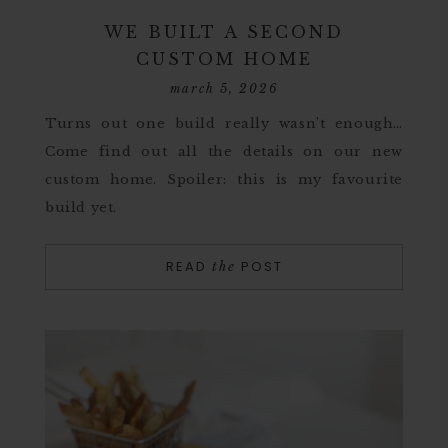
WE BUILT A SECOND
CUSTOM HOME
march 5, 2026
Turns out one build really wasn’t enough…
Come find out all the details on our new
custom home. Spoiler: this is my favourite
build yet.
READ
POST
the