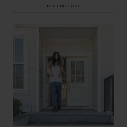
READ
POST
the