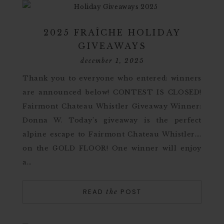
2025 FRAÎCHE HOLIDAY
GIVEAWAYS
december 1, 2025
Thank you to everyone who entered: winners
are announced below! CONTEST IS CLOSED!
Fairmont Chateau Whistler Giveaway Winner:
Donna W. Today’s giveaway is the perfect
alpine escape to Fairmont Chateau Whistler….
on the GOLD FLOOR! One winner will enjoy
a…
READ
POST
the