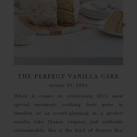
THE PERFECT VANILLA CAKE
october 24, 2025
When it comes to celebrating life’s most
special moments, nothing feels quite as
timeless or as crowd-pleasing as a perfect
vanilla cake. Classic, elegant, and endlessly
customizable, this is the kind of dessert that