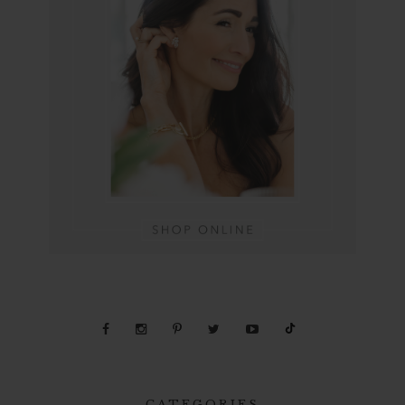
CATEGORIES