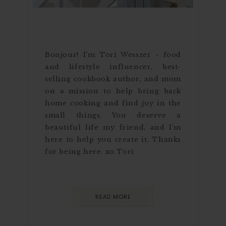
Bonjour! I’m Tori Wesszer - food
and lifestyle influencer, best-
selling cookbook author, and mom
on a mission to help bring back
home cooking and find joy in the
small things. You deserve a
beautiful life my friend, and I'm
here to help you create it. Thanks
for being here. xo Tori
READ MORE