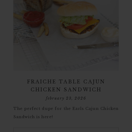
FRAICHE TABLE CAJUN
CHICKEN SANDWICH
february 23, 2026
The perfect dupe for the Earls Cajun Chicken
Sandwich is here!