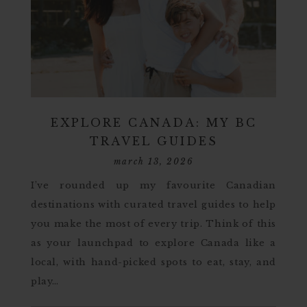
EXPLORE CANADA: MY BC
TRAVEL GUIDES
march 13, 2026
I’ve rounded up my favourite Canadian
destinations with curated travel guides to help
you make the most of every trip. Think of this
as your launchpad to explore Canada like a
local, with hand-picked spots to eat, stay, and
play…