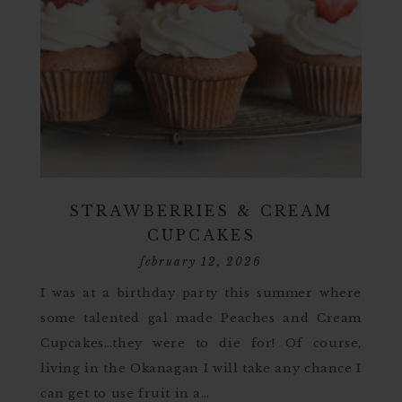
STRAWBERRIES & CREAM
CUPCAKES
february 12, 2026
I was at a birthday party this summer where
some talented gal made Peaches and Cream
Cupcakes…they were to die for! Of course,
living in the Okanagan I will take any chance I
can get to use fruit in a…