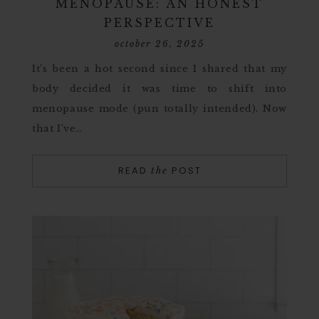
MENOPAUSE: AN HONEST
PERSPECTIVE
october 26, 2025
It’s been a hot second since I shared that my
body decided it was time to shift into
menopause mode (pun totally intended). Now
that I’ve…
READ
POST
the