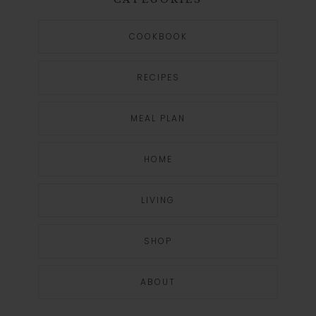
COOKBOOK
RECIPES
MEAL PLAN
HOME
LIVING
SHOP
ABOUT