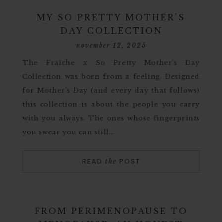
MY SO PRETTY MOTHER’S
DAY COLLECTION
november 12, 2025
The Fraîche x So Pretty Mother’s Day
Collection was born from a feeling. Designed
for Mother’s Day (and every day that follows)
this collection is about the people you carry
with you always. The ones whose fingerprints
you swear you can still…
READ
POST
the
FROM PERIMENOPAUSE TO