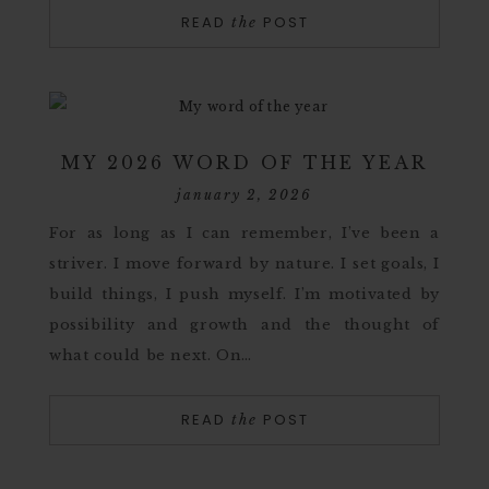
READ
POST
the
MY 2026 WORD OF THE YEAR
january 2, 2026
For as long as I can remember, I’ve been a
striver. I move forward by nature. I set goals, I
build things, I push myself. I’m motivated by
possibility and growth and the thought of
what could be next. On…
READ
POST
the