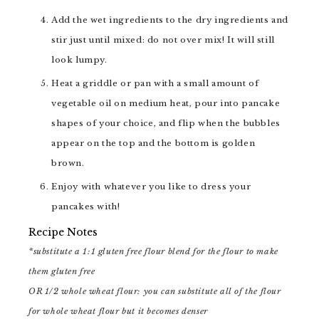
Add the wet ingredients to the dry ingredients and
stir just until mixed: do not over mix! It will still
look lumpy.
Heat a griddle or pan with a small amount of
vegetable oil on medium heat, pour into pancake
shapes of your choice, and flip when the bubbles
appear on the top and the bottom is golden
brown.
Enjoy with whatever you like to dress your
pancakes with!
Recipe Notes
*substitute a 1:1 gluten free flour blend for the flour to make
them gluten free
OR 1/2 whole wheat flour: you can substitute all of the flour
for whole wheat flour but it becomes denser