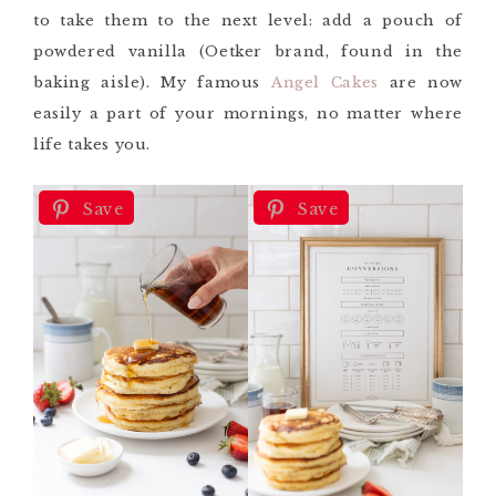
to take them to the next level: add a pouch of
powdered vanilla (Oetker brand, found in the
baking aisle). My famous
Angel Cakes
are now
easily a part of your mornings, no matter where
life takes you.
Save
Save