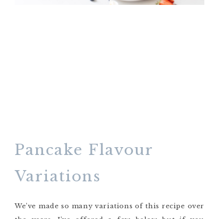
Pancake Flavour
Variations
We’ve made so many variations of this recipe over