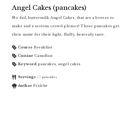
Angel Cakes (pancakes)
No-fail, buttermilk Angel Cakes, that are a breeze to
make and a serious crowd pleaser! These pancakes get
their name for their light, fluffy, heavenly taste.
Course
Breakfast
Cuisine
Canadian
Keyword
pancakes, angel cakes
Servings
10
pancakes
Author
Fraîche