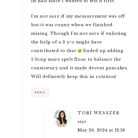
in half since I wanted to test it first.
I’m not sure if my measurement was off
but it was runny when we finished
mixing. Though I’m not sure if enlisting
the help of a 3 y/o might have
contributed to that
Ended up adding
1/3cup more spelt flour to balance the
consistency and it made decent pancakes.
Will definitely keep this in rotation!
REPLY
TORI WESSZER
says
May 26, 2024 at 12:18