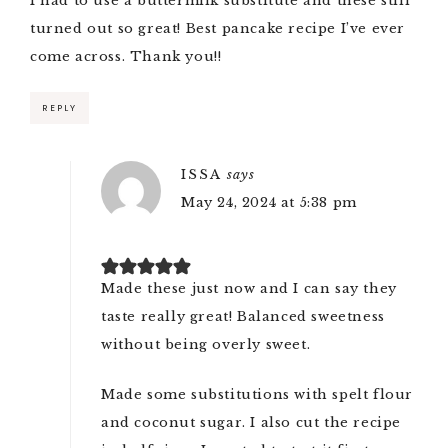
I had to use a buttermilk substitute and these still
turned out so great! Best pancake recipe I’ve ever
come across. Thank you!!
REPLY
ISSA
says
May 24, 2024 at 5:38 pm
Made these just now and I can say they
taste really great! Balanced sweetness
without being overly sweet.
Made some substitutions with spelt flour
and coconut sugar. I also cut the recipe