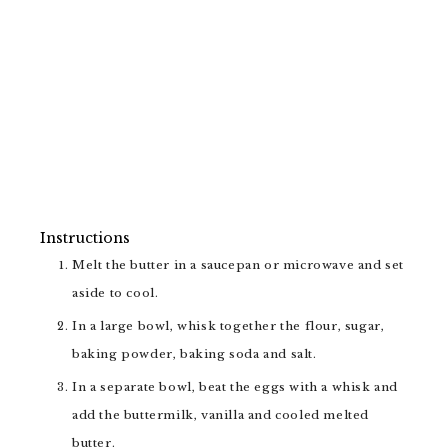
Instructions
Melt the butter in a saucepan or microwave and set
aside to cool.
In a large bowl, whisk together the flour, sugar,
baking powder, baking soda and salt.
In a separate bowl, beat the eggs with a whisk and
add the buttermilk, vanilla and cooled melted
butter.