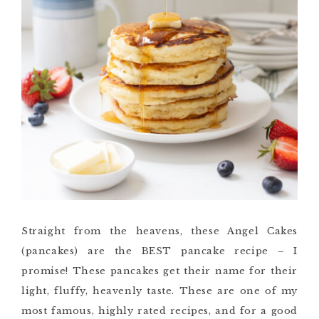
Straight from the heavens, these Angel Cakes
(pancakes) are the BEST pancake recipe – I
promise!
These pancakes get their name for their
light, fluffy, heavenly taste. These are one of my
most famous, highly rated recipes, and for a good