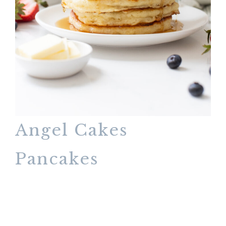
Angel Cakes
Pancakes