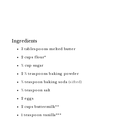
Ingredients
3
tablespoons
melted butter
2
cups
flour*
¼
cup
sugar
2 ½
teaspoons
baking powder
½
teaspoon
baking soda
(sifted)
½
teaspoon
salt
2
eggs
2
cups
buttermilk**
1
teaspoon
vanilla***