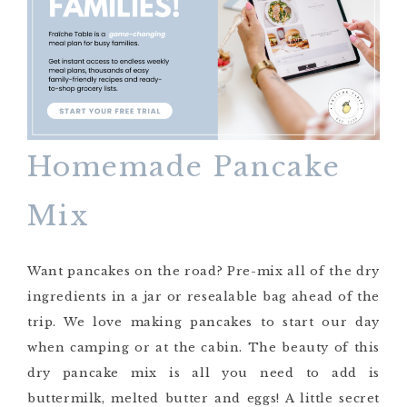
Homemade Pancake
Mix
Want pancakes on the road? Pre-mix all of the dry
ingredients in a jar or resealable bag ahead of the
trip. We love making pancakes to start our day
when camping or at the cabin. The beauty of this
dry pancake mix is all you need to add is
buttermilk, melted butter and eggs! A little secret