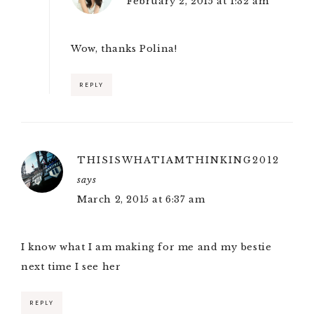
February 2, 2015 at 1:32 am
Wow, thanks Polina!
REPLY
THISISWHATIAMTHINKING2012
says
March 2, 2015 at 6:37 am
I know what I am making for me and my bestie
next time I see her
REPLY