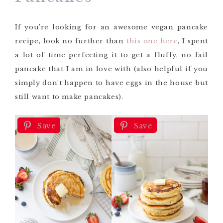
If you’re looking for an awesome vegan pancake
recipe, look no further than
this one here
, I spent
a lot of time perfecting it to get a fluffy, no fail
pancake that I am in love with (also helpful if you
simply don’t happen to have eggs in the house but
still want to make pancakes).
Save
Save