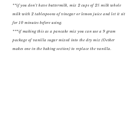
**if you don’t have buttermilk, mix 2 cups of 2% milk whole
milk with 2 tablespoons of vinegar or lemon juice and let it sit
for 10 minutes before using.
***if making this as a pancake mix you can use a 9 gram
package of vanilla sugar mixed into the dry mix (Oetker
makes one in the baking section) to replace the vanilla.