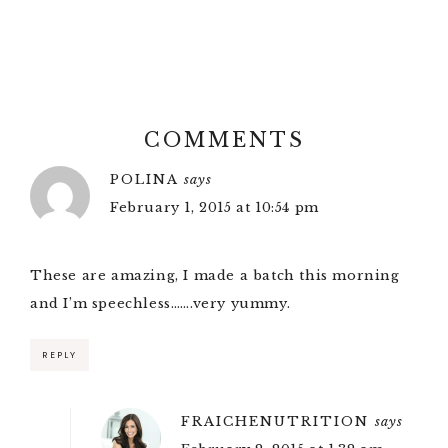
COMMENTS
POLINA
says
February 1, 2015 at 10:54 pm
These are amazing, I made a batch this morning
and I’m speechless…….very yummy.
REPLY
FRAICHENUTRITION
says