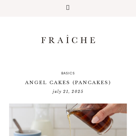
BASICS
ANGEL CAKES (PANCAKES)
july 21, 2025