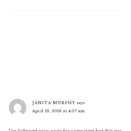
JANITA MURPHY
says
April 19, 2016 at 4:07 am
I’ve followed your posts for some time but this was