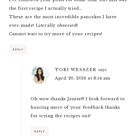
the first recipe I actually tried…
These are the most incredible pancakes I have
ever made! Literally obsessed!
Cannot wait to try more of your recipes!
REPLY
TORI WESSZER
says
April 20, 2016 at 8:54 am
Oh wow thanks Janita!!! I look forward to
hearing more of your feedback thanks
for trying the recipes out!
REPLY