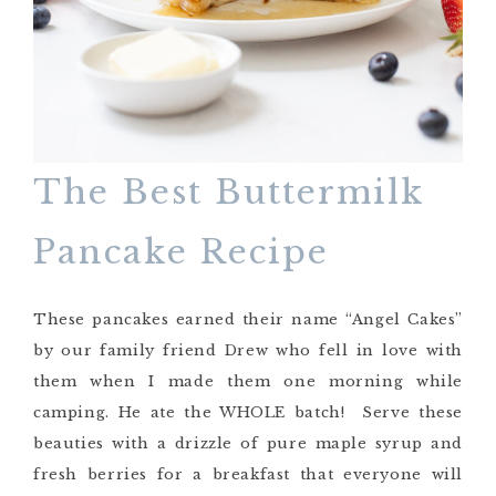
The Best Buttermilk
Pancake Recipe
These pancakes earned their name “Angel Cakes”
by our family friend Drew who fell in love with
them when I made them one morning while
camping. He ate the WHOLE batch! Serve these
beauties with a drizzle of pure maple syrup and
fresh berries for a breakfast that everyone will