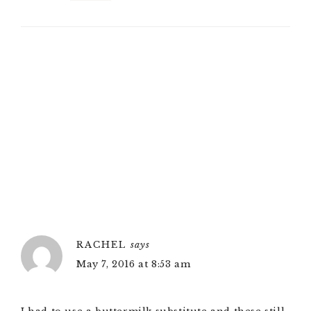
RACHEL
says
May 7, 2016 at 8:53 am