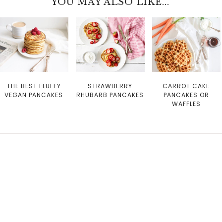
YOU MAY ALSO LIKE...
THE BEST FLUFFY
STRAWBERRY
CARROT CAKE
VEGAN PANCAKES
RHUBARB PANCAKES
PANCAKES OR
WAFFLES