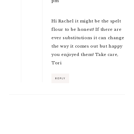
pm
Hi Rachel it might be the spelt
flour to be honest! If there are
ever substitutions it can change
the way it comes out but happy
you enjoyed them! Take care,
Tori
REPLY