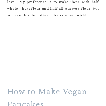
love. My preference is to make these with half
whole wheat flour and half all-purpose flour, but
you can flex the ratio of flours as you wish!
How to Make Vegan
Pancakes