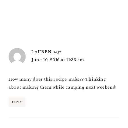
LAUREN
says
June 10, 2016 at 11:33 am
How many does this recipe make?? Thinking
about making them while camping next weekend!
REPLY