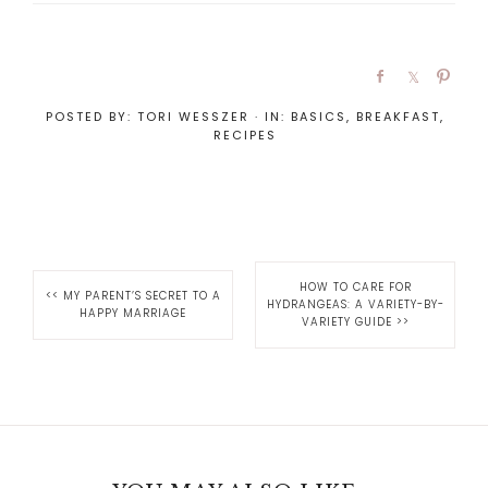
POSTED BY:
TORI WESSZER
·
IN:
BASICS
,
BREAKFAST
,
RECIPES
HOW TO CARE FOR
<<
MY PARENT’S SECRET TO A
HYDRANGEAS: A VARIETY-BY-
HAPPY MARRIAGE
VARIETY GUIDE
>>