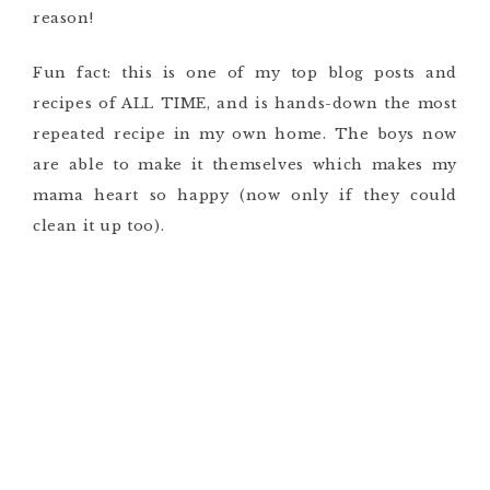
reason!
Fun fact: this is one of my top blog posts and
recipes of ALL TIME, and is hands-down the most
repeated recipe in my own home. The boys now
are able to make it themselves which makes my
mama heart so happy (now only if they could
clean it up too).