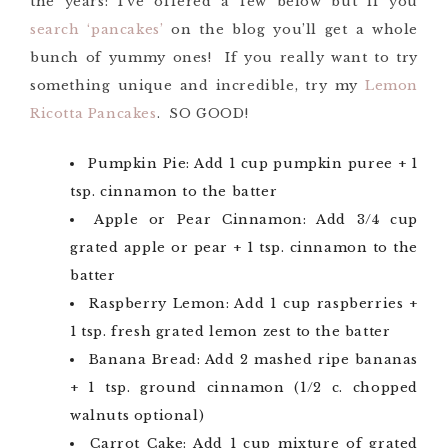
the years: I’ve offered a few below but if you
search ‘pancakes’
on the blog you’ll get a whole
bunch of yummy ones! If you really want to try
something unique and incredible, try my
Lemon
Ricotta Pancakes
. SO GOOD!
Pumpkin Pie: Add 1 cup pumpkin puree + 1
tsp. cinnamon to the batter
Apple or Pear Cinnamon: Add 3/4 cup
grated apple or pear + 1 tsp. cinnamon to the
batter
Raspberry Lemon: Add 1 cup raspberries +
1 tsp. fresh grated lemon zest to the batter
Banana Bread: Add 2 mashed ripe bananas
+ 1 tsp. ground cinnamon (1/2 c. chopped
walnuts optional)
Carrot Cake: Add 1 cup mixture of grated