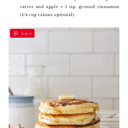
carrot and apple + 1 tsp. ground cinnamon
(1/4 cup raisins optional)
Save