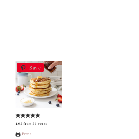
Save
4.95
from
53
votes
Print