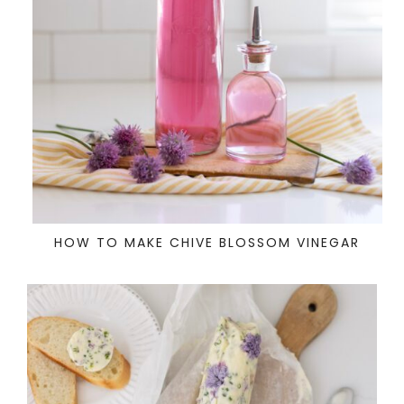
HOW TO MAKE CHIVE BLOSSOM VINEGAR