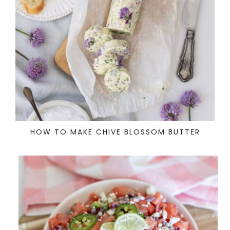
HOW TO MAKE CHIVE BLOSSOM BUTTER