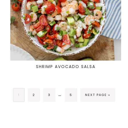
SHRIMP AVOCADO SALSA
…
1
2
3
5
NEXT PAGE »