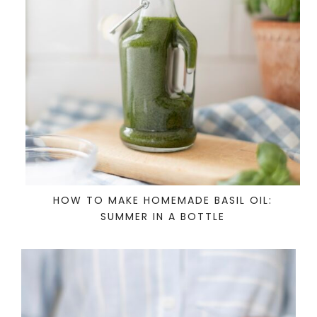
HOW TO MAKE HOMEMADE BASIL OIL:
SUMMER IN A BOTTLE