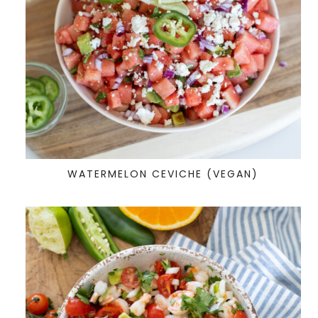
WATERMELON CEVICHE (VEGAN)