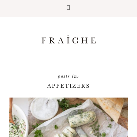
APPETIZERS