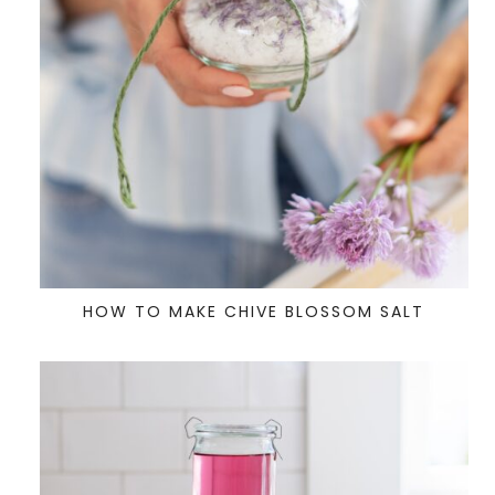
HOW TO MAKE CHIVE BLOSSOM SALT