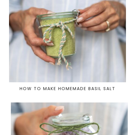
HOW TO MAKE HOMEMADE BASIL SALT