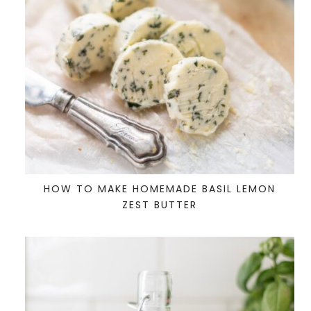
HOW TO MAKE HOMEMADE BASIL LEMON
ZEST BUTTER