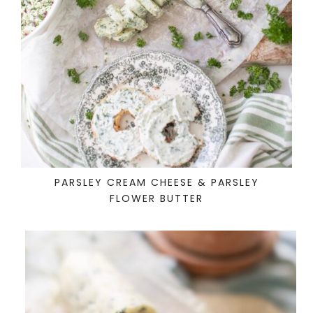
PARSLEY CREAM CHEESE & PARSLEY
FLOWER BUTTER