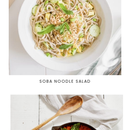
SOBA NOODLE SALAD