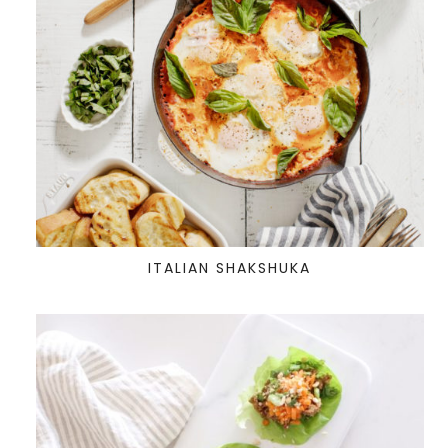
ITALIAN SHAKSHUKA