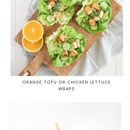
ORANGE TOFU OR CHICKEN LETTUCE
WRAPS