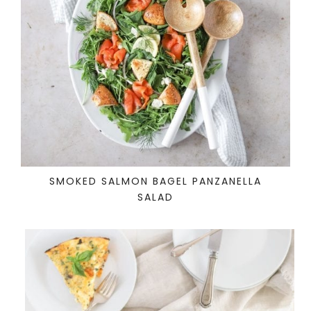
SMOKED SALMON BAGEL PANZANELLA
SALAD