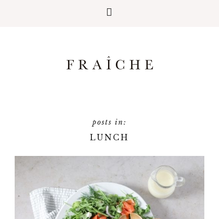
LUNCH