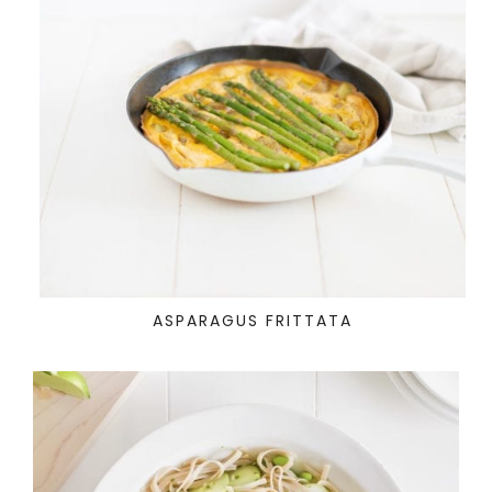
ASPARAGUS FRITTATA