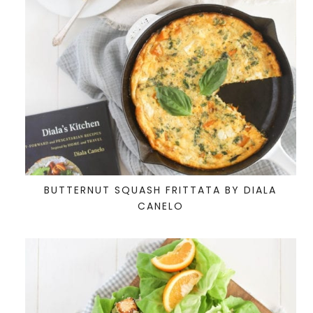
BUTTERNUT SQUASH FRITTATA BY DIALA
CANELO