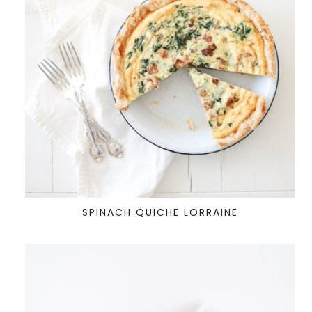
SPINACH QUICHE LORRAINE