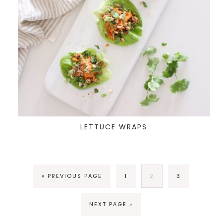
LETTUCE WRAPS
« PREVIOUS PAGE
1
2
3
NEXT PAGE »