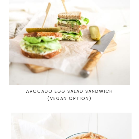
AVOCADO EGG SALAD SANDWICH
(VEGAN OPTION)