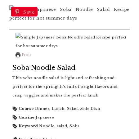
Save
Print
Soba Noodle Salad
This soba noodle salad is light and refreshing and
perfect for the spring! It's full of bright flavors and
crisp veggies and makes the perfect lunch.
Course
Dinner, Lunch, Salad, Side Dish
Cuisine
Japanese
Keyword
Noodle, salad, Soba