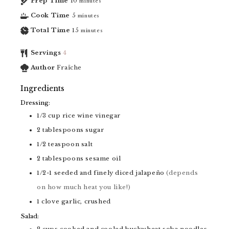
Prep Time
10
minutes
Cook Time
5
minutes
Total Time
15
minutes
Servings
4
Author
Fraîche
Ingredients
Dressing:
1/3
cup
rice wine vinegar
2
tablespoons
sugar
1/2
teaspoon
salt
2
tablespoons
sesame oil
1/2-1
seeded and finely diced jalapeño
(depends
on how much heat you like!)
1
clove
garlic, crushed
Salad:
2
cups
cooked and cooled buckwheat soba noodles