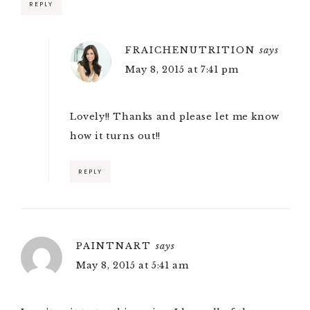
REPLY
FRAICHENUTRITION
says
May 8, 2015 at 7:41 pm
Lovely!! Thanks and please let me know
how it turns out!!
REPLY
PAINTNART
says
May 8, 2015 at 5:41 am