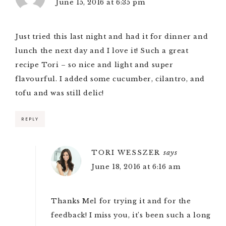
June 15, 2016 at 6:35 pm
Just tried this last night and had it for dinner and
lunch the next day and I love it! Such a great
recipe Tori – so nice and light and super
flavourful. I added some cucumber, cilantro, and
tofu and was still delic!
REPLY
TORI WESSZER
says
June 18, 2016 at 6:16 am
Thanks Mel for trying it and for the
feedback! I miss you, it’s been such a long