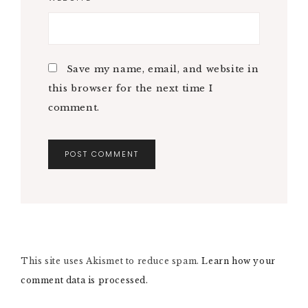
Save my name, email, and website in
this browser for the next time I
comment.
A
L
T
E
R
N
This site uses Akismet to reduce spam.
A
Learn how your
T
comment data is processed.
I
V