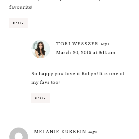
favourite!
REPLY
TORI WESSZER
says
March 20, 2016 at 9:14 am
So happy you love it Robyn! It is one of
my favs too!
REPLY
MELANIE KURREIN
says