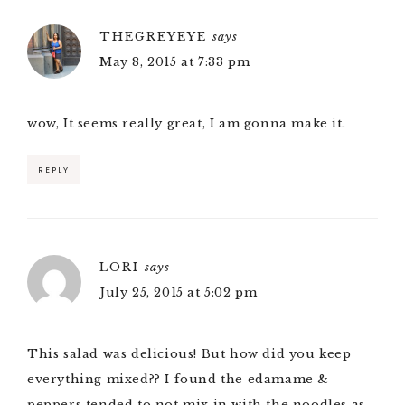
THEGREYEYE
says
May 8, 2015 at 7:33 pm
wow, It seems really great, I am gonna make it.
REPLY
LORI
says
July 25, 2015 at 5:02 pm
This salad was delicious! But how did you keep
everything mixed?? I found the edamame &
peppers tended to not mix in with the noodles as