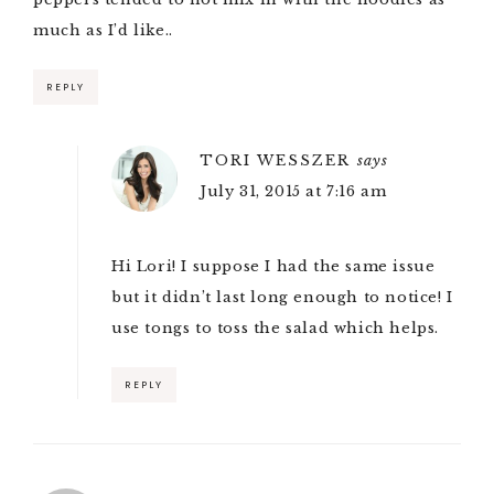
much as I’d like..
REPLY
TORI WESSZER
says
July 31, 2015 at 7:16 am
Hi Lori! I suppose I had the same issue
but it didn’t last long enough to notice! I
use tongs to toss the salad which helps.
REPLY