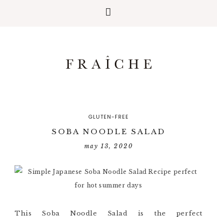
GLUTEN-FREE
SOBA NOODLE SALAD
may 13, 2020
This Soba Noodle Salad is the perfect