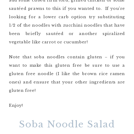
add some cubed firm tofu, grilled chicken or some
sautéed prawns to this if you wanted to. If you’re
looking for a lower carb option try substituting
1/2 of the noodles with zucchini noodles that have
been briefly sautéed or another spiralized
vegetable like carrot or cucumber!
Note that soba noodles contain gluten – if you
want to make this gluten free be sure to use a
gluten free noodle (I like the brown rice ramen
ones) and ensure that your other ingredients are
gluten free!
Enjoy!
Soba Noodle Salad