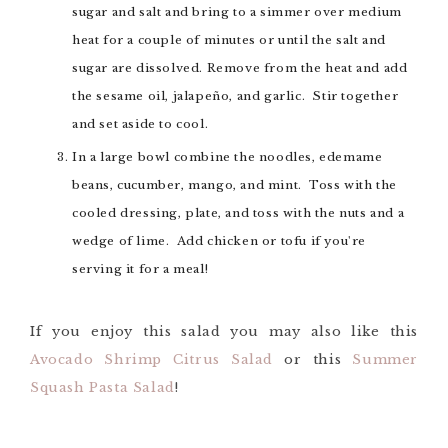
sugar and salt and bring to a simmer over medium
heat for a couple of minutes or until the salt and
sugar are dissolved. Remove from the heat and add
the sesame oil, jalapeño, and garlic. Stir together
and set aside to cool.
In a large bowl combine the noodles, edemame
beans, cucumber, mango, and mint. Toss with the
cooled dressing, plate, and toss with the nuts and a
wedge of lime. Add chicken or tofu if you're
serving it for a meal!
If you enjoy this salad you may also like this
Avocado Shrimp Citrus Salad
or this
Summer
Squash Pasta Salad
!