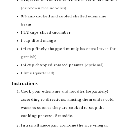
(or brown rice noodles)
3/4
cup
cooked and cooled shelled edemame
beans
1 1/2
cups
sliced cucumber
1
cup
diced mango
1/4
cup
finely chopped mint
(plus extra leaves for
garnish)
1/4
cup
chopped roasted peanuts
(optional)
1
lime
(quartered)
Instructions
Cook your edemame and noodles (separately)
according to directions, rinsing them under cold
water as soon as they are cooked to stop the
cooking process. Set aside.
In a small saucepan, combine the rice vinegar,