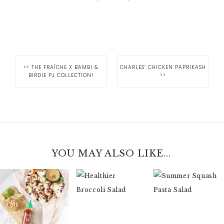
<<
THE FRAÎCHE X BAMBI &
CHARLES’ CHICKEN PAPRIKASH
BIRDIE PJ COLLECTION!
>>
YOU MAY ALSO LIKE...