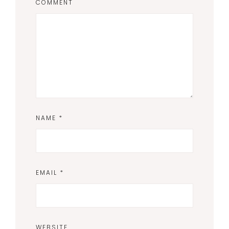
COMMENT
NAME
*
EMAIL
*
WEBSITE