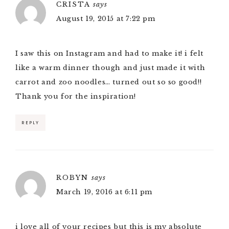
CRISTA
says
August 19, 2015 at 7:22 pm
I saw this on Instagram and had to make it! i felt
like a warm dinner though and just made it with
carrot and zoo noodles… turned out so so good!!
Thank you for the inspiration!
REPLY
ROBYN
says
March 19, 2016 at 6:11 pm
i love all of your recipes but this is my absolute