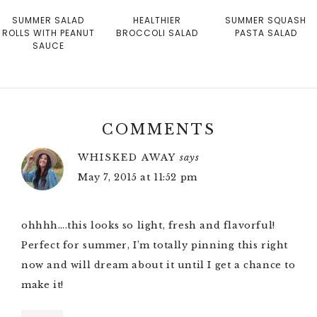
SUMMER SALAD
HEALTHIER
SUMMER SQUASH
ROLLS WITH PEANUT
BROCCOLI SALAD
PASTA SALAD
SAUCE
COMMENTS
WHISKED AWAY
says
May 7, 2015 at 11:52 pm
ohhhh….this looks so light, fresh and flavorful!
Perfect for summer, I’m totally pinning this right
now and will dream about it until I get a chance to
make it!