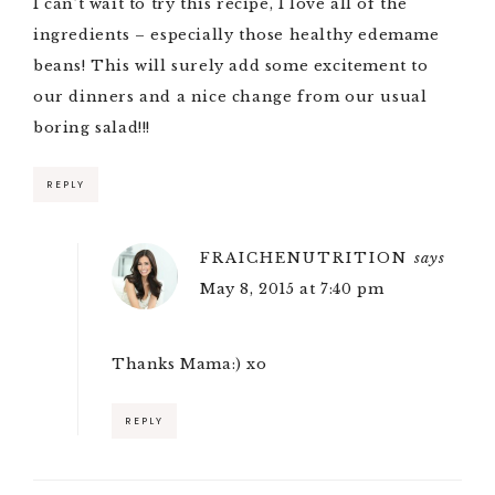
I can’t wait to try this recipe, I love all of the
ingredients – especially those healthy edemame
beans! This will surely add some excitement to
our dinners and a nice change from our usual
boring salad!!!
REPLY
FRAICHENUTRITION
says
May 8, 2015 at 7:40 pm
Thanks Mama:) xo
REPLY