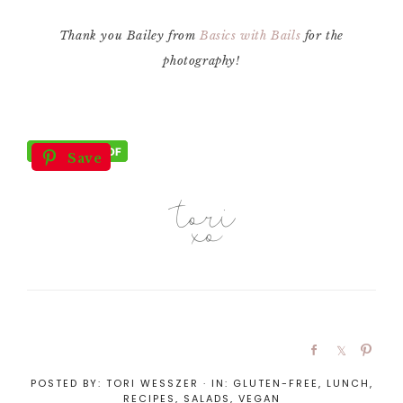
Thank you Bailey from
Basics with Bails
for the
photography!
Save
POSTED BY:
TORI WESSZER
·
IN:
GLUTEN-FREE
,
LUNCH
,
RECIPES
,
SALADS
,
VEGAN