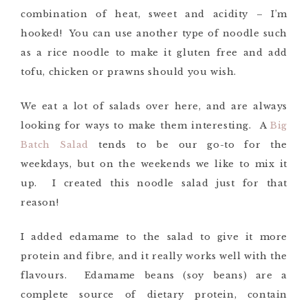
combination of heat, sweet and acidity – I’m
hooked! You can use another type of noodle such
as a rice noodle to make it gluten free and add
tofu, chicken or prawns should you wish.
We eat a lot of salads over here, and are always
looking for ways to make them interesting. A
Big
Batch Salad
tends to be our go-to for the
weekdays, but on the weekends we like to mix it
up. I created this noodle salad just for that
reason!
I added edamame to the salad to give it more
protein and fibre, and it really works well with the
flavours. Edamame beans (soy beans) are a
complete source of dietary protein, contain