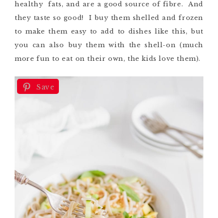
healthy fats, and are a good source of fibre. And
they taste so good! I buy them shelled and frozen
to make them easy to add to dishes like this, but
you can also buy them with the shell-on (much
more fun to eat on their own, the kids love them).
Save