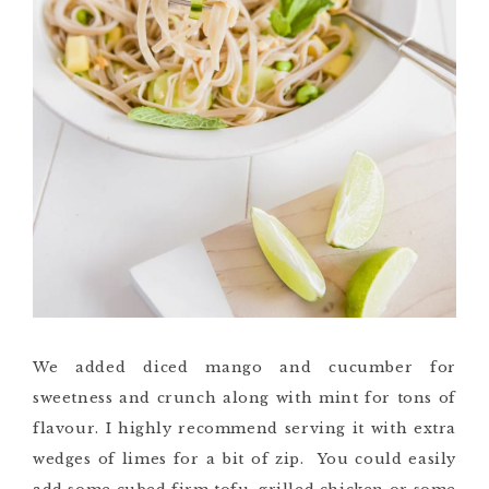
We added diced mango and cucumber for
sweetness and crunch along with mint for tons of
flavour. I highly recommend serving it with extra
wedges of limes for a bit of zip. You could easily