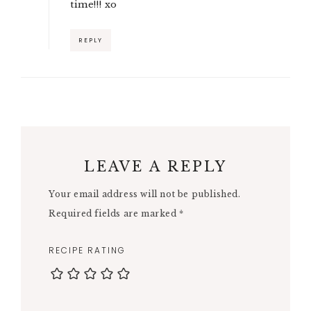
time!!! xo
REPLY
LEAVE A REPLY
Your email address will not be published.
Required fields are marked
*
RECIPE RATING