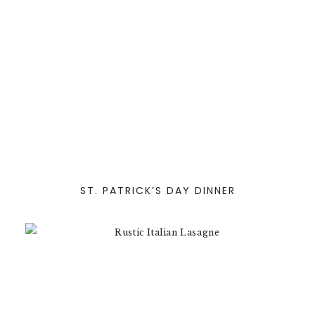
ST. PATRICK’S DAY DINNER