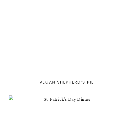
VEGAN SHEPHERD’S PIE