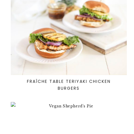
FRAÎCHE TABLE TERIYAKI CHICKEN
BURGERS