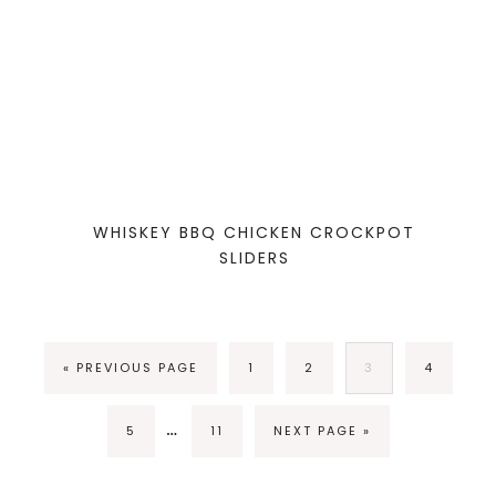
WHISKEY BBQ CHICKEN CROCKPOT
SLIDERS
« PREVIOUS PAGE
1
2
3
4
…
5
11
NEXT PAGE »