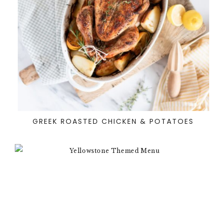
GREEK ROASTED CHICKEN & POTATOES