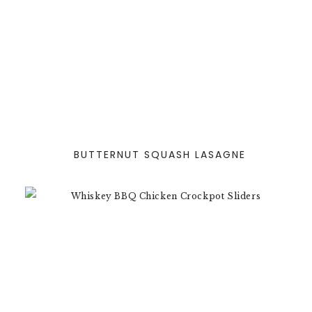
BUTTERNUT SQUASH LASAGNE