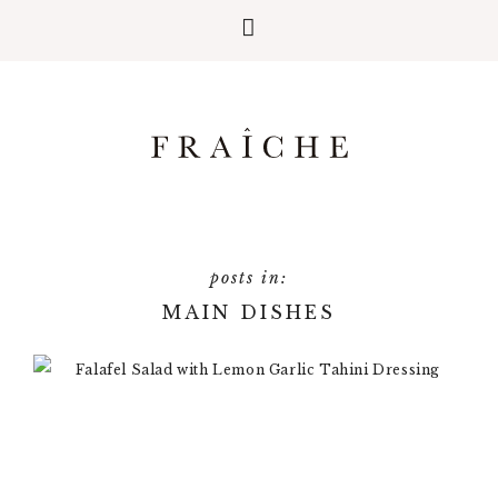
MAIN DISHES