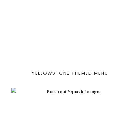
YELLOWSTONE THEMED MENU