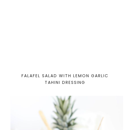
FALAFEL SALAD WITH LEMON GARLIC
TAHINI DRESSING