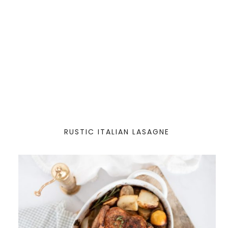
RUSTIC ITALIAN LASAGNE