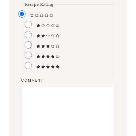
Recipe Rating
COMMENT