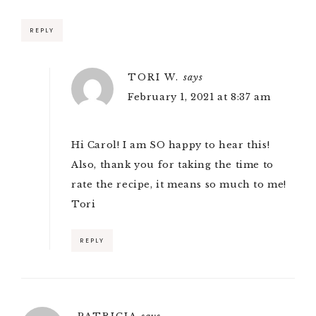
REPLY
TORI W.
says
February 1, 2021 at 8:37 am
Hi Carol! I am SO happy to hear this!
Also, thank you for taking the time to
rate the recipe, it means so much to me!
Tori
REPLY