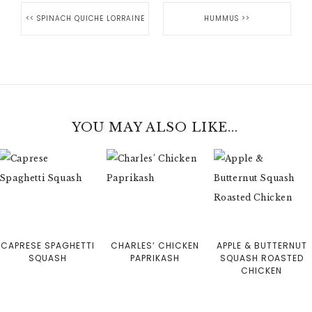
<<
SPINACH QUICHE LORRAINE
HUMMUS
>>
YOU MAY ALSO LIKE...
CAPRESE SPAGHETTI
CHARLES’ CHICKEN
APPLE & BUTTERNUT
SQUASH
PAPRIKASH
SQUASH ROASTED
CHICKEN