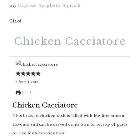
my
Caprese Spaghetti Squash
!
Ciao!
Chicken Cacciatore
5
from
1
vote
Print
Chicken Cacciatore
This braised chicken dish is filled with Mediterranean
flavours and can be served on its own or on top of pasta
or rice for a heartier meal.