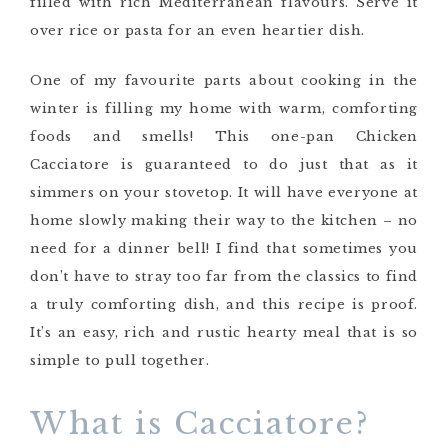
filled with rich Mediterranean flavours. Serve it
over rice or pasta for an even heartier dish.
One of my favourite parts about cooking in the
winter is filling my home with warm, comforting
foods and smells! This one-pan Chicken
Cacciatore is guaranteed to do just that as it
simmers on your stovetop. It will have everyone at
home slowly making their way to the kitchen – no
need for a dinner bell! I find that sometimes you
don’t have to stray too far from the classics to find
a truly comforting dish, and this recipe is proof.
It’s an easy, rich and rustic hearty meal that is so
simple to pull together.
What is Cacciatore?