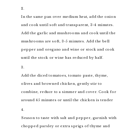
In the same pan over medium heat, add the onion
and cook until soft and transparent, 3-4 minutes.
Add the garlic and mushrooms and cook until the
mushrooms are soft, 3-5 minutes. Add the bell
pepper and oregano and wine or stock and cook
until the stock or wine has reduced by half.
Add the diced tomatoes, tomato paste, thyme,
olives and browned chicken, gently stir to
combine, reduce to a simmer and cover. Cook for
around 45 minutes or until the chicken is tender
Season to taste with salt and pepper, garnish with
chopped parsley or extra sprigs of thyme and