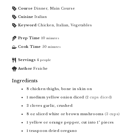
Course
Dinner, Main Course
Cuisine
Italian
Keyword
Chicken, Italian, Vegetables
Prep Time
10
minutes
Cook Time
50
minutes
Servings
4
people
Author
Fraiche
Ingredients
8
chicken thighs, bone in skin on
1
medium yellow onion diced
(2 cups diced)
3
cloves
garlic, crushed
8
oz
sliced white or brown mushrooms
(3 cups)
1
yellow or orange pepper, cut into 1" pieces
1
teaspoon
dried oregano