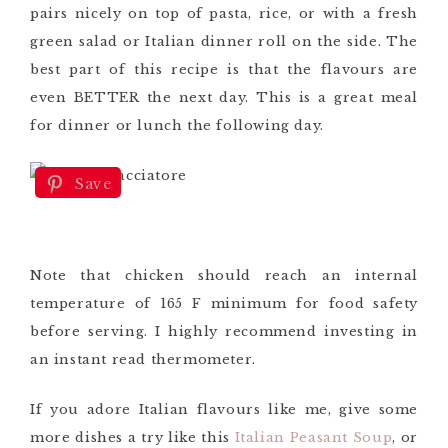
pairs nicely on top of pasta, rice, or with a fresh
green salad or Italian dinner roll on the side. The
best part of this recipe is that the flavours are
even BETTER the next day. This is a great meal
for dinner or lunch the following day.
Save
Note that chicken should reach an internal
temperature of 165 F minimum for food safety
before serving. I highly recommend investing in
an instant read thermometer.
If you adore Italian flavours like me, give some
more dishes a try like this
Italian Peasant Soup
, or