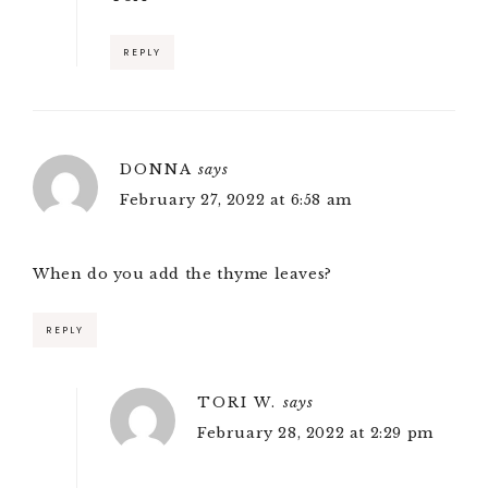
REPLY
DONNA
says
February 27, 2022 at 6:58 am
When do you add the thyme leaves?
REPLY
TORI W.
says
February 28, 2022 at 2:29 pm