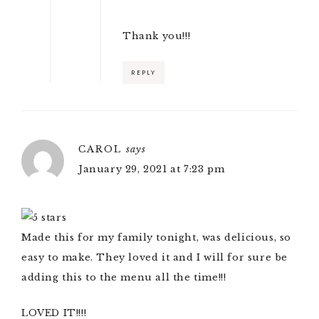
Thank you!!!
REPLY
CAROL
says
January 29, 2021 at 7:23 pm
Made this for my family tonight, was delicious, so
easy to make. They loved it and I will for sure be
adding this to the menu all the time!!!
LOVED IT!!!!