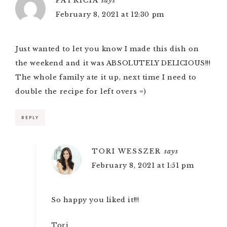
PATRICIA
says
February 8, 2021 at 12:30 pm
Just wanted to let you know I made this dish on
the weekend and it was ABSOLUTELY DELICIOUS!!!
The whole family ate it up, next time I need to
double the recipe for left overs =)
REPLY
TORI WESSZER
says
February 8, 2021 at 1:51 pm
So happy you liked it!!!
Tori