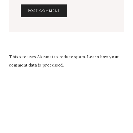
A
L
T
E
R
N
This site uses Akismet to reduce spam.
A
Learn how your
T
comment data is processed.
I
V
E
: