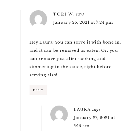
TORI W.
says
January 26, 2021 at 7:24 pm
Hey Laura! You can serve it with bone in,
and it can be removed as eaten. Or, you
can remove just after cooking and
simmering in the sauce, right before
serving also!
REPLY
LAURA
says
January 27, 2021 at
5:15 am