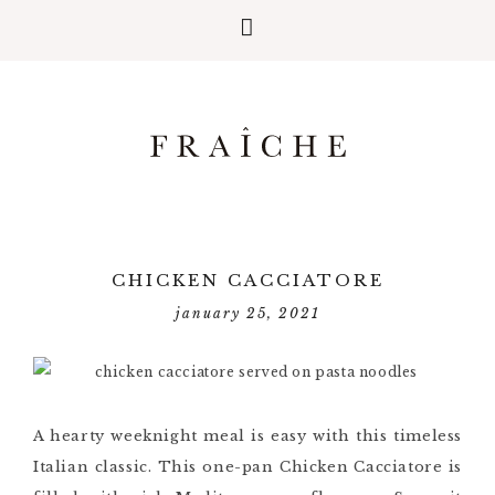
CHICKEN CACCIATORE
january 25, 2021
A hearty weeknight meal is easy with this timeless
Italian classic. This one-pan Chicken Cacciatore is