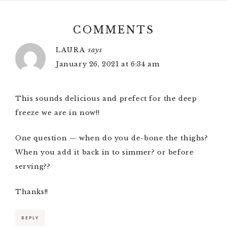
COMMENTS
LAURA
says
January 26, 2021 at 6:34 am
This sounds delicious and prefect for the deep
freeze we are in now!!
One question — when do you de-bone the thighs?
When you add it back in to simmer? or before
serving??
Thanks!!
REPLY