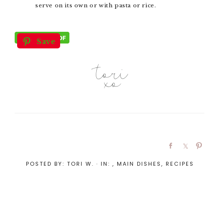
serve on its own or with pasta or rice.
Save
POSTED BY:
TORI W.
·
IN:
,
MAIN DISHES
,
RECIPES