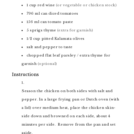
1
cup
red wine
(or vegetable or chicken stock)
796
ml
can diced tomatoes
156
ml
can tomato paste
5
sprigs
thyme
(extra for garnish)
1/2
cup
pitted Kalamata olives
salt and pepper to taste
chopped flat leaf parsley / extra thyme for
garnish
(optional)
Instructions
Season the chicken on both sides with salt and
pepper. In a large frying pan or Dutch oven (with
a lid) over medium heat, place the chicken skin-
side down and browned on each side, about 4
minutes per side. Remove from the pan and set
aside.