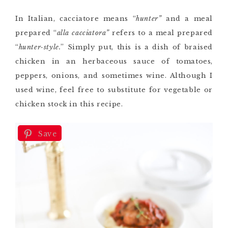
In Italian, cacciatore means “
hunter”
and a meal
prepared “
alla cacciatora”
refers to a meal prepared
“
hunter-style.
” Simply put, this is a dish of braised
chicken in an herbaceous sauce of tomatoes,
peppers, onions, and sometimes wine. Although I
used wine, feel free to substitute for vegetable or
chicken stock in this recipe.
Save