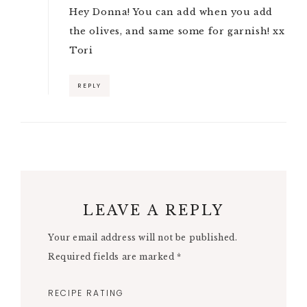
Hey Donna! You can add when you add
the olives, and same some for garnish! xx
Tori
REPLY
LEAVE A REPLY
Your email address will not be published.
Required fields are marked
*
RECIPE RATING