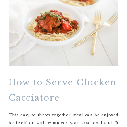
How to Serve Chicken
Cacciatore
This easy-to-throw-together meal can be enjoyed
by itself or with whatever you have on hand. It