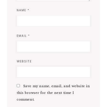
NAME
*
EMAIL
*
WEBSITE
Save my name, email, and website in
this browser for the next time I
comment.