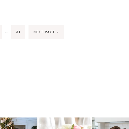
…
31
NEXT PAGE »
raicheliving
fraicheliving
fraichelivi
Oct 17
Apr 17
Apr 16