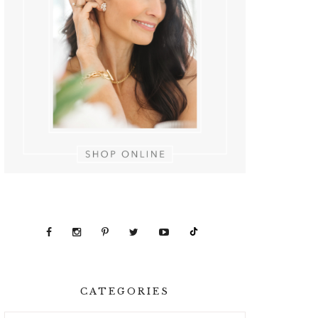
CATEGORIES