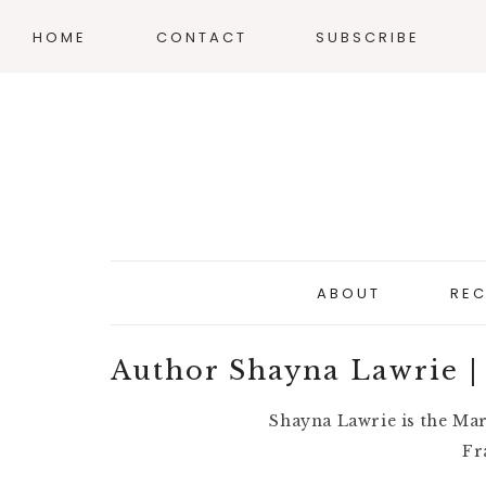
HOME
CONTACT
SUBSCRIBE
ABOUT
REC
Author Shayna Lawrie |
Shayna Lawrie is the Ma
Fr