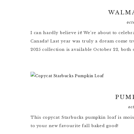
WALMA
oct
I can hardly believe it! We’re about to cele
Canada! Last year was truly a dream come tru
2025 collection is available October 22, both o
PUM
oc
This copycat Starbucks pumpkin loaf is moist
to your new favourite fall baked good!