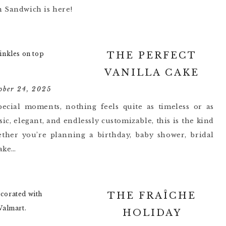
n Sandwich is here!
THE PERFECT
VANILLA CAKE
ober 24, 2025
pecial moments, nothing feels quite as timeless or as
sic, elegant, and endlessly customizable, this is the kind
ether you’re planning a birthday, baby shower, bridal
cake…
THE FRAÎCHE
HOLIDAY