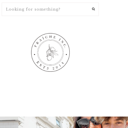
ng
fraicheliving
fraicheliving
Apr 16
Apr 15