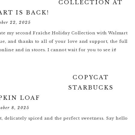
COLLECTION AT
RT IS BACK!
ober 22, 2025
brate my second Fraîche Holiday Collection with Walmart
e, and thanks to all of your love and support, the full
nline and in stores. I cannot wait for you to see it!
COPYCAT
STARBUCKS
PKIN LOAF
tober 8, 2025
, delicately spiced and the perfect sweetness. Say hello