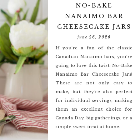
NO-BAKE
NANAIMO BAR
CHEESECAKE JARS
june 26, 2026
If you’re a fan of the classic
Canadian Nanaimo bars, you’re
going to love this twist: No-Bake
Nanaimo Bar Cheesecake Jars!
These are not only easy to
make, but they’re also perfect
for individual servings, making
them an excellent choice for
Canada Day, big gatherings, or a
simple sweet treat at home.