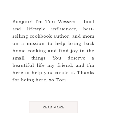
Bonjour! I’m Tori Wesszer - food
and lifestyle influencer, best-
selling cookbook author, and mom
on a mission to help bring back
home cooking and find joy in the
small things. You deserve a
beautiful life my friend, and I'm
here to help you create it. Thanks
for being here. xo Tori
READ MORE