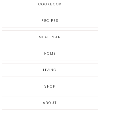
COOKBOOK
RECIPES
MEAL PLAN
HOME
LIVING
SHOP
ABOUT