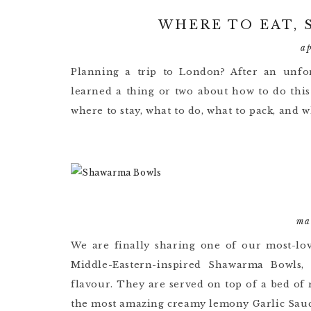
WHERE TO EAT, 
a
Planning a trip to London? After an unfor
learned a thing or two about how to do this 
where to stay, what to do, what to pack, and 
ma
We are finally sharing one of our most-lo
Middle-Eastern-inspired Shawarma Bowls,
flavour. They are served on top of a bed of
the most amazing creamy lemony Garlic Sauc