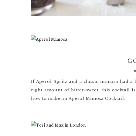
C
If Aperol Spritz and a classic mimosa had a l
right amount of bitter-sweet, this cocktail 
how to make an Aperol Mimosa Cocktail.