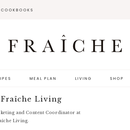
COOKBOOKS
IPES
MEAL PLAN
LIVING
SHOP
 Fraîche Living
rketing and Content Coordinator at
aîche Living.