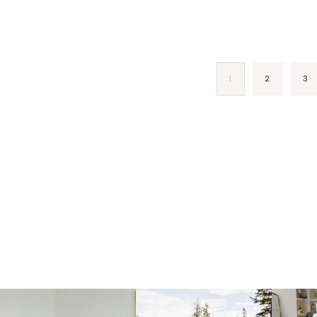
1
2
3
fraicheliving
fraicheliving
f
Mar 23
Dec 1