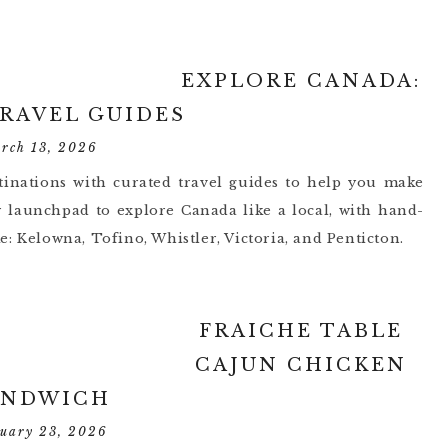
EXPLORE CANADA:
TRAVEL GUIDES
rch 13, 2026
inations with curated travel guides to help you make
r launchpad to explore Canada like a local, with hand-
ike: Kelowna, Tofino, Whistler, Victoria, and Penticton.
FRAICHE TABLE
CAJUN CHICKEN
ANDWICH
ruary 23, 2026