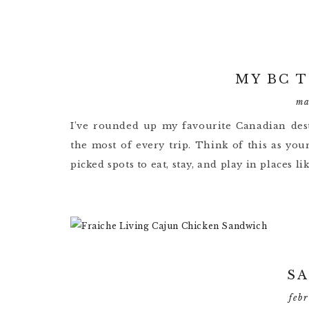
MY BC 
ma
I’ve rounded up my favourite Canadian dest
the most of every trip. Think of this as you
picked spots to eat, stay, and play in places l
S
feb