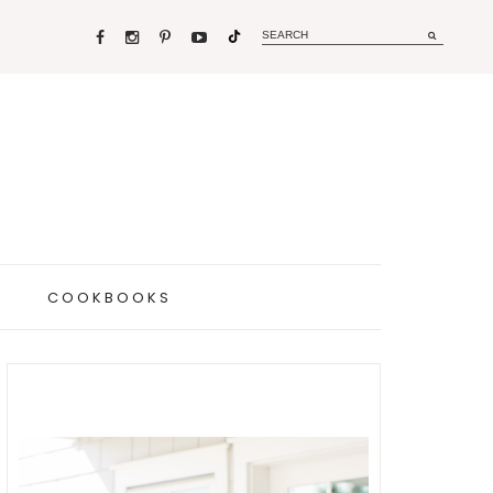
COOKBOOKS