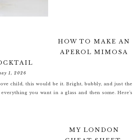
HOW TO MAKE AN
APEROL MIMOSA
OCKTAIL
may 1, 2026
ove child, this would be it. Bright, bubbly, and just the
is everything you want in a glass and then some. Here’s
MY LONDON