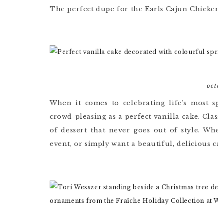
The perfect dupe for the Earls Cajun Chicke
oct
When it comes to celebrating life’s most s
crowd-pleasing as a perfect vanilla cake. Clas
of dessert that never goes out of style. Wh
event, or simply want a beautiful, delicious 