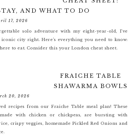
CHEAT SHEET:
STAY, AND WHAT TO DO
pril 17, 2026
gettable solo adventure with my eight-year-old, I’ve
iconic city right. Here’s everything you need to know:
where to eat. Consider this your London cheat sheet.
FRAICHE TABLE
SHAWARMA BOWLS
rch 20, 2026
ved recipes from our Fraiche Table meal plan! These
 made with chicken or chickpeas, are bursting with
 rice, crispy veggies, homemade Pickled Red Onions and
e.