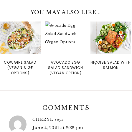
YOU MAY ALSO LIKE...
COWGIRL SALAD
AVOCADO EGG
NIÇOISE SALAD WITH
(VEGAN & GF
SALAD SANDWICH
SALMON
OPTIONS)
(VEGAN OPTION)
COMMENTS
CHERYL
says
June 4, 2021 at 2:32 pm