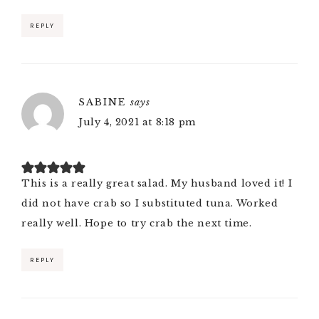
REPLY
SABINE
says
July 4, 2021 at 8:18 pm
This is a really great salad. My husband loved it! I
did not have crab so I substituted tuna. Worked
really well. Hope to try crab the next time.
REPLY