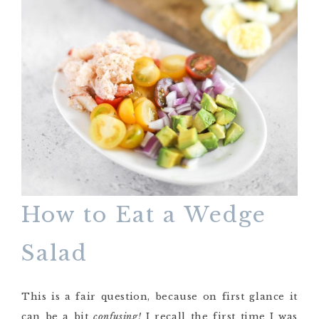
How to Eat a Wedge
Salad
This is a fair question, because on first glance it
can be a bit
confusing!
I recall the first time I was