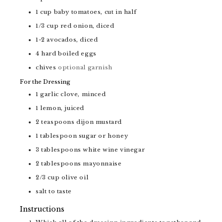
1
cup
baby tomatoes, cut in half
1/3
cup
red onion, diced
1-2
avocados, diced
4
hard boiled eggs
chives
optional garnish
For the Dressing
1
garlic clove, minced
1
lemon, juiced
2
teaspoons
dijon mustard
1
tablespoon
sugar or honey
3
tablespoons
white wine vinegar
2
tablespoons
mayonnaise
2/3
cup
olive oil
salt to taste
Instructions