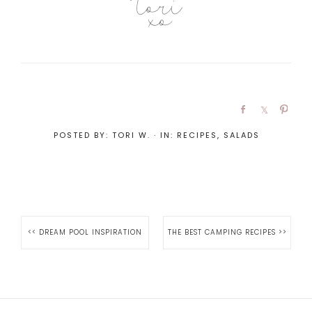
POSTED BY:
TORI W.
·
IN:
RECIPES
,
SALADS
<<
DREAM POOL INSPIRATION
THE BEST CAMPING RECIPES
>>