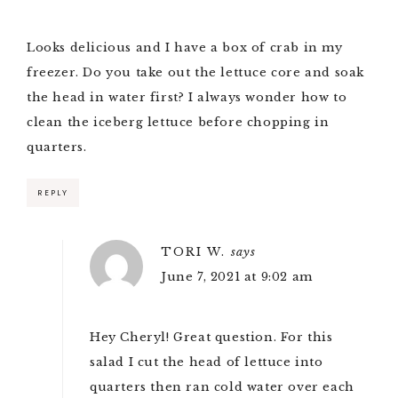
Looks delicious and I have a box of crab in my
freezer. Do you take out the lettuce core and soak
the head in water first? I always wonder how to
clean the iceberg lettuce before chopping in
quarters.
REPLY
TORI W.
says
June 7, 2021 at 9:02 am
Hey Cheryl! Great question. For this
salad I cut the head of lettuce into
quarters then ran cold water over each