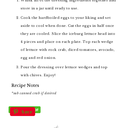
Whisk all of the dressing ingredients together and
store in a jar until ready to use.
Cook the hardboiled eggs to your liking and set
aside to cool when done. Cut the eggs in half once
they are cooled. Slice the iceburg lettuce head into
4 pieces and place on each plate. Top each wedge
of lettuce with rock crab, diced tomatoes, avocado,
egg and red onion.
Pour the dressing over lettuce wedges and top
with chives. Enjoy!
Recipe Notes
*sub canned crab if desired
Save