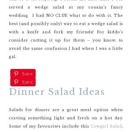
served a wedge salad at my cousin’s fancy
wedding. I had NO CLUE what to do with it. The
best (and possibly only) way to eat a wedge salad is
with a knife and fork my friends! For kiddo’s
consider cutting it up for them – you know, to
avoid the same confusion I had when I was a little
gal.
Save
Save
Dinner Salad Ideas
Salads for dinner are a great meal option when
craving something light and fresh on a hot day.
Some of my favourites include this
Cowgirl Salad
,