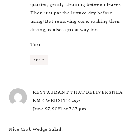
quarter, gently cleaning between leaves.
Then just pat the lettuce dry before
using! But removing core, soaking then
drying, is also a great way too.
Tori
REPLY
RESTAURANTTHATDELIVERSNEA
RME.WEBSITE
says
June 27, 2021 at 7:37 pm
Nice Crab Wedge Salad.