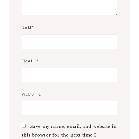
NAME
*
EMAIL
*
WEBSITE
Save my name, email, and website in
this browser for the next time I