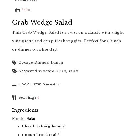
Print
Crab Wedge Salad
This Crab Wedge Salad is a twist on a classic with a light
vinaigrette and crisp fresh veggies. Perfect for a lunch
or dinner on a hot day!
Course
Dinner, Lunch
Keyword
avocado, Crab, salad
Cook Time
5
minutes
Servings
4
Ingredients
For the Salad
1
head iceberg lettuce
1
pound
rock crab*