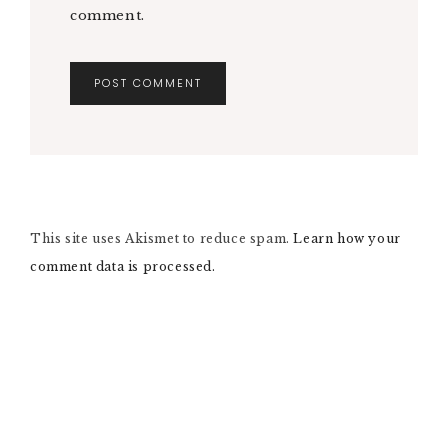
comment.
A
L
T
E
R
N
This site uses Akismet to reduce spam.
A
Learn how your
T
comment data is processed.
I
V
E
: