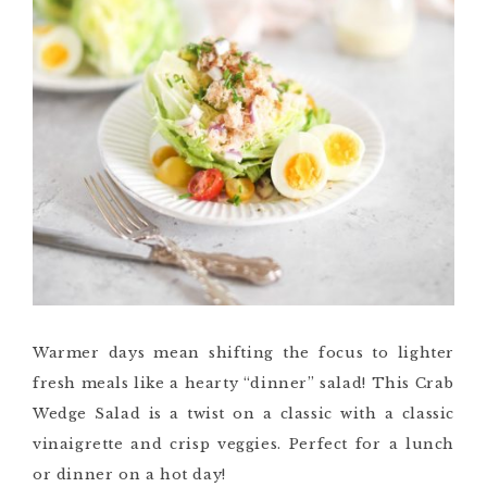
Warmer days mean shifting the focus to lighter
fresh meals like a hearty “dinner” salad! This Crab
Wedge Salad is a twist on a classic with a classic
vinaigrette and crisp veggies. Perfect for a lunch
or dinner on a hot day!