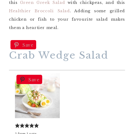
this
Green Greek Salad
with chickpeas, and this
Healthier Broccoli Salad
. Adding some grilled
chicken or fish to your favourite salad makes
them a heartier meal.
Save
Crab Wedge Salad
Save
5
from
1
vote