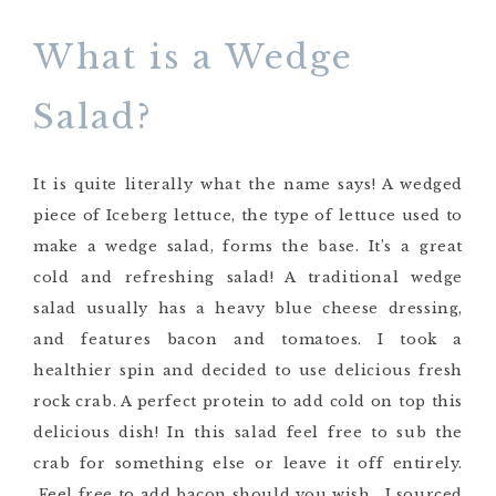
What is a Wedge
Salad?
It is quite literally what the name says! A wedged
piece of Iceberg lettuce, the type of lettuce used to
make a wedge salad, forms the base. It’s a great
cold and refreshing salad! A traditional wedge
salad usually has a heavy blue cheese dressing,
and features bacon and tomatoes. I took a
healthier spin and decided to use delicious fresh
rock crab. A perfect protein to add cold on top this
delicious dish! In this salad feel free to sub the
crab for something else or leave it off entirely.
Feel free to add bacon should you wish. I sourced