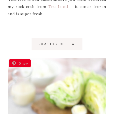
my rock crab from
Tru Local
– it comes frozen
and is super fresh.
JUMP TO RECIPE
Save