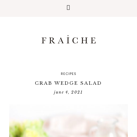
RECIPES
CRAB WEDGE SALAD
june 4, 2021