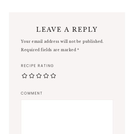
LEAVE A REPLY
Your email address will not be published.
Required fields are marked
*
RECIPE RATING
COMMENT