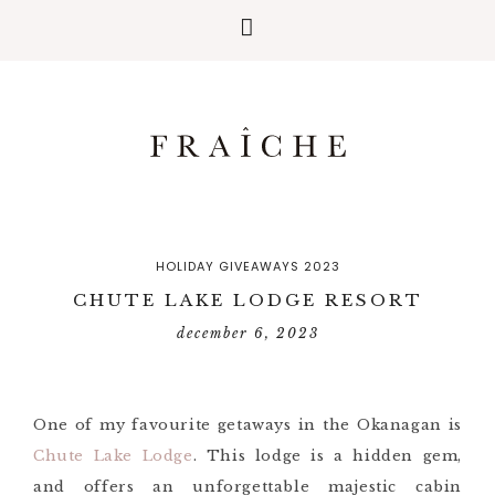
HOLIDAY GIVEAWAYS 2023
CHUTE LAKE LODGE RESORT
december 6, 2023
One of my favourite getaways in the Okanagan is
Chute Lake Lodge
. This lodge is a hidden gem,
and offers an unforgettable majestic cabin