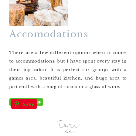
Accomodations
There are a few different options when it comes
to accommodations, but I have spent every stay in
their big cabin. It is perfect for groups with a
games area, beautiful kitchen, and huge area to
just chill with a mug of cocoa or a glass of wine.
Save