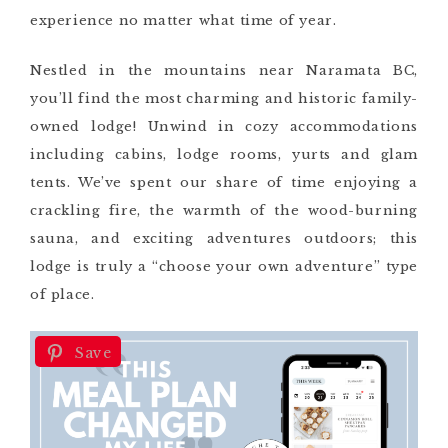
experience no matter what time of year.
Nestled in the mountains near Naramata BC,
you’ll find the most charming and historic family-
owned lodge! Unwind in cozy accommodations
including cabins, lodge rooms, yurts and glam
tents. We’ve spent our share of time enjoying a
crackling fire, the warmth of the wood-burning
sauna, and exciting adventures outdoors; this
lodge is truly a “choose your own adventure” type
of place.
Save