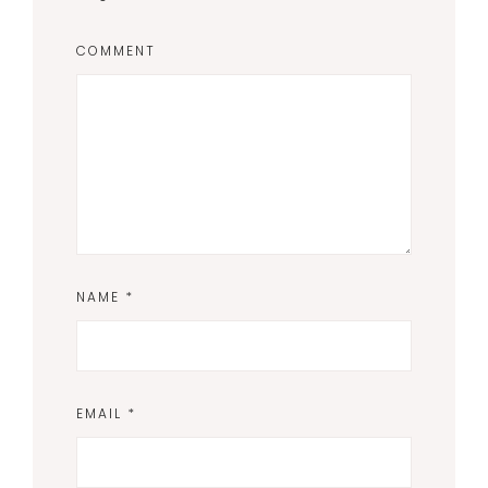
COMMENT
NAME
*
EMAIL
*