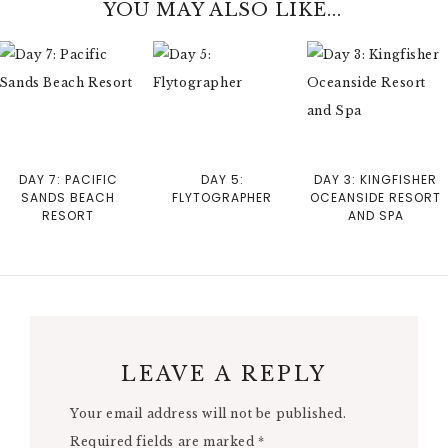
YOU MAY ALSO LIKE...
DAY 7: PACIFIC
DAY 5:
DAY 3: KINGFISHER
SANDS BEACH
FLYTOGRAPHER
OCEANSIDE RESORT
RESORT
AND SPA
LEAVE A REPLY
Your email address will not be published.
Required fields are marked
*