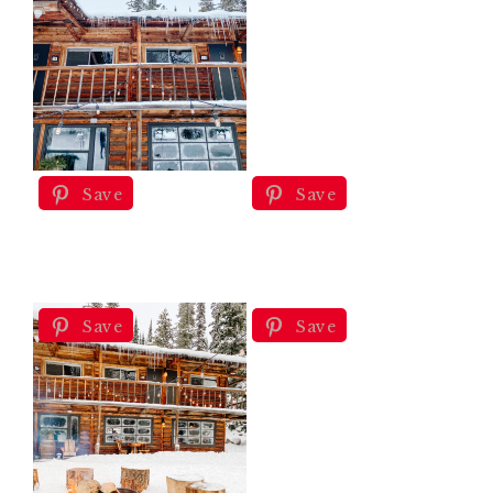
Save
Save
Save
Save