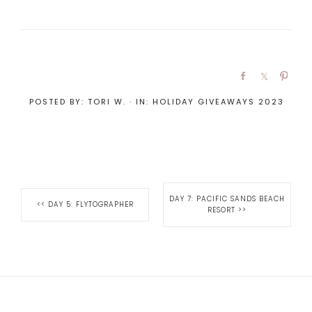
POSTED BY:
TORI W.
·
IN:
HOLIDAY GIVEAWAYS 2023
DAY 7: PACIFIC SANDS BEACH
<<
DAY 5: FLYTOGRAPHER
RESORT
>>