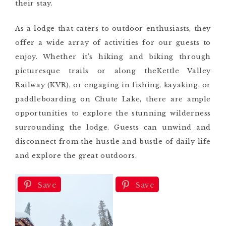
their stay.
As a lodge that caters to outdoor enthusiasts, they
offer a wide array of activities for our guests to
enjoy. Whether it’s hiking and biking through
picturesque trails or along theKettle Valley
Railway (KVR), or engaging in fishing, kayaking, or
paddleboarding on Chute Lake, there are ample
opportunities to explore the stunning wilderness
surrounding the lodge. Guests can unwind and
disconnect from the hustle and bustle of daily life
and explore the great outdoors.
Save
Save