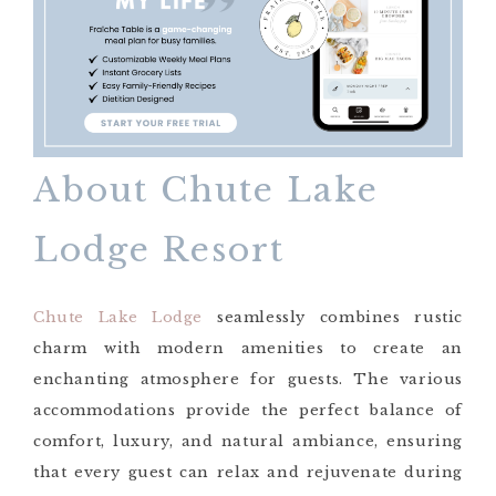
About Chute Lake
Lodge Resort
Chute Lake Lodge
seamlessly combines rustic
charm with modern amenities to create an
enchanting atmosphere for guests. The various
accommodations provide the perfect balance of
comfort, luxury, and natural ambiance, ensuring
that every guest can relax and rejuvenate during