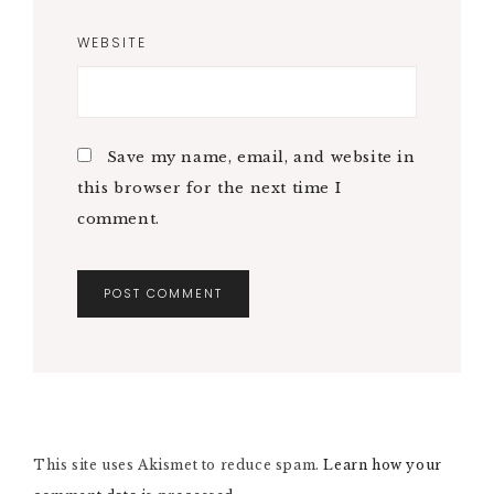
WEBSITE
Save my name, email, and website in
this browser for the next time I
comment.
A
L
T
E
R
N
This site uses Akismet to reduce spam.
A
Learn how your
T