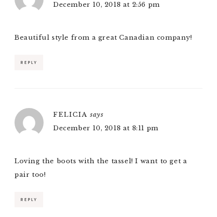
December 10, 2018 at 2:56 pm
Beautiful style from a great Canadian company!
REPLY
FELICIA
says
December 10, 2018 at 8:11 pm
Loving the boots with the tassel! I want to get a
pair too!
REPLY