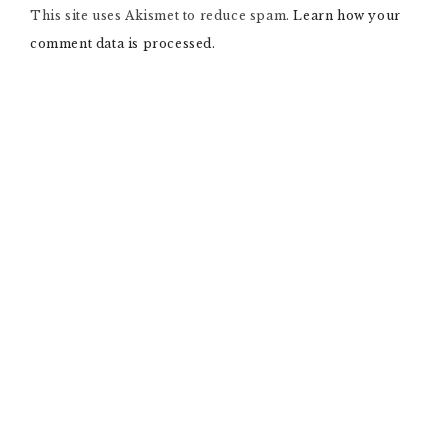
This site uses Akismet to reduce spam.
A
Learn how your
T
comment data is processed.
I
V
E
: