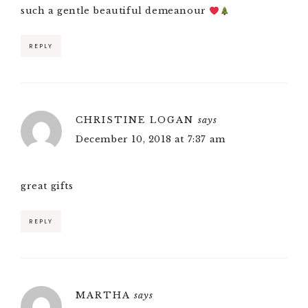
such a gentle beautiful demeanour
REPLY
CHRISTINE LOGAN
says
December 10, 2018 at 7:37 am
great gifts
REPLY
MARTHA
says