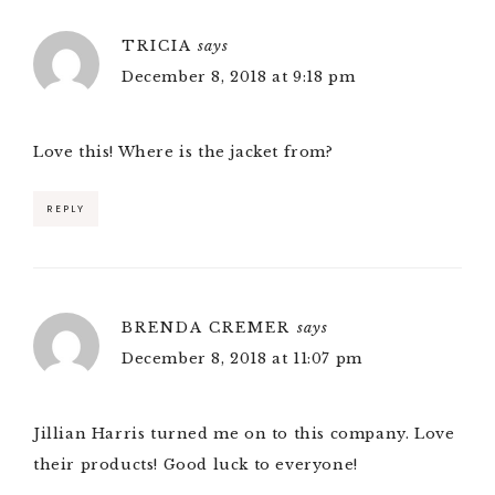
TRICIA
says
December 8, 2018 at 9:18 pm
Love this! Where is the jacket from?
REPLY
BRENDA CREMER
says
December 8, 2018 at 11:07 pm
Jillian Harris turned me on to this company. Love
their products! Good luck to everyone!