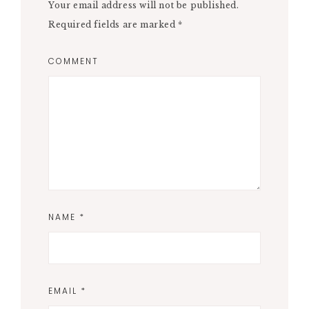
Your email address will not be published.
Required fields are marked
*
COMMENT
NAME
*
EMAIL
*