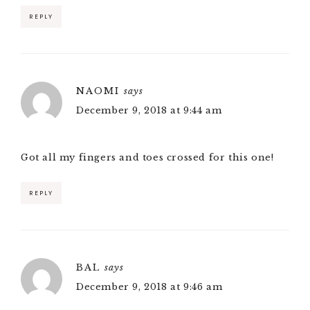
REPLY
NAOMI
says
December 9, 2018 at 9:44 am
Got all my fingers and toes crossed for this one!
REPLY
BAL
says
December 9, 2018 at 9:46 am