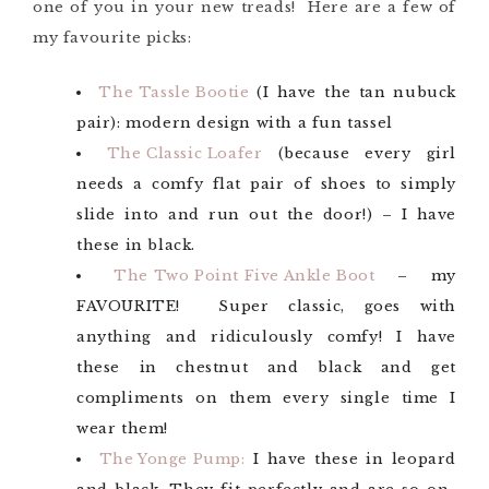
one of you in your new treads! Here are a few of
my favourite picks:
The Tassle Bootie
(I have the tan nubuck
pair): modern design with a fun tassel
The Classic Loafer
(because every girl
needs a comfy flat pair of shoes to simply
slide into and run out the door!) – I have
these in black.
The Two Point Five Ankle Boot
– my
FAVOURITE! Super classic, goes with
anything and ridiculously comfy! I have
these in chestnut and black and get
compliments on them every single time I
wear them!
The Yonge Pump:
I have these in leopard