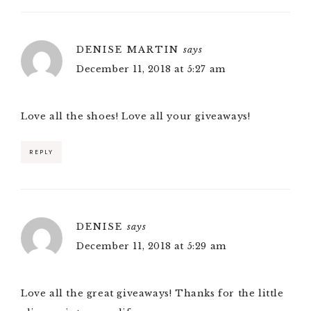
DENISE MARTIN
says
December 11, 2018 at 5:27 am
Love all the shoes! Love all your giveaways!
REPLY
DENISE
says
December 11, 2018 at 5:29 am
Love all the great giveaways! Thanks for the little