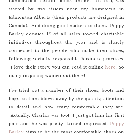
handcrafted fashion boots online. In fact, was
started by two sisters near my hometown in
Edmonton Alberta (their products are designed in
Canada). And doing good matters to them. Poppy
Barley donates 1% of all sales toward charitable
initiatives throughout the year and is closely
connected to the people who make their shoes,
following socially responsible business practices.
I love their story, you can read it online
here
. So
many inspiring women out there!
I’ve tried out a number of their shoes, boots and
bags, and am blown away by the quality, attention
to detail and how crazy comfortable they are.
Actually, Charles was too! I just got him his first
pair and he was pretty darned impressed.
Poppy
Barley
aims to be the most comfortable shoes on