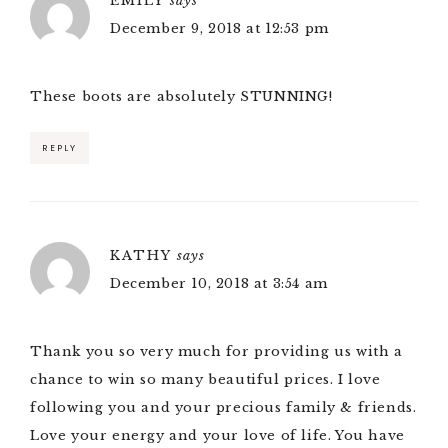
EMILY
says
December 9, 2018 at 12:53 pm
These boots are absolutely STUNNING!
REPLY
KATHY
says
December 10, 2018 at 3:54 am
Thank you so very much for providing us with a
chance to win so many beautiful prices. I love
following you and your precious family & friends.
Love your energy and your love of life. You have