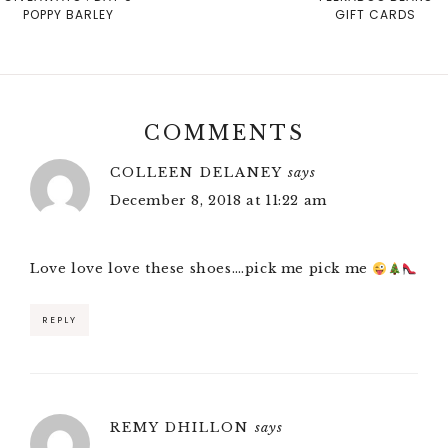
POPPY BARLEY
GIFT CARDS
COMMENTS
COLLEEN DELANEY
says
December 8, 2018 at 11:22 am
Love love love these shoes….pick me pick me
REPLY
REMY DHILLON
says