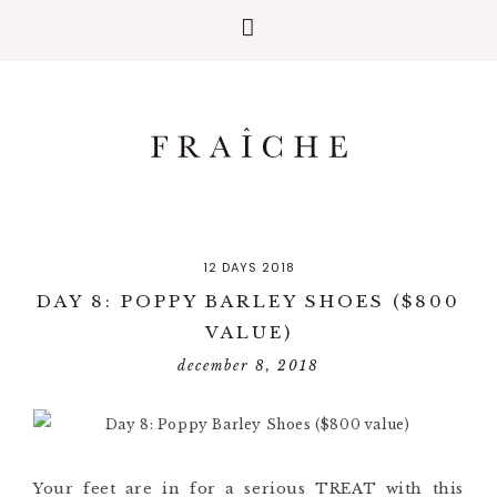
12 DAYS 2018
DAY 8: POPPY BARLEY SHOES ($800
VALUE)
december 8, 2018
Your feet are in for a serious TREAT with this