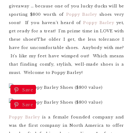
giveaway … because one of you lucky ducks will be
sporting $800 worth of
Poppy Barley
shoes very
soon! If you haven’t heard of
Poppy Barley
yet,
get ready for a treat! I’m prime time in LOVE with
these shoes!
The older I get, the less tolerance I
have for uncomfortable shoes. Anybody with me?
It’s like my feet have wimped out! Which means
that finding comfy, stylish, well-made shoes is a
must. Welcome to Poppy Barley!
Save
Save
Poppy Barley
is a female founded company and
was the first company in North America to offer