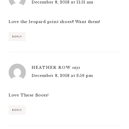
December 8, 2018 at 11:51 am
Love the leopard print shoes!! Want them!
REPLY
HEATHER ROW
says
December 8, 2018 at 3:59 pm
Love These Boots!
REPLY