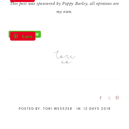
This post was sponsored by Poppy Barley, all opinions are
my own.
Save
POSTED BY:
TORI WESSZER
·
IN:
12 DAYS 2018