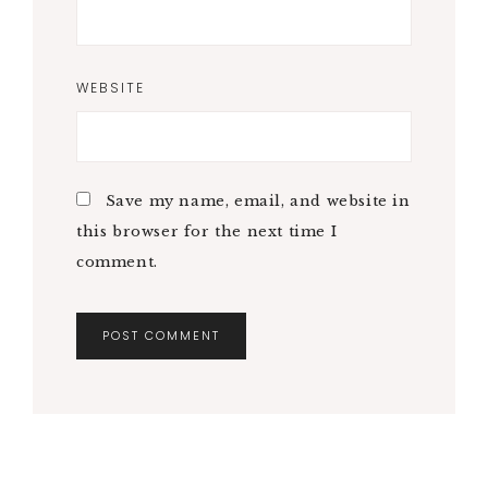
WEBSITE
Save my name, email, and website in
this browser for the next time I
comment.
A
L
T
E
R
N