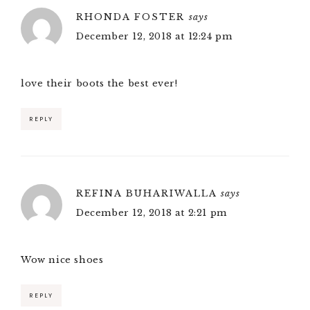
RHONDA FOSTER
says
December 12, 2018 at 12:24 pm
love their boots the best ever!
REPLY
REFINA BUHARIWALLA
says
December 12, 2018 at 2:21 pm
Wow nice shoes
REPLY