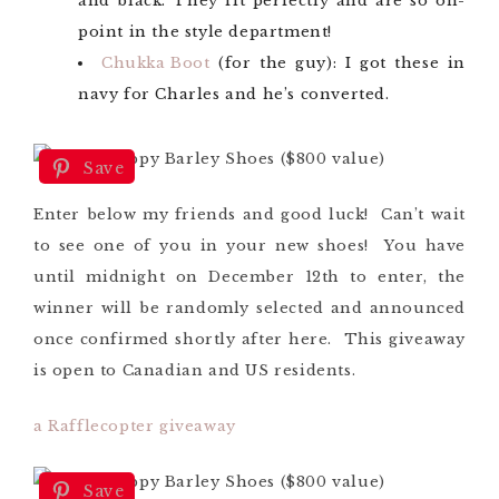
and black. They fit perfectly and are so on-
point in the style department!
Chukka Boot
(for the guy): I got these in
navy for Charles and he’s converted.
Save
Enter below my friends and good luck! Can’t wait
to see one of you in your new shoes! You have
until midnight on December 12th to enter, the
winner will be randomly selected and announced
once confirmed shortly after here. This giveaway
is open to Canadian and US residents.
a Rafflecopter giveaway
Save