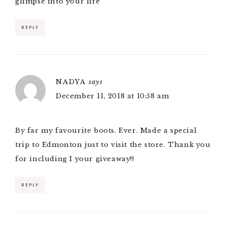
glimpse into your life
REPLY
NADYA
says
December 11, 2018 at 10:58 am
By far my favourite boots. Ever. Made a special
trip to Edmonton just to visit the store. Thank you
for including I your giveaway!!
REPLY