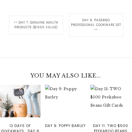
DAY 9: PADERNO
<<
DAY 7: GENUINE HEALTH
PROFESSIONAL COOKWARE SET
PRODUCTS ($1000 VALUE)
>>
YOU MAY ALSO LIKE...
12 DAYS OF
DAY 9: POPPY BARLEY
DAY 11: TWO $500
GIVEAWAYS : DAY 9
PEEKABOO BEANS