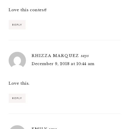
Love this contest!
REPLY
RHIZZA MARQUEZ
says
December 9, 2018 at 10:44 am
Love this.
REPLY