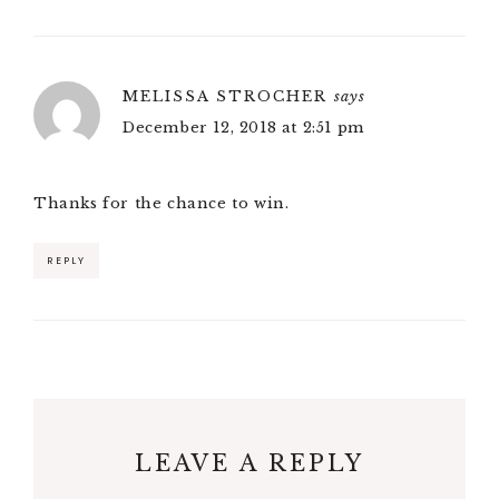
MELISSA STROCHER
says
December 12, 2018 at 2:51 pm
Thanks for the chance to win.
REPLY
LEAVE A REPLY