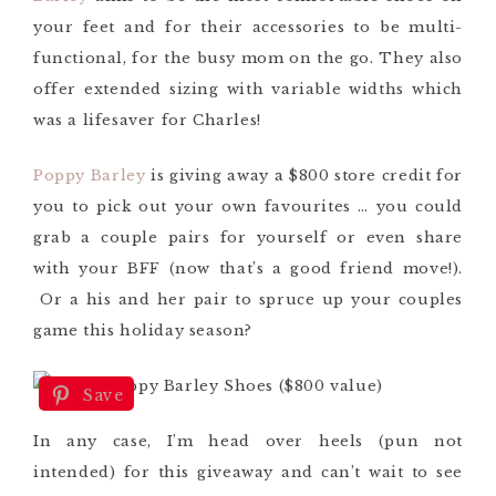
your feet and for their accessories to be multi-
functional, for the busy mom on the go. They also
offer extended sizing with variable widths which
was a lifesaver for Charles!
Poppy Barley
is giving away a $800 store credit for
you to pick out your own favourites … you could
grab a couple pairs for yourself or even share
with your BFF (now that’s a good friend move!).
Or a his and her pair to spruce up your couples
game this holiday season?
Save
In any case, I’m head over heels (pun not
intended) for this giveaway and can’t wait to see