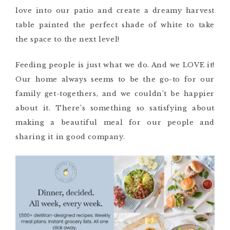
love into our patio and create a dreamy harvest
table painted the perfect shade of white to take
the space to the next level!
Feeding people is just what we do. And we LOVE it!
Our home always seems to be the go-to for our
family get-togethers, and we couldn’t be happier
about it. There’s something so satisfying about
making a beautiful meal for our people and
sharing it in good company.