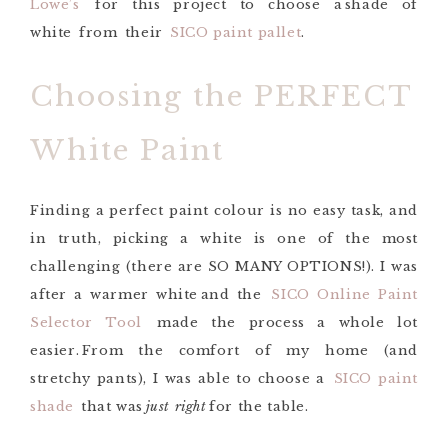
Lowe’s
for this project
to choose a
shade of
white
from
their
SICO paint pallet
.
Choosing the PERFECT
White Paint
Finding a perfect paint
colour
is no easy task, and
in truth, picking a white is one of the most
challenging (there are SO MANY OPTIONS!).
I was
after a
warmer white
and the
SICO Online Paint
Selector Tool
made the process a whole lot
easier. From the comfort of my home (and
stretchy pants), I was able to choose a
SICO paint
shade
that was
just right
for the
table
.