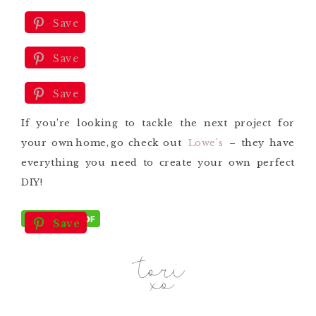
Save
Save
Save
If you’re looking
to tackle the
next project
for
your own
home,
go check
out
Lowe’s
– they have
everything you need to create your own perfect
DIY!
Save