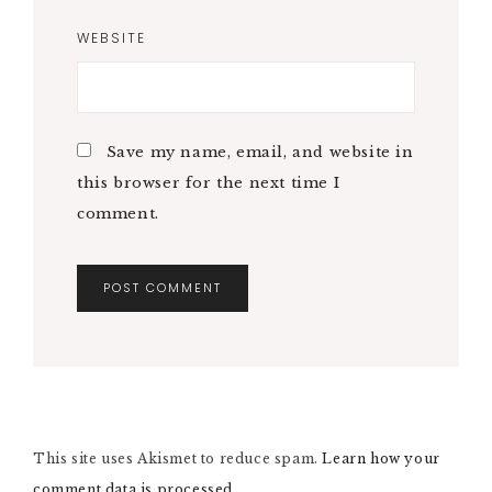
WEBSITE
Save my name, email, and website in
this browser for the next time I
comment.
A
L
T
E
R
N
This site uses Akismet to reduce spam.
A
Learn how your
T
comment data is processed.