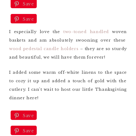
Save
Save
Save
I especially love the
two-toned handled
woven
baskets and am
absolutely
swooning over these
wood pedestal candle holders
– they are so sturdy
and beautiful, we will have them forever!
I added some warm off-white linens to the space
to cozy it up and added a touch of gold with the
cutlery.
I can’t wait to
host our little Thanksgiving
dinner here!
Save
Save