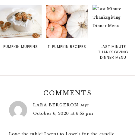
PUMPKIN MUFFINS
11 PUMPKIN RECIPES
LAST MINUTE
THANKSGIVING
DINNER MENU
COMMENTS
LARA BERGERON
says
October 6, 2020 at 6:55 pm
Love the table! I went to Lowe’s for the candle