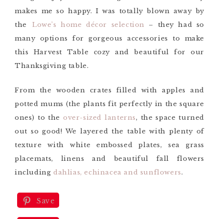
makes me so happy. I was totally blown away by
the
Lowe’s home décor selection
– they had so
many options for
gorgeous accessories
to make
this Harvest Table cozy and beautiful for our
Thanksgiving table.
From the wooden crates filled with apples and
potted mums (the plants fit perfectly in the square
ones) to the
over-sized lanterns
, the space turned
out so good! We layered the table with plenty of
texture with white embossed plates, sea grass
placemats, linens and beautiful fall flowers
including
dahlias, echinacea and sunflowers
.
Save