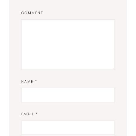
COMMENT
NAME
*
EMAIL
*