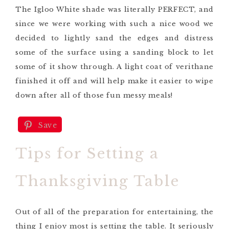
The
Igloo White
shade was literally PERFECT,
and
since we were working with such a nice wood we
decided to lightly sand the edges and distress
some of the surface using a sanding block
to let
some of it show through
. A light coat of
verithane
finished it off and will help make it easier to wipe
down after all of those fun messy meals!
Save
Tips for Setting a
Thanksgiving Table
Out of all of the preparation for entertaining, the
thing I enjoy most is setting the table. It seriously