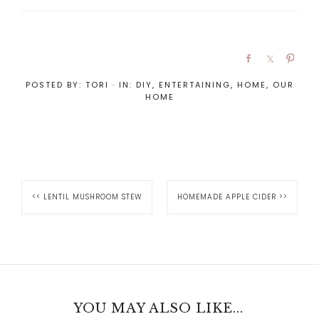
POSTED BY:
TORI
·
IN:
DIY
,
ENTERTAINING
,
HOME
,
OUR
HOME
<<
LENTIL MUSHROOM STEW
HOMEMADE APPLE CIDER
>>
YOU MAY ALSO LIKE...