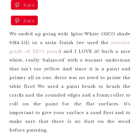
Save
Save
We ended up going with Igloo White (SICO shade
6184-151) in a satin finish (we used the
exterior
grade of SICO paint
) and I LOVE it! Such a nice
white, really ‘balanced’ with a warmer undertone
that isn’t too yellow. And since it is a paint and
primer all in one, there was no need to prime the
table first! We used a paint brush to brush the
cracks and the rounded edges and a foam roller to
roll on the paint for the flat surfaces. It’s
important to give your surface a sand first and to
make sure that there is no dust on the wood
before painting.