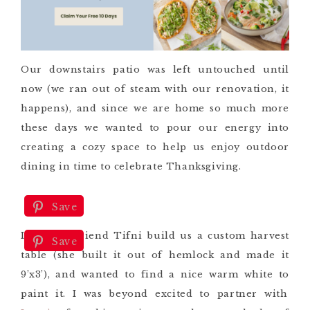
Our downstairs patio was left untouched until
now (we ran out of steam with our renovation, it
happens), and since we are home so much more
these days we wanted to pour our energy into
creating a cozy space to help us enjoy outdoor
dining
in time to celebrate Thanksgiving.
Save
I had my friend Tifni build us a custom harvest
Save
table (she built it out of hemlock
and made it
9’x3’
), and wanted to find a nice warm white to
paint it. I
was beyond excited to partner with