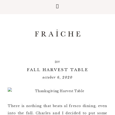
DIY
FALL HARVEST TABLE
october 6, 2020
There is nothing that beats al fresco dining, even
into the fall. Charles and I decided to put some