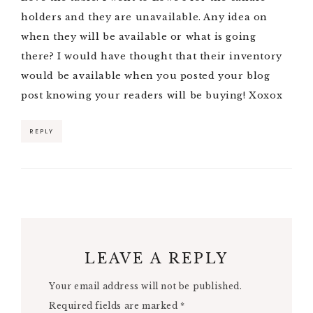
holders and they are unavailable. Any idea on
when they will be available or what is going
there? I would have thought that their inventory
would be available when you posted your blog
post knowing your readers will be buying! Xoxox
REPLY
LEAVE A REPLY
Your email address will not be published.
Required fields are marked
*