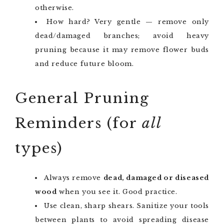
otherwise.
How hard? Very gentle — remove only
dead/damaged branches; avoid heavy
pruning because it may remove flower buds
and reduce future bloom.
General Pruning
Reminders (for
all
types)
Always remove
dead, damaged or diseased
wood
when you see it. Good practice.
Use clean, sharp shears. Sanitize your tools
between plants to avoid spreading disease