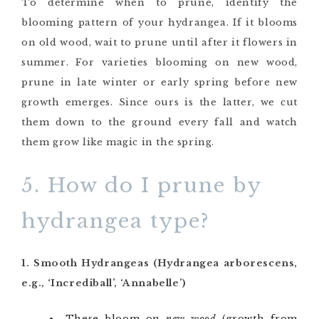
To determine when to prune, identify the
blooming pattern of your hydrangea. If it blooms
on old wood, wait to prune until after it flowers in
summer. For varieties blooming on new wood,
prune in late winter or early spring before new
growth emerges. Since ours is the latter, we cut
them down to the ground every fall and watch
them grow like magic in the spring.
5. How do I prune by
hydrangea type?
1. Smooth Hydrangeas (Hydrangea arborescens,
e.g., ‘Incrediball’, ‘Annabelle’)
These bloom on
new wood
(growth from