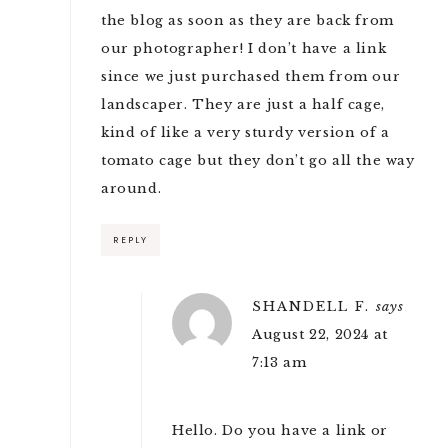
the blog as soon as they are back from
our photographer! I don’t have a link
since we just purchased them from our
landscaper. They are just a half cage,
kind of like a very sturdy version of a
tomato cage but they don’t go all the way
around.
REPLY
SHANDELL F.
says
August 22, 2024 at
7:13 am
Hello. Do you have a link or