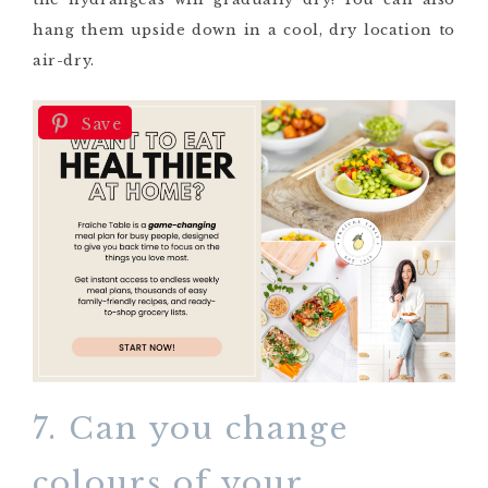
hang them upside down in a cool, dry location to
air-dry.
Save
7. Can you change
colours of your