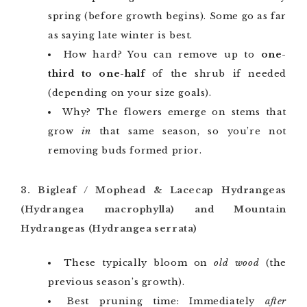
spring (before growth begins). Some go as far
as saying late winter is best.
How hard? You can remove up to
one-
third to one-half
of the shrub if needed
(depending on your size goals).
Why? The flowers emerge on stems that
grow
in
that same season, so you’re not
removing buds formed prior.
3. Bigleaf / Mophead & Lacecap Hydrangeas
(Hydrangea macrophylla) and Mountain
Hydrangeas (Hydrangea serrata)
These typically bloom on
old wood
(the
previous season’s growth).
Best pruning time: Immediately
after