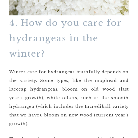
4. How do you care for
hydrangeas in the
winter?
Winter care for hydrangeas truthfully depends on
the variety. Some types, like the mophead and
lacecap hydrangeas, bloom on old wood (last
year’s growth), while others, such as the smooth
hydrangea (which includes the Incrediball variety
that we have), bloom on new wood (current year’s
growth).