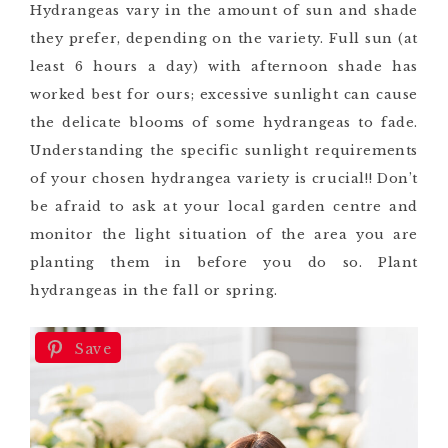
Hydrangeas vary in the amount of sun and shade
they prefer, depending on the variety. Full sun (at
least 6 hours a day) with afternoon shade has
worked best for ours; excessive sunlight can cause
the delicate blooms of some hydrangeas to fade.
Understanding the specific sunlight requirements
of your chosen hydrangea variety is crucial!! Don’t
be afraid to ask at your local garden centre and
monitor the light situation of the area you are
planting them in before you do so. Plant
hydrangeas in the fall or spring.
Save