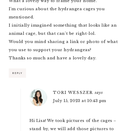
What a lovely way to frame your home.
I’m curious about the hydrangea cages you
mentioned.
I initially imagined something that looks like an
animal cage, but that can’t be right-lol.
Would you mind sharing a link or photo of what
you use to support your hydrangeas?
Thanks so much and have a lovely day.
REPLY
TORI WESSZER
says
July 15, 2023 at 10:43 pm
Hi Lisa! We took pictures of the cages –
stand by, we will add those pictures to