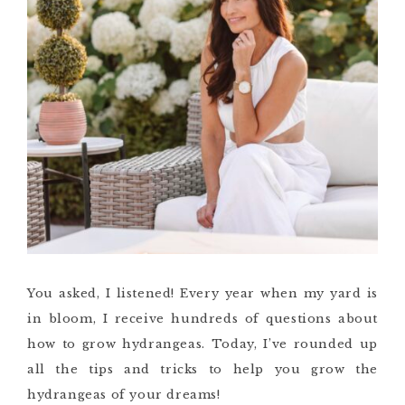
You asked, I listened! Every year when my yard is
in bloom, I receive hundreds of questions about
how to grow hydrangeas. Today, I’ve rounded up
all the tips and tricks to help you grow the
hydrangeas of your dreams!