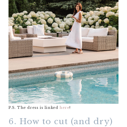
P.S. The dress is linked
here
!
6. How to cut (and dry)