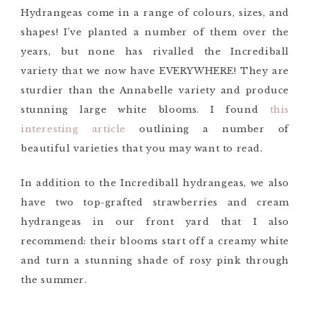
Hydrangeas come in a range of colours, sizes, and
shapes! I’ve planted a number of them over the
years, but none has rivalled the Incrediball
variety that we now have EVERYWHERE! They are
sturdier than the Annabelle variety and produce
stunning large white blooms. I found
this
interesting article
outlining a number of
beautiful varieties that you may want to read.
In addition to the Incrediball hydrangeas, we also
have two top-grafted strawberries and cream
hydrangeas in our front yard that I also
recommend: their blooms start off a creamy white
and turn a stunning shade of rosy pink through
the summer.