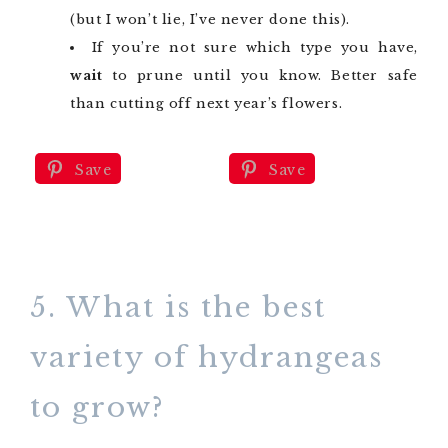
(but I won’t lie, I’ve never done this).
If you’re not sure which type you have,
wait
to prune until you know. Better safe
than cutting off next year’s flowers.
Save
Save
5. What is the best
variety of hydrangeas
to grow?