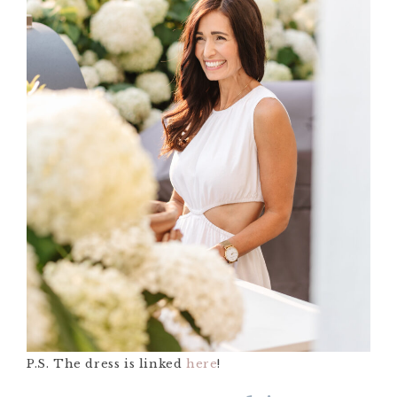
P.S. The dress is linked
here
!