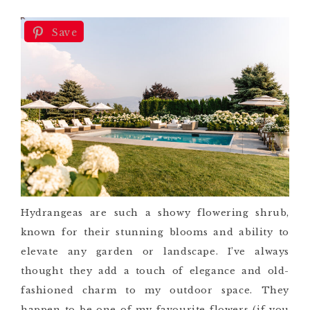
Save
Hydrangeas are such a showy flowering shrub,
known for their stunning blooms and ability to
elevate any garden or landscape. I’ve always
thought they add a touch of elegance and old-
fashioned charm to my outdoor space. They
happen to be one of my favourite flowers (if you