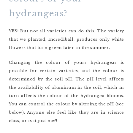
hydrangeas?
YES! But not all varieties can do this. The variety
that we planted, Incrediball, produces only white
flowers that turn green later in the summer.
Changing the colour of yours hydrangeas is
possible for certain varieties, and the colour is
determined by the soil pH. The pH level affects
the availability of aluminum in the soil, which in
turn affects the colour of the hydrangea blooms.
You can control the colour by altering the pH (see
below). Anyone else feel like they are in science
class, or is it just me?!