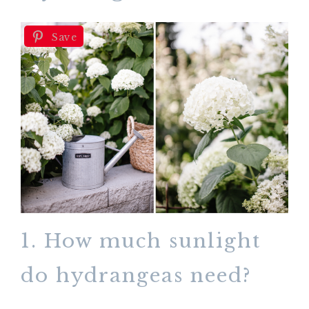
Save
1. How much sunlight
do hydrangeas need?