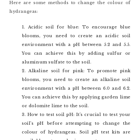
Here are some methods to change the colour of
hydrangeas:
Acidic soil for blue: To encourage blue
blooms, you need to create an acidic soil
environment with a pH between 5.2 and 5.5.
You can achieve this by adding sulfur or
aluminum sulfate to the soil.
Alkaline soil for pink: To promote pink
blooms, you need to create an alkaline soil
environment with a pH between 6.0 and 6.2.
You can achieve this by applying garden lime
or dolomite lime to the soil.
How to test soil pH: It’s crucial to test your
soil’s pH before attempting to change the
colour of hydrangeas. Soil pH test kits are