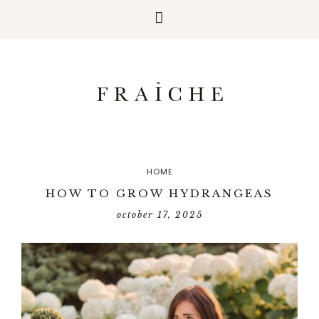
HOME
HOW TO GROW HYDRANGEAS
october 17, 2025