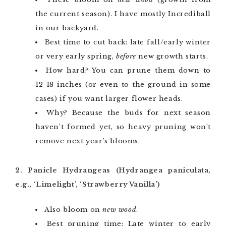
the current season). I have mostly Incrediball
in our backyard.
Best time to cut back: late fall/early winter
or very early spring,
before
new growth starts.
How hard? You can prune them down to
12-18 inches (or even to the ground in some
cases) if you want larger flower heads.
Why? Because the buds for next season
haven’t formed yet, so heavy pruning won’t
remove next year’s blooms.
2. Panicle Hydrangeas (Hydrangea paniculata,
e.g., ‘Limelight’, ‘Strawberry Vanilla’)
Also bloom on
new wood
.
Best pruning time: Late winter to early