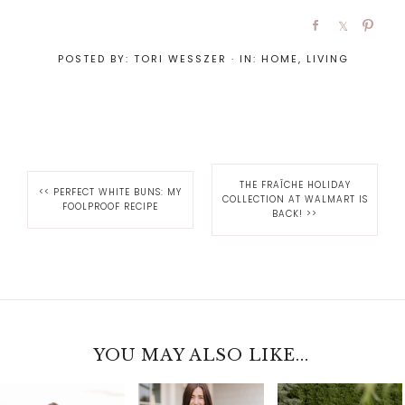
POSTED BY:
TORI WESSZER
·
IN:
HOME
,
LIVING
THE FRAÎCHE HOLIDAY
<<
PERFECT WHITE BUNS: MY
COLLECTION AT WALMART IS
FOOLPROOF RECIPE
BACK!
>>
YOU MAY ALSO LIKE...