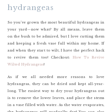
hydrangeas
So you’ve grown the most beautiful hydrangeas in
your yard—now what? By all means, leave them
on the bush to be admired, but I love cutting them
and keeping a fresh vase full within my home. If
and when they start to wilt, I have the perfect hack
to revive them too! Checkout:
How To Revive
Wilted Hydrangeas
!
As if we all needed more reasons to love
hydrangeas, they can be dried and kept all-year-
long. The easiest way to dry your hydrangeas out
is to remove the lower leaves, and place the stems
in a vase filled with water. As the water evaporates,
the hydrangeas will gradually dry! You can also