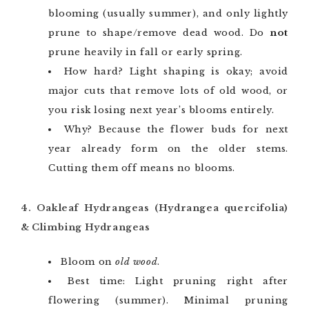
blooming (usually summer), and only lightly
prune to shape/remove dead wood. Do
not
prune heavily in fall or early spring.
How hard? Light shaping is okay; avoid
major cuts that remove lots of old wood, or
you risk losing next year’s blooms entirely.
Why? Because the flower buds for next
year already form on the older stems.
Cutting them off means no blooms.
4. Oakleaf Hydrangeas (Hydrangea quercifolia)
& Climbing Hydrangeas
Bloom on
old wood
.
Best time: Light pruning right after
flowering (summer). Minimal pruning