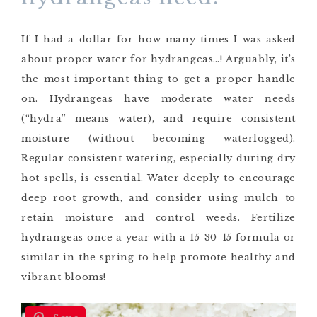
If I had a dollar for how many times I was asked
about proper water for hydrangeas…! Arguably, it’s
the most important thing to get a proper handle
on. Hydrangeas have moderate water needs
(“hydra” means water), and require consistent
moisture (without becoming waterlogged).
Regular consistent watering, especially during dry
hot spells, is essential. Water deeply to encourage
deep root growth, and consider using mulch to
retain moisture and control weeds. Fertilize
hydrangeas once a year with a 15-30-15 formula or
similar in the spring to help promote healthy and
vibrant blooms!