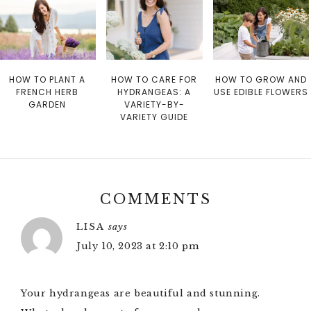
HOW TO PLANT A
HOW TO CARE FOR
HOW TO GROW AND
FRENCH HERB
HYDRANGEAS: A
USE EDIBLE FLOWERS
GARDEN
VARIETY-BY-
VARIETY GUIDE
COMMENTS
LISA
says
July 10, 2023 at 2:10 pm
Your hydrangeas are beautiful and stunning.