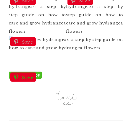
Save
Save
Save
Save