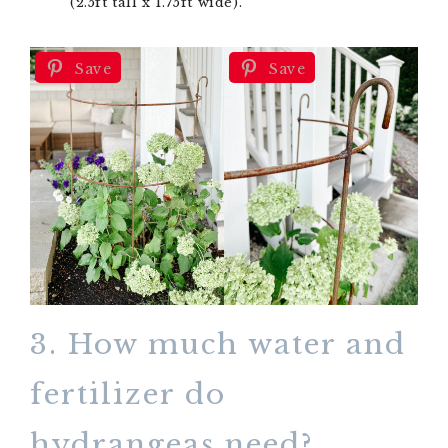
(2.5ft tall x 1.75ft wide).
Save
Save
3. How much water and
fertilizer do
hydrangeas need?