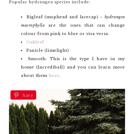
Popular hydrangea species include:
Bigleaf (mophead and lacecap) –
hydrangea
macrophylla
are the ones that can change
colour from pink to blue or visa versa.
Oakleaf
Panicle (limelight)
Smooth: This is the type I have in my
home (Incrediball) and you can learn more
about them
here
.
Save