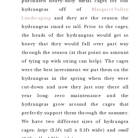
purchased heavy-duty metal cages for our
hydrangeas off of
Margaret Valley
Landscaping
and they are the reason the
hydrangeas stand so tall. Prior to the cages,
the heads of the hydrangeas would get so
heavy that they would fall over part way
through the season (at that point no amount
of tying up with string can help). The cages
were the best investment: we put them on the
hydrangeas in the spring when they were
cut-down and now they just stay there all
year long: zero maintenance and the
hydrangeas grow around the cages that
perfectly support them through the summer.
We have two different sizes of hydrangea
cages:
large
(2.5ft tall x 3.5ft wide) and
small