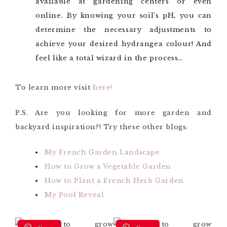
available at gardening centers or even
online. By knowing your soil’s pH, you can
determine the necessary adjustments to
achieve your desired hydrangea colour! And
feel like a total wizard in the process…
To learn more visit
here!
P.S. Are you looking for more garden and
backyard inspiration?! Try these other blogs:
My French Garden Landscape
How to Grow a Vegetable Garden
How to Plant a French Herb Garden
My Pool Reveal