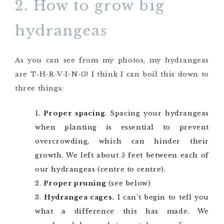
2. How to grow big
hydrangeas
As you can see from my photos, my hydrangeas
are T-H-R-V-I-N-G! I think I can boil this down to
three things:
Proper spacing
. Spacing your hydrangeas
when planting is essential to prevent
overcrowding, which can hinder their
growth. We left about 5 feet between each of
our hydrangeas (centre to centre).
Proper pruning
(see below)
Hydrangea cages.
I can’t begin to tell you
what a difference this has made. We