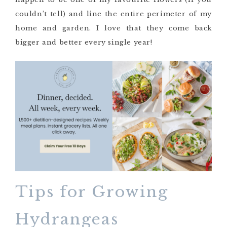
couldn’t tell) and line the entire perimeter of my
home and garden. I love that they come back
bigger and better every single year!
Tips for Growing
Hydrangeas