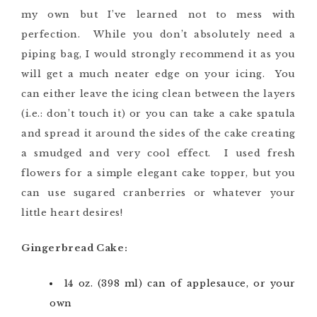
my own but I’ve learned not to mess with
perfection. While you don’t absolutely need a
piping bag, I would strongly recommend it as you
will get a much neater edge on your icing. You
can either leave the icing clean between the layers
(i.e.: don’t touch it) or you can take a cake spatula
and spread it around the sides of the cake creating
a smudged and very cool effect. I used fresh
flowers for a simple elegant cake topper, but you
can use sugared cranberries or whatever your
little heart desires!
Gingerbread Cake:
14 oz. (398 ml) can of applesauce, or your
own