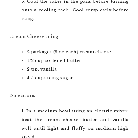
Cool the cakes in the pans before turning
onto a cooling rack. Cool completely before
icing.
Cream Cheese Icing:
2 packages (8 oz each) cream cheese
1/2 cup softened butter
2 tsp. vanilla
4-5 cups icing sugar
Directions:
In a medium bowl using an electric mixer,
beat the cream cheese, butter and vanilla
well until light and fluffy on medium high
speed.