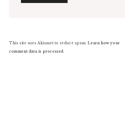
A
L
T
E
R
N
This site uses Akismet to reduce spam.
A
Learn how your
T
comment data is processed.
I
V
E
: