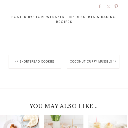
POSTED BY:
TORI WESSZER
·
IN:
DESSERTS & BAKING
,
RECIPES
<<
SHORTBREAD COOKIES
COCONUT CURRY MUSSELS
>>
YOU MAY ALSO LIKE...