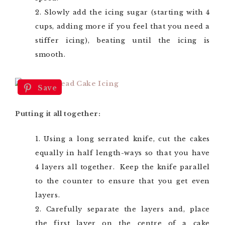
Slowly add the icing sugar (starting with 4
cups, adding more if you feel that you need a
stiffer icing), beating until the icing is
smooth.
Save
Putting it all together:
Using a long serrated knife, cut the cakes
equally in half length-ways so that you have
4 layers all together. Keep the knife parallel
to the counter to ensure that you get even
layers.
Carefully separate the layers and, place
the first layer on the centre of a cake