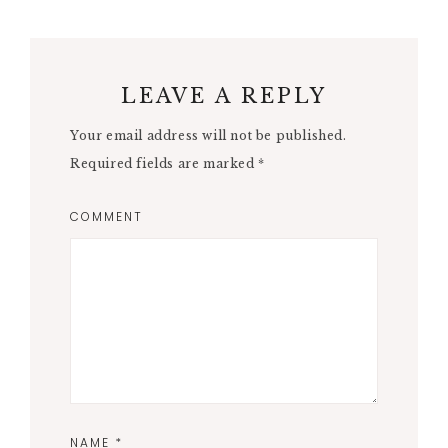
LEAVE A REPLY
Your email address will not be published.
Required fields are marked
*
COMMENT
NAME
*