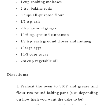
1 cup cooking molasses
2 tsp. baking soda
3 cups all-purpose flour
1/2 tsp. salt
2 tsp. ground ginger
1 1/2 tsp. ground cinnamon
1/2 tsp. each ground cloves and nutmeg
4 large eggs
1 1/3 cups sugar
2/3 cup vegetable oil
Directions:
Preheat the oven to 350F and grease and
flour two round baking pans (6-8″ depending
on how high you want the cake to be)