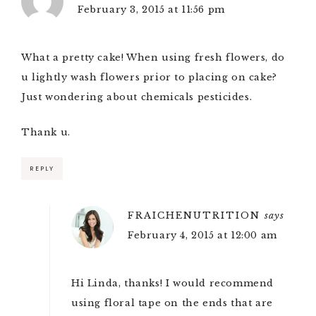
February 3, 2015 at 11:56 pm
What a pretty cake! When using fresh flowers, do
u lightly wash flowers prior to placing on cake?
Just wondering about chemicals pesticides.
Thank u.
REPLY
FRAICHENUTRITION
says
February 4, 2015 at 12:00 am
Hi Linda, thanks! I would recommend
using floral tape on the ends that are