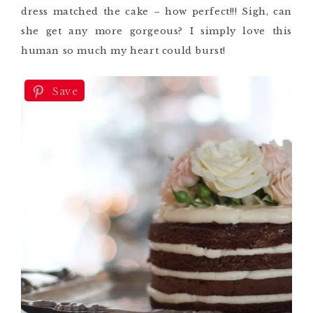
dress matched the cake – how perfect!!! Sigh, can
she get any more gorgeous? I simply love this
human so much my heart could burst!
Save