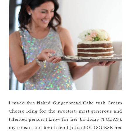
I made this Naked Gingerbread Cake with Cream
Cheese Icing for the sweetest, most generous and
talented person I know for her birthday (TODAY!),
my cousin and best friend Jillian! Of COURSE her