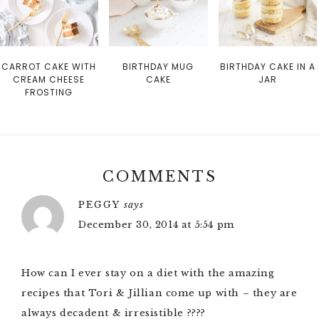
CARROT CAKE WITH
BIRTHDAY MUG
BIRTHDAY CAKE IN A
CREAM CHEESE
CAKE
JAR
FROSTING
COMMENTS
PEGGY
says
December 30, 2014 at 5:54 pm
How can I ever stay on a diet with the amazing
recipes that Tori & Jillian come up with – they are
always decadent & irresistible ????