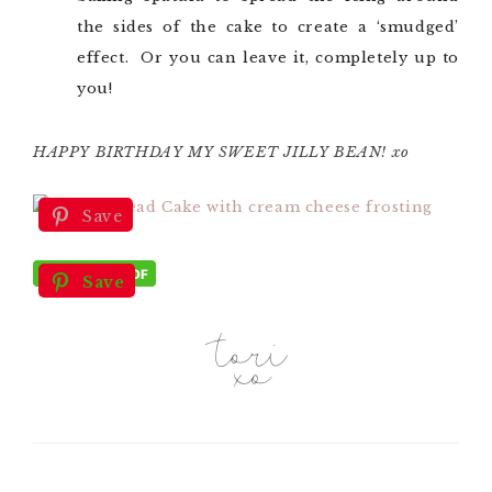
the sides of the cake to create a ‘smudged’
effect. Or you can leave it, completely up to
you!
HAPPY BIRTHDAY MY SWEET JILLY BEAN! xo
Save
Save