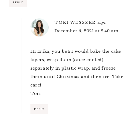
REPLY
TORI WESSZER
says
December 5, 2021 at 2:40 am
Hi Erika, you bet: I would bake the cake
layers, wrap them (once cooled)
separately in plastic wrap, and freeze
them until Christmas and then ice. Take
care!
Tori
REPLY