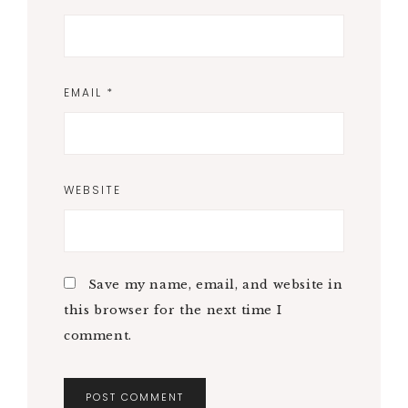
EMAIL
*
WEBSITE
Save my name, email, and website in
this browser for the next time I
comment.