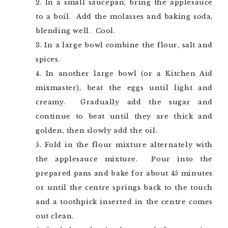
In a small saucepan, bring the applesauce
to a boil. Add the molasses and baking soda,
blending well. Cool.
In a large bowl combine the flour, salt and
spices.
In another large bowl (or a Kitchen Aid
mixmaster), beat the eggs until light and
creamy. Gradually add the sugar and
continue to beat until they are thick and
golden, then slowly add the oil.
Fold in the flour mixture alternately with
the applesauce mixture. Pour into the
prepared pans and bake for about 45 minutes
or until the centre springs back to the touch
and a toothpick inserted in the centre comes
out clean.