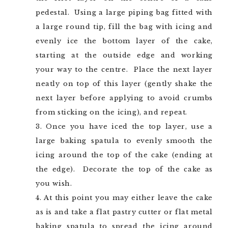
pedestal. Using a large piping bag fitted with
a large round tip, fill the bag with icing and
evenly ice the bottom layer of the cake,
starting at the outside edge and working
your way to the centre. Place the next layer
neatly on top of this layer (gently shake the
next layer before applying to avoid crumbs
from sticking on the icing), and repeat.
Once you have iced the top layer, use a
large baking spatula to evenly smooth the
icing around the top of the cake (ending at
the edge). Decorate the top of the cake as
you wish.
At this point you may either leave the cake
as is and take a flat pastry cutter or flat metal
baking spatula to spread the icing around