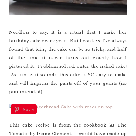
Needless to say, it is a ritual that I make her
birthday cake every year. But I confess, I’ve always
found that icing the cake can be so tricky, and half
of the time it never turns out exactly how I
pictured it. Problem solved: enter the naked cake!
As fun as it sounds, this cake is SO easy to make
and will impress the pants off of your guests (no
pun intended).
Save
This cake recipe is from the cookbook ‘At The
Tomato’ by Diane Clement. I would have made up