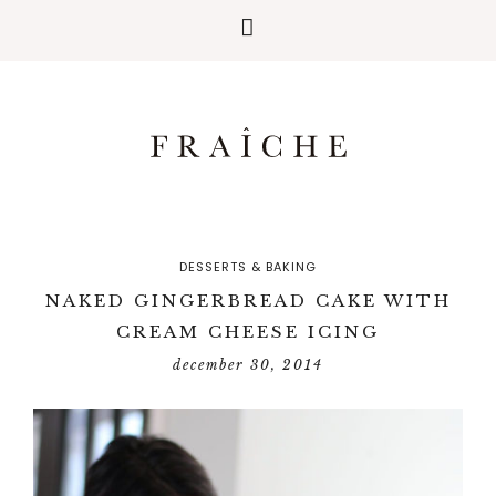
DESSERTS & BAKING
NAKED GINGERBREAD CAKE WITH
CREAM CHEESE ICING
december 30, 2014