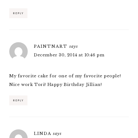
REPLY
PAINTNART
says
December 30, 2014 at 10:46 pm
My favorite cake for one of my favorite people!
Nice work Tori! Happy Birthday Jillian!
REPLY
LINDA
says