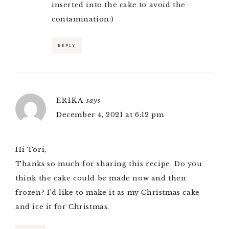
inserted into the cake to avoid the
contamination:)
REPLY
ERIKA
says
December 4, 2021 at 6:12 pm
Hi Tori,
Thanks so much for sharing this recipe. Do you
think the cake could be made now and then
frozen? I’d like to make it as my Christmas cake
and ice it for Christmas.