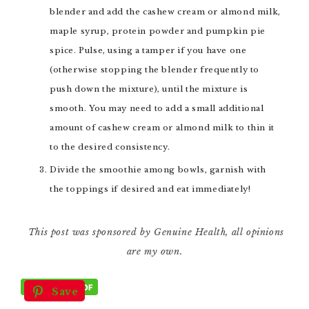
blender and add the cashew cream or almond milk,
maple syrup, protein powder and pumpkin pie
spice. Pulse, using a tamper if you have one
(otherwise stopping the blender frequently to
push down the mixture), until the mixture is
smooth. You may need to add a small additional
amount of cashew cream or almond milk to thin it
to the desired consistency.
Divide the smoothie among bowls, garnish with
the toppings if desired and eat immediately!
This post was sponsored by Genuine Health, all opinions
are my own.
Save