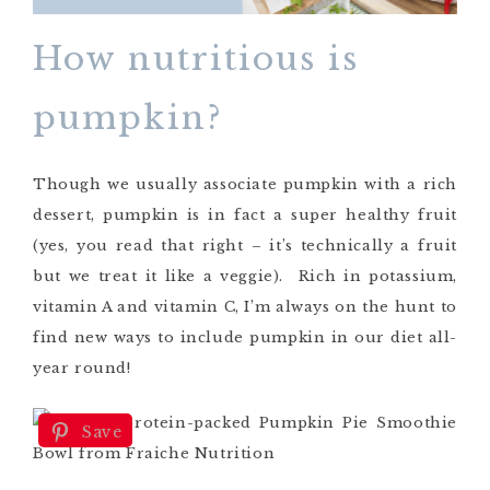
How nutritious is
pumpkin?
Though we usually associate pumpkin with a rich
dessert, pumpkin is in fact a super healthy fruit
(yes, you read that right – it’s technically a fruit
but we treat it like a veggie). Rich in potassium,
vitamin A and vitamin C, I’m always on the hunt to
find new ways to include pumpkin in our diet all-
year round!
Save