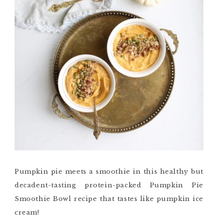
Pumpkin pie meets a smoothie in this healthy but
decadent-tasting protein-packed Pumpkin Pie
Smoothie Bowl recipe that tastes like pumpkin ice
cream!