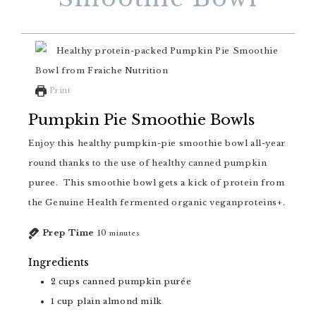
Print
Pumpkin Pie Smoothie Bowls
Enjoy this healthy pumpkin-pie smoothie bowl all-year
round thanks to the use of healthy canned pumpkin
puree. This smoothie bowl gets a kick of protein from
the Genuine Health fermented organic veganproteins+.
Prep Time
10
minutes
Ingredients
2
cups
canned pumpkin purée
1
cup
plain almond milk