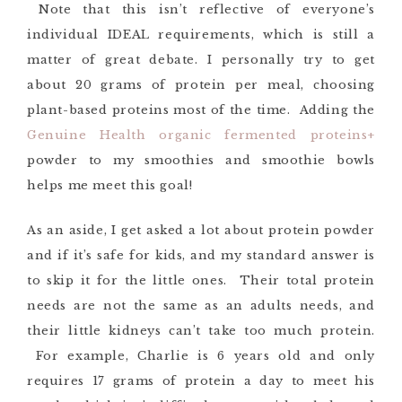
Note that this isn’t reflective of everyone’s
individual IDEAL requirements, which is still a
matter of great debate. I personally try to get
about 20 grams of protein per meal, choosing
plant-based proteins most of the time. Adding the
Genuine Health organic fermented proteins+
powder to my smoothies and smoothie bowls
helps me meet this goal!
As an aside, I get asked a lot about protein powder
and if it’s safe for kids, and my standard answer is
to skip it for the little ones. Their total protein
needs are not the same as an adults needs, and
their little kidneys can’t take too much protein.
For example, Charlie is 6 years old and only
requires 17 grams of protein a day to meet his