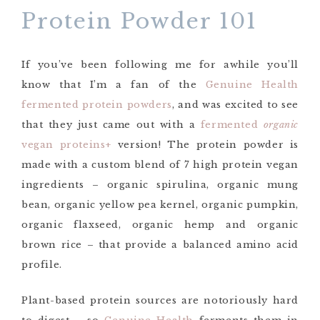
Protein Powder 101
If you’ve been following me for awhile you’ll
know that I’m a fan of the
Genuine Health
fermented protein powders
, and was excited to see
that they just came out with a
fermented
organic
vegan proteins+
version! The protein powder is
made with a custom blend of 7 high protein vegan
ingredients – organic spirulina, organic mung
bean, organic yellow pea kernel, organic pumpkin,
organic flaxseed, organic hemp and organic
brown rice – that provide a balanced amino acid
profile.
Plant-based protein sources are notoriously hard