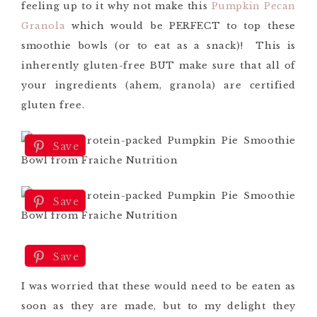
feeling up to it why not make this
Pumpkin Pecan
Granola
which would be PERFECT to top these
smoothie bowls (or to eat as a snack)! This is
inherently gluten-free BUT make sure that all of
your ingredients (ahem, granola) are certified
gluten free.
Save
Save
Save
I was worried that these would need to be eaten as
soon as they are made, but to my delight they