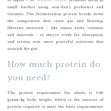
to digest – so
Genuine Health
ferments them in
small batches using non-dairy probiotics and
enzymes. The fermentation process breaks down
the components that cause gas and bloating,
liberates nutrients – like amino acids, vitamins
and minerals – so they’re ready for absorption,
and creates new, more powerful nutrients that
nourish the gut.
How much protein do
you need?
The protein requirement for adults is 0.86
grams/kg body weight, which is the amount of
protein required to meet the basic requirements.