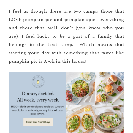
I feel as though there are two camps: those that
LOVE pumpkin pie and pumpkin spice everything
and those that, well, don’t (you know who you
are). I feel lucky to be a part of a family that
belongs to the first camp. Which means that
starting your day with something that tastes like
pumpkin pie is A-ok in this house!