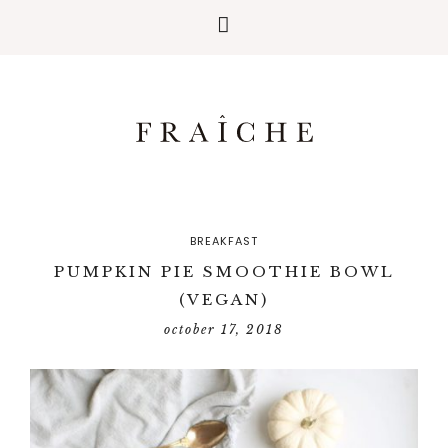
BREAKFAST
PUMPKIN PIE SMOOTHIE BOWL
(VEGAN)
october 17, 2018