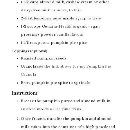
1 1/2
cups
almond milk, cashew cream or other
dairy-free milk
or more, to thin
2-4
tablespoons
pure maple syrup
to taste
1-2
scoops
Genuine Health organic vegan
proteins+ powder
vanilla flavour
1 1/2
teaspoons
pumpkin pie spice
Toppings (optional)
Roasted pumpkin seeds
Granola
see the link above for my Pumpkin Pie
Granola
Extra pumpkin pie spice to sprinkle
Instructions
Freeze the pumpkin puree and almond milk in
silicone molds or ice cube trays.
Once frozen, transfer the pumpkin and almond
milk cubes into the container of a high powdered