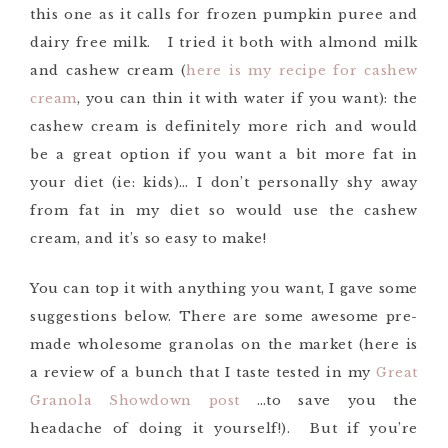
this one as it calls for frozen pumpkin puree and
dairy free milk. I tried it both with almond milk
and cashew cream (
here is my recipe for cashew
cream
, you can thin it with water if you want): the
cashew cream is definitely more rich and would
be a great option if you want a bit more fat in
your diet (ie: kids)… I don’t personally shy away
from fat in my diet so would use the cashew
cream, and it’s so easy to make!
You can top it with anything you want, I gave some
suggestions below. There are some awesome pre-
made wholesome granolas on the market (here is
a review of a bunch that I taste tested in my
Great
Granola Showdown post
…to save you the
headache of doing it yourself!). But if you’re