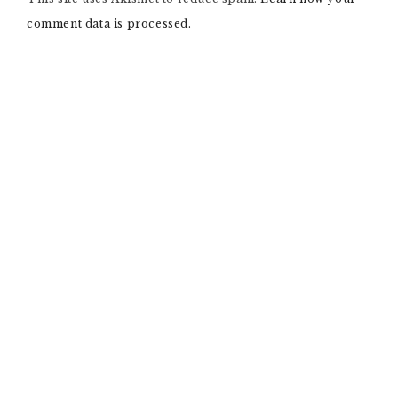
T
comment data is processed.
I
V
E
: