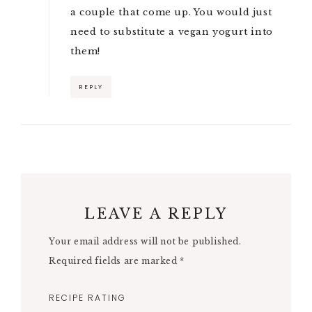
a couple that come up. You would just
need to substitute a vegan yogurt into
them!
REPLY
LEAVE A REPLY
Your email address will not be published.
Required fields are marked
*
RECIPE RATING