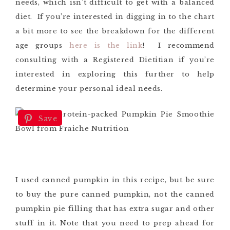
needs, which isn’t difficult to get with a balanced
diet. If you’re interested in digging in to the chart
a bit more to see the breakdown for the different
age groups
here is the link
! I recommend
consulting with a Registered Dietitian if you’re
interested in exploring this further to help
determine your personal ideal needs.
Save
I used canned pumpkin in this recipe, but be sure
to buy the pure canned pumpkin, not the canned
pumpkin pie filling that has extra sugar and other
stuff in it. Note that you need to prep ahead for