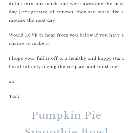
didn’t thin out much and were awesome the next
day (refrigerated of course): they are more like a
mousse the next day.
Would LOVE to hear from you below if you have a
chance to make it!
I hope your fall is off to a healthy and happy start,
I’m absolutely loving the crisp air and sunshine!
xo
Tori
Pumpkin Pie
Smoothie Bowl