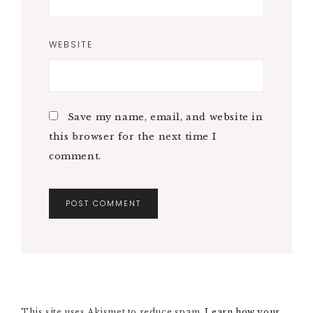
WEBSITE
Save my name, email, and website in
this browser for the next time I
comment.
A
L
T
E
R
N
This site uses Akismet to reduce spam.
A
Learn how your