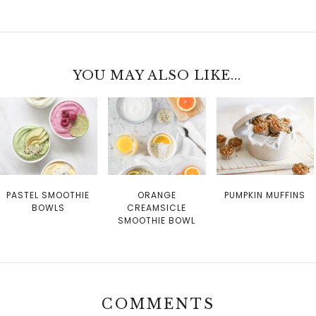
YOU MAY ALSO LIKE...
PASTEL SMOOTHIE
ORANGE
PUMPKIN MUFFINS
BOWLS
CREAMSICLE
SMOOTHIE BOWL
COMMENTS