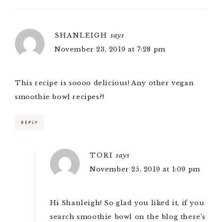
SHANLEIGH
says
November 23, 2019 at 7:28 pm
This recipe is soooo delicious! Any other vegan
smoothie bowl recipes?!
REPLY
TORI
says
November 25, 2019 at 1:09 pm
Hi Shanleigh! So glad you liked it, if you
search smoothie bowl on the blog there’s