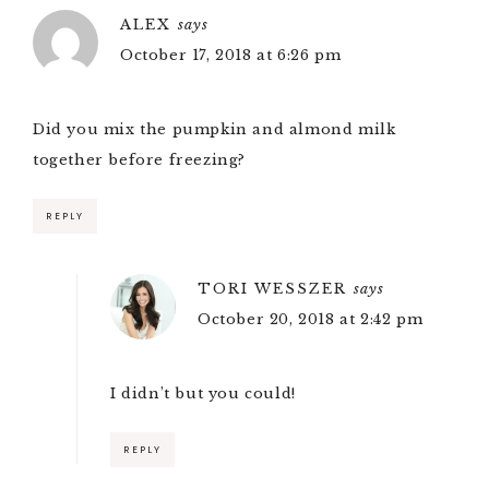
ALEX
says
October 17, 2018 at 6:26 pm
Did you mix the pumpkin and almond milk
together before freezing?
REPLY
TORI WESSZER
says
October 20, 2018 at 2:42 pm
I didn’t but you could!
REPLY