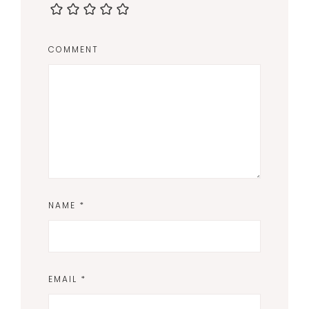
COMMENT
NAME
*
EMAIL
*