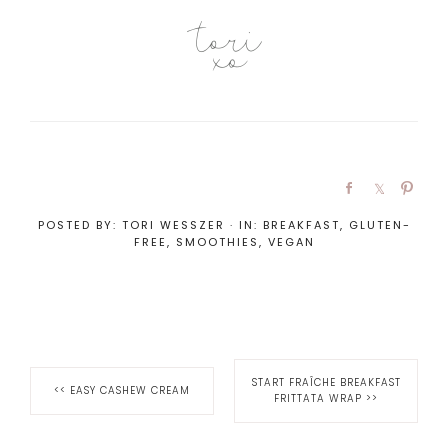
POSTED BY:
TORI WESSZER
·
IN:
BREAKFAST
,
GLUTEN-
FREE
,
SMOOTHIES
,
VEGAN
START FRAÎCHE BREAKFAST
<<
EASY CASHEW CREAM
FRITTATA WRAP
>>