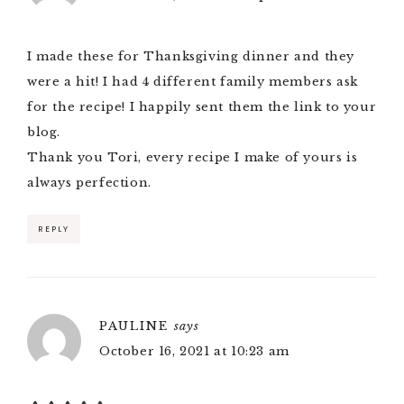
I made these for Thanksgiving dinner and they
were a hit! I had 4 different family members ask
for the recipe! I happily sent them the link to your
blog.
Thank you Tori, every recipe I make of yours is
always perfection.
REPLY
PAULINE
says
October 16, 2021 at 10:23 am