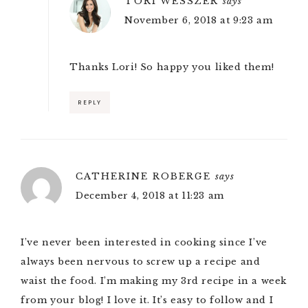
TORI WESSZER
says
November 6, 2018 at 9:23 am
Thanks Lori! So happy you liked them!
REPLY
CATHERINE ROBERGE
says
December 4, 2018 at 11:23 am
I’ve never been interested in cooking since I’ve
always been nervous to screw up a recipe and
waist the food. I’m making my 3rd recipe in a week
from your blog! I love it. It’s easy to follow and I