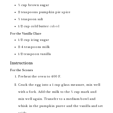
½
cup
brown sugar
2
teaspoons
pumpkin pie spice
¼
teaspoon
salt
1/2
cup
cold butter
cubed
For the Vanilla Glaze
1/2
cup
icing sugar
2-4
teaspoons
milk
1/2
teaspoon
vanilla
Instructions
For the Scones
Preheat the oven to 400 F.
Crack the egg into a 1 cup glass measure, mix well
with a fork. Add the milk to the ½ cup mark and
mix well again. Transfer to a medium bowl and
whisk in the pumpkin puree and the vanilla and set