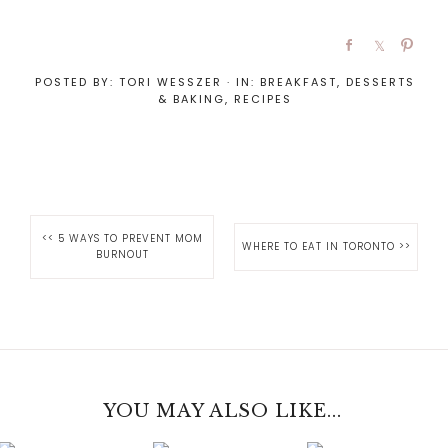
POSTED BY:
TORI WESSZER
·
IN:
BREAKFAST
,
DESSERTS
& BAKING
,
RECIPES
<<
5 WAYS TO PREVENT MOM
WHERE TO EAT IN TORONTO
>>
BURNOUT
YOU MAY ALSO LIKE...