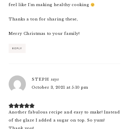
feel like I’m making healthy cooking
Thanks a ton for sharing these,
Merry Christmas to your family!
REPLY
STEPH
says
October 3, 2021 at 5:10 pm
Another fabulous recipe and easy to make! Instead
of the glaze I added a sugar on top. So yum!
Thank you!