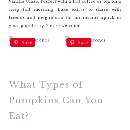
Vanilla Glaze. Perfect with a hot coffee or tea on a
crisp fall morning. Bake extras to share with
friends and neighbours for an instant uptick in
your popularity. You’re welcome.
Save
Save
What Types of
Pumpkins Can You
Eat?