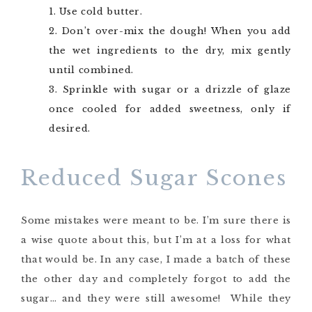
Use cold butter.
Don’t over-mix the dough! When you add
the wet ingredients to the dry, mix gently
until combined.
Sprinkle with sugar or a drizzle of glaze
once cooled for added sweetness, only if
desired.
Reduced Sugar Scones
Some mistakes were meant to be. I’m sure there is
a wise quote about this, but I’m at a loss for what
that would be. In any case, I made a batch of these
the other day and completely forgot to add the
sugar… and they were still awesome! While they