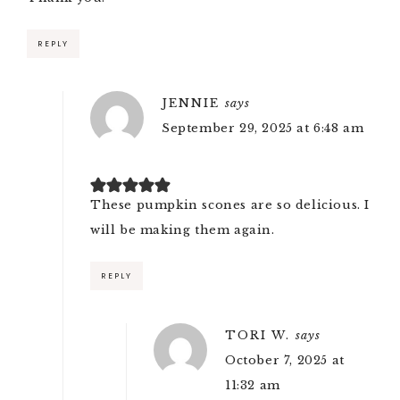
REPLY
JENNIE
says
September 29, 2025 at 6:48 am
These pumpkin scones are so delicious. I
will be making them again.
REPLY
TORI W.
says
October 7, 2025 at
11:32 am