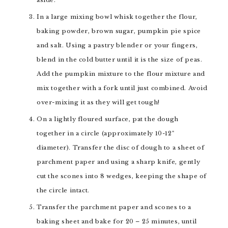
aside.
In a large mixing bowl whisk together the flour,
baking powder, brown sugar, pumpkin pie spice
and salt. Using a pastry blender or your fingers,
blend in the cold butter until it is the size of peas.
Add the pumpkin mixture to the flour mixture and
mix together with a fork until just combined. Avoid
over-mixing it as they will get tough!
On a lightly floured surface, pat the dough
together in a circle (approximately 10-12"
diameter). Transfer the disc of dough to a sheet of
parchment paper and using a sharp knife, gently
cut the scones into 8 wedges, keeping the shape of
the circle intact.
Transfer the parchment paper and scones to a
baking sheet and bake for 20 – 25 minutes, until