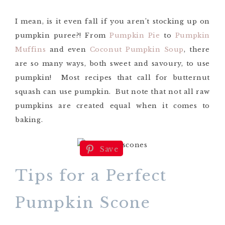
I mean, is it even fall if you aren’t stocking up on
pumpkin puree?! From
Pumpkin Pie
to
Pumpkin
Muffins
and even
Coconut Pumpkin Soup
, there
are so many ways, both sweet and savoury, to use
pumpkin! Most recipes that call for butternut
squash can use pumpkin. But note that not all raw
pumpkins are created equal when it comes to
baking.
Save
Tips for a Perfect
Pumpkin Scone