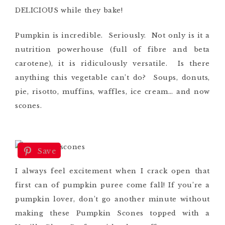
DELICIOUS while they bake!
Pumpkin is incredible. Seriously. Not only is it a
nutrition powerhouse (full of fibre and beta
carotene), it is ridiculously versatile. Is there
anything this vegetable can’t do? Soups, donuts,
pie, risotto, muffins, waffles, ice cream… and now
scones.
Save
I always feel excitement when I crack open that
first can of pumpkin puree come fall! If you’re a
pumpkin lover, don’t go another minute without
making these Pumpkin Scones topped with a