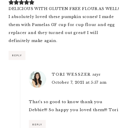
DELICIOUS WITH GLUTEN FREE FLOUR AS WELL!
I absolutely loved these pumpkin scones! I made
them with Pamelas GF cup for cup flour and egg
replacer and they turned out great! I will
definitely make again.
REPLY
TORI WESSZER
says
October 7, 2021 at 5:57 am
That’s so good to know thank you
Debbie!!! So happy you loved them!!! Tori
REPLY