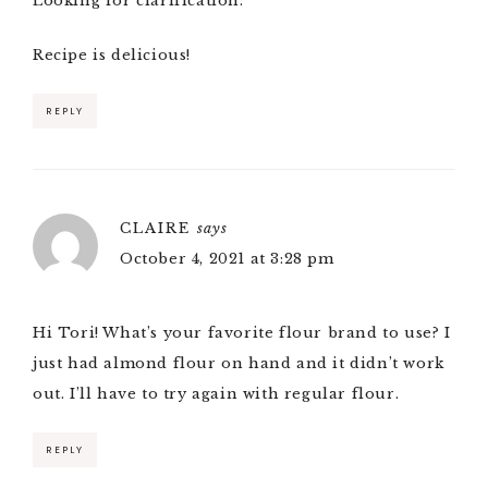
Looking for clarification.
Recipe is delicious!
REPLY
CLAIRE
says
October 4, 2021 at 3:28 pm
Hi Tori! What’s your favorite flour brand to use? I
just had almond flour on hand and it didn’t work
out. I’ll have to try again with regular flour.
REPLY