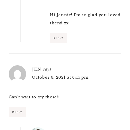
Hi Jennie! I’m so glad you loved
them! xx
REPLY
JEN
says
October 3, 2021 at 6:14 pm
Can’t wait to try these!!
REPLY