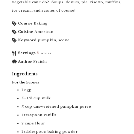
vegetable can't do? Soups, donuts, pie, risotto, muffins,
ice cream…and scones of course!
Course
Baking
Cuisine
American
Keyword
pumpkin, scone
Servings
8
scones
Author
Fraîche
Ingredients
For the Scones
1
egg
¼- 1/3
cup
milk
¾
cup
unsweetened pumpkin puree
1
teaspoon
vanilla
2
cups
flour
1
tablespoon
baking powder