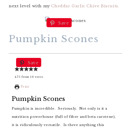
next level with my
Cheddar Garlic Chive Biscuits.
Save
Pumpkin Scones
Save
4.75
from
16
votes
Print
Pumpkin Scones
Pumpkin is incredible. Seriously. Not only is it a
nutrition powerhouse (full of fibre and beta carotene),
it is ridiculously versatile. Is there anything this