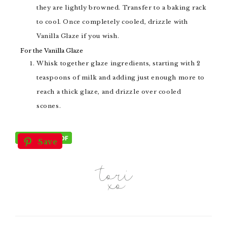
they are lightly browned. Transfer to a baking rack
to cool. Once completely cooled, drizzle with
Vanilla Glaze if you wish.
For the Vanilla Glaze
Whisk together glaze ingredients, starting with 2
teaspoons of milk and adding just enough more to
reach a thick glaze, and drizzle over cooled
scones.
Save