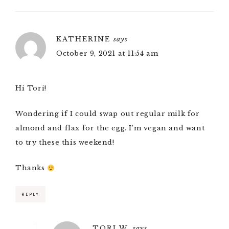
KATHERINE
says
October 9, 2021 at 11:54 am
Hi Tori!
Wondering if I could swap out regular milk for
almond and flax for the egg. I’m vegan and want
to try these this weekend!
Thanks
REPLY
TORI W.
says