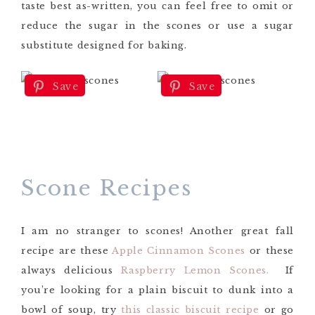
taste best as-written, you can feel free to omit or
reduce the sugar in the scones or use a sugar
substitute designed for baking.
Save
Save
Scone Recipes
I am no stranger to scones! Another great fall
recipe are these
Apple Cinnamon Scones
or these
always delicious
Raspberry Lemon Scones.
If
you’re looking for a plain biscuit to dunk into a
bowl of soup, try
this classic biscuit recipe
or go