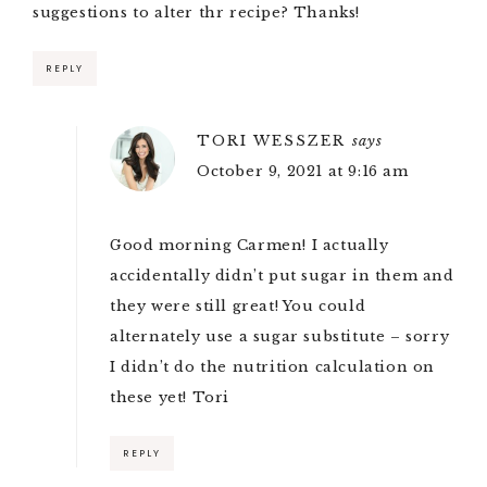
suggestions to alter thr recipe? Thanks!
REPLY
TORI WESSZER
says
October 9, 2021 at 9:16 am
Good morning Carmen! I actually
accidentally didn’t put sugar in them and
they were still great! You could
alternately use a sugar substitute – sorry
I didn’t do the nutrition calculation on
these yet! Tori
REPLY