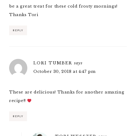
be a great treat for these cold frosty mornings!
Thanks Tori
REPLY
LORI TUMBER
says
October 30, 2018 at 4:47 pm
These are delicious! Thanks for another amazing
recipe!!
REPLY