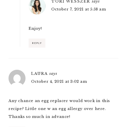
TORI WESSZER
says
October 7, 2021 at 5:58 am
Enjoy!
REPLY
LAURA
says
October 4, 2021 at 3:02 am
Any chance an egg replacer would work in this
recipe? Little one w an egg allergy over here.
Thanks so much in advance!