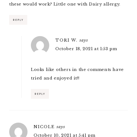
these would work? Little one with Dairy allergy.
REPLY
TORI W.
says
October 18, 2021 at 1:53 pm
Looks like others in the comments have
tried and enjoyed it!!
REPLY
NICOLE
says
October 10, 2021 at 5:41 pm