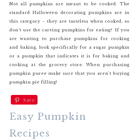
Not all pumpkins are meant to be cooked. The
standard Halloween decorating pumpkins are in
this category – they are tasteless when cooked, so
don’t use the carving pumpkins for eating! If you
are wanting to purchase pumpkins for cooking
and baking, look specifically for a sugar pumpkin
or a pumpkin that indicates it is for baking and
cooking at the grocery store. When purchasing
pumpkin puree make sure that you aren’t buying
pumpkin pie filling!
Save
Easy Pumpkin
Recipes