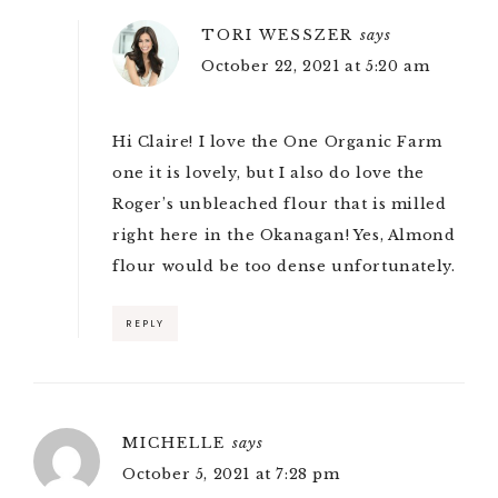
TORI WESSZER
says
October 22, 2021 at 5:20 am
Hi Claire! I love the One Organic Farm
one it is lovely, but I also do love the
Roger’s unbleached flour that is milled
right here in the Okanagan! Yes, Almond
flour would be too dense unfortunately.
REPLY
MICHELLE
says
October 5, 2021 at 7:28 pm