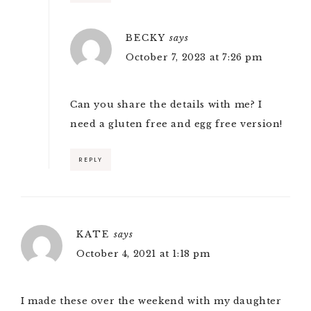
BECKY
says
October 7, 2023 at 7:26 pm
Can you share the details with me? I
need a gluten free and egg free version!
REPLY
KATE
says
October 4, 2021 at 1:18 pm
I made these over the weekend with my daughter