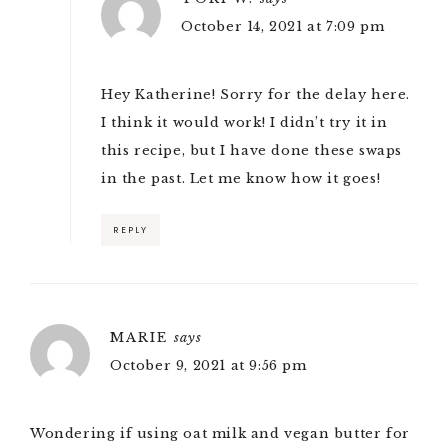
October 14, 2021 at 7:09 pm
Hey Katherine! Sorry for the delay here.
I think it would work! I didn’t try it in
this recipe, but I have done these swaps
in the past. Let me know how it goes!
REPLY
MARIE
says
October 9, 2021 at 9:56 pm
Wondering if using oat milk and vegan butter for