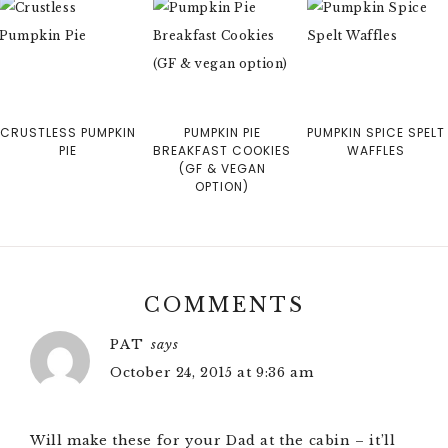
CRUSTLESS PUMPKIN
PUMPKIN PIE
PUMPKIN SPICE SPELT
PIE
BREAKFAST COOKIES
WAFFLES
(GF & VEGAN
OPTION)
COMMENTS
PAT
says
October 24, 2015 at 9:36 am
Will make these for your Dad at the cabin – it’ll