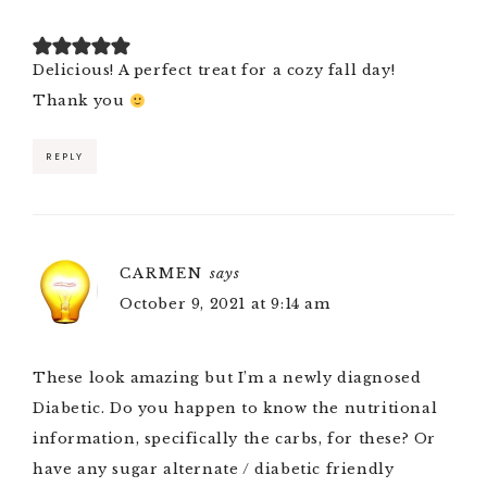
Delicious! A perfect treat for a cozy fall day!
Thank you
REPLY
CARMEN
says
October 9, 2021 at 9:14 am
These look amazing but I’m a newly diagnosed
Diabetic. Do you happen to know the nutritional
information, specifically the carbs, for these? Or
have any sugar alternate / diabetic friendly