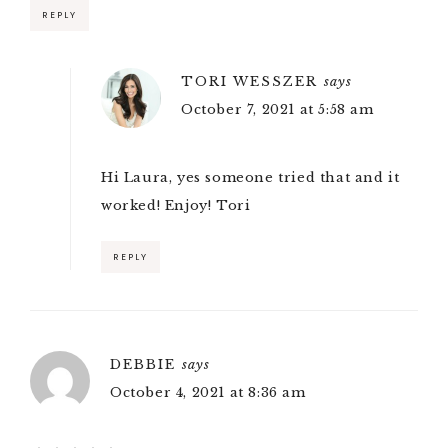
REPLY
TORI WESSZER
says
October 7, 2021 at 5:58 am
Hi Laura, yes someone tried that and it
worked! Enjoy! Tori
REPLY
DEBBIE
says
October 4, 2021 at 8:36 am