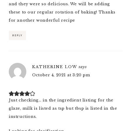
and they were so delicious. We will be adding
these to our regular rotation of baking! Thanks
for another wonderful recipe
REPLY
KATHERINE LOW
says
October 4, 2021 at 3:20 pm
Just checking… in the ingredient listing for the
glaze, milk is listed as tsp but tbsp is listed in the
instructions.