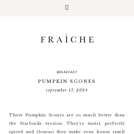
BREAKFAST
PUMPKIN SCONES
september 17, 2024
These Pumpkin Scones are so much better than
the Starbucks version. They’re moist, perfectly
spiced and (bonus) they make your house smell