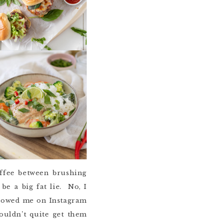
offee between brushing
be a big fat lie. No, I
ollowed me on Instagram
ouldn’t quite get them