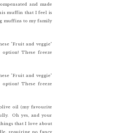
ercompensated and made
is muffin that I feel is
ng muffins to my family
olive oil (my favourite
fully. Oh yes, and your
hings that I love about
dle, requiring no fancy