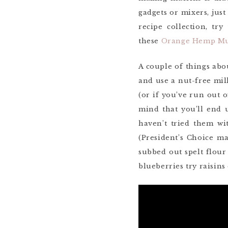
gadgets or mixers, jus
recipe collection, tr
these
Orange Hemp Mu
A couple of things abo
and use a nut-free milk
(or if you’ve run out o
mind that you’ll end
haven’t tried them wi
(President’s Choice m
subbed out spelt flour
blueberries try raisins