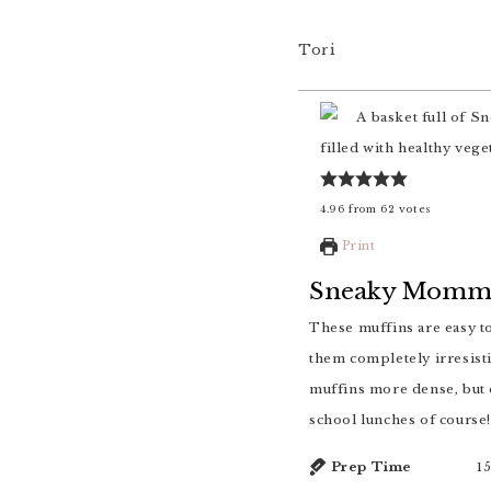
Tori
4.96
from
62
votes
Print
Sneaky Mommy
These muffins are easy to prepare, loaded with vegetables and whole grains and studded with blueberries to make
them completely irresisti
muffins more dense, but e
school lunches of course!
Prep Time
1