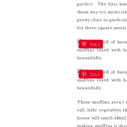
perfect. The first ba
them way too moist (sti
pretty close to perfec
for three square meals 
Save
Save
These muffins aren’t t
oil), hide vegetables 
house will smell AMAZI
making muffins is that