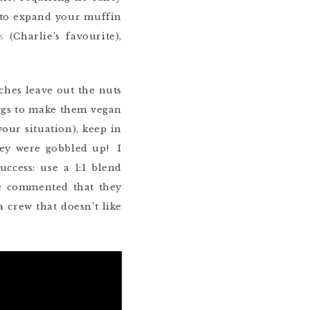
g to expand your muffin
s
(Charlie’s favourite),
ches leave out the nuts
 eggs to make them vegan
your situation), keep in
ey were gobbled up! I
ccess: use a 1:1 blend
le commented that they
 crew that doesn’t like