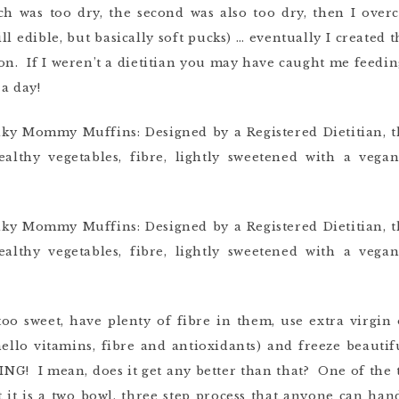
tch was too dry, the second was also too dry, then I ov
ll edible, but basically soft pucks) … eventually I created th
tion. If I weren’t a dietitian you may have caught me feedi
a day!
oo sweet, have plenty of fibre in them, use extra virgin 
(hello vitamins, fibre and antioxidants) and freeze beauti
NG! I mean, does it get any better than that? One of the t
 it is a two bowl, three step process that anyone can han