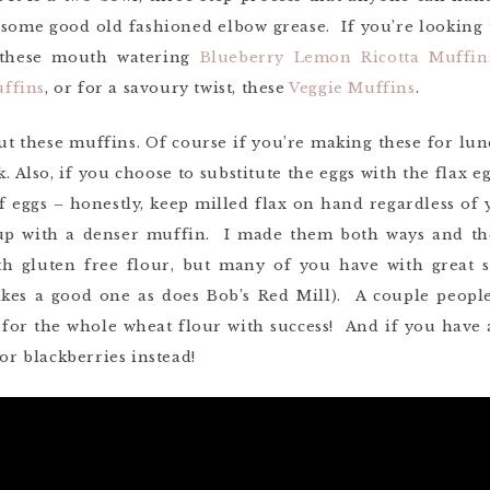
t some good old fashioned elbow grease. If you’re lookin
y these mouth watering
Blueberry Lemon Ricotta Muffin
ffins
, or for a savoury twist, these
Veggie Muffins
.
ut these muffins. Of course if you’re making these for lun
. Also, if you choose to substitute the eggs with the flax
f eggs – honestly, keep milled flax on hand regardless of 
 up with a denser muffin. I made them both ways and th
th gluten free flour, but many of you have with great su
akes a good one as does Bob’s Red Mill). A couple peop
 for the whole wheat flour with success! And if you have a
 or blackberries instead!