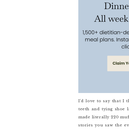
I’d love to say that 
teeth and tying shoe l
made literally 220 muf
stories you saw the e