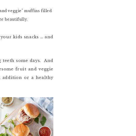
your kids snacks … and
ing teeth some days. And
wesome fruit and veggie
 addition or a healthy