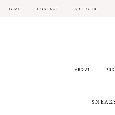
HOME
CONTACT
SUBSCRIBE
ABOUT
REC
SNEAK