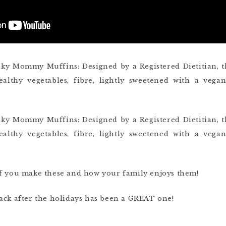
if you make these and how your family enjoys them!
ack after the holidays has been a GREAT one!