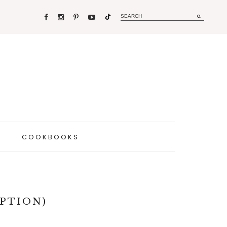
COOKBOOKS
PTION)