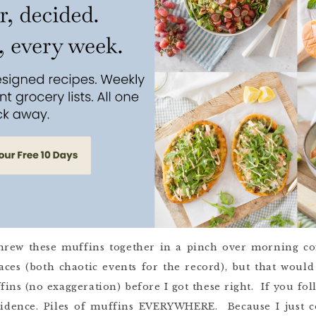
I threw these muffins together in a pinch over morning c
aces (both chaotic events for the record), but that would 
fins (no exaggeration) before I got these right. If you f
vidence. Piles of muffins EVERYWHERE. Because I just c