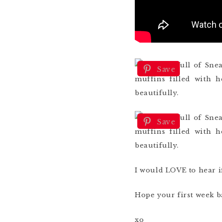
Save
Save
I would LOVE to hear 
Hope your first week b
xo