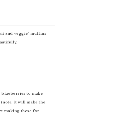
(note, it will make the
're making these for