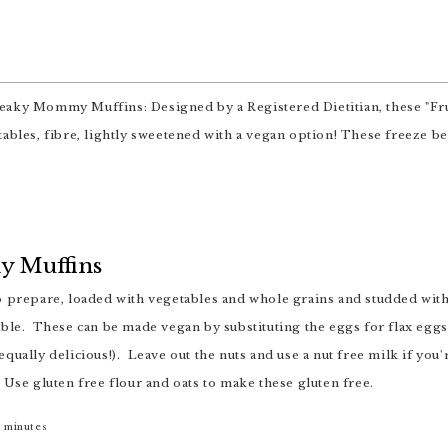
 Muffins
ble. These can be made vegan by substituting the eggs for flax eggs 
qually delicious!). Leave out the nuts and use a nut free milk if you
 Use gluten free flour and oats to make these gluten free.
5
minutes