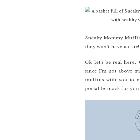
Sneaky Mommy Muffins 
they won’t have a clue!
Ok, let’s be real here.
since I’m not above tr
muffins with you to m
portable snack for you