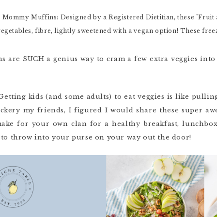
are SUCH a genius way to cram a few extra veggies into 
 Getting kids (and some adults) to eat veggies is like pull
ickery my friends, I figured I would share these super a
ake for your own clan for a healthy breakfast, lunchbox
 to throw into your purse on your way out the door!