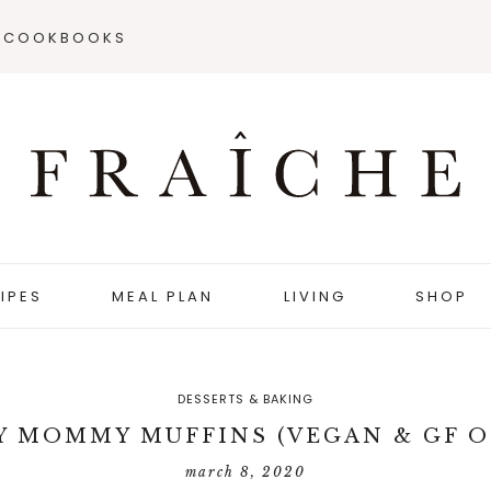
COOKBOOKS
IPES
MEAL PLAN
LIVING
SHOP
DESSERTS & BAKING
Y MOMMY MUFFINS (VEGAN & GF O
march 8, 2020