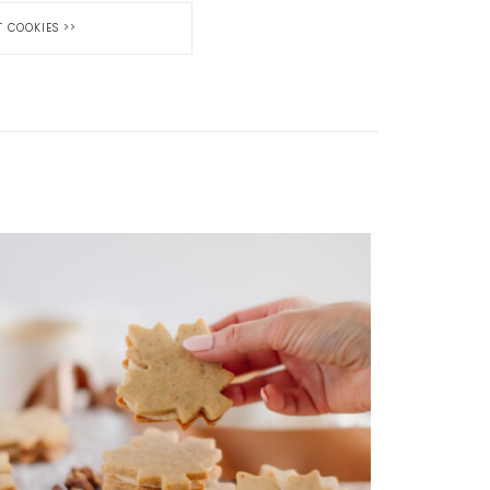
T COOKIES
>>