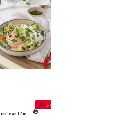
Save
Print