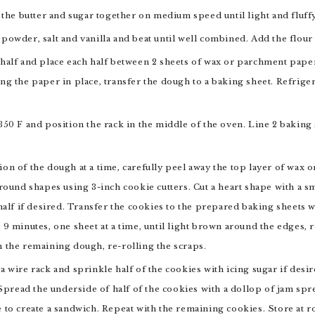
t the butter and sugar together on medium speed until light and fluffy
powder, salt and vanilla and beat until well combined. Add the flou
half and place each half between 2 sheets of wax or parchment paper.
ng the paper in place, transfer the dough to a baking sheet. Refrige
350 F and position the rack in the middle of the oven. Line 2 bakin
on of the dough at a time, carefully peel away the top layer of wax
 round shapes using 3-inch cookie cutters. Cut a heart shape with a sm
 half if desired. Transfer the cookies to the prepared baking sheets w
 9 minutes, one sheet at a time, until light brown around the edges, 
 the remaining dough, re-rolling the scraps.
a wire rack and sprinkle half of the cookies with icing sugar if desir
. Spread the underside of half of the cookies with a dollop of jam sp
 to create a sandwich. Repeat with the remaining cookies. Store at