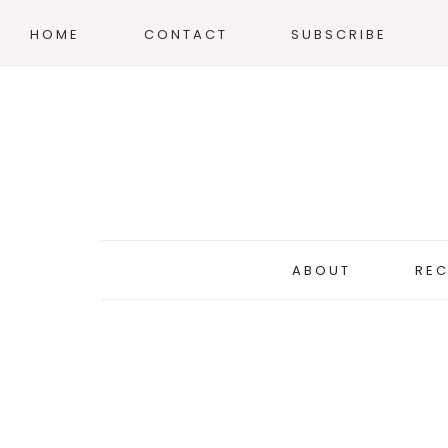
HOME
CONTACT
SUBSCRIBE
ABOUT
REC