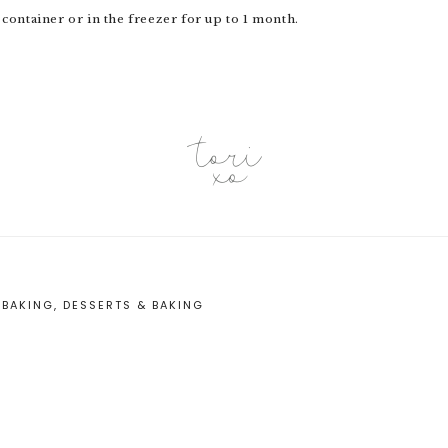
 container or in the freezer for up to 1 month.
:
BAKING
,
DESSERTS & BAKING