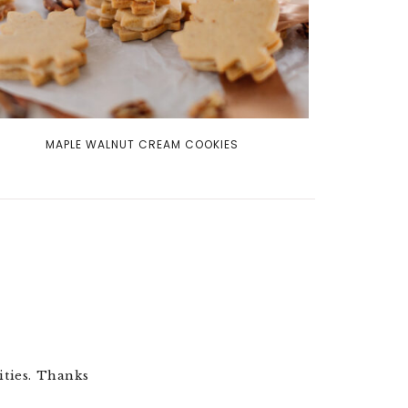
MAPLE WALNUT CREAM COOKIES
ities. Thanks