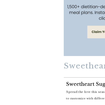
Sweethea
Sweetheart Sug
Spread the love this season with these jam-filled Sweetheart Sugar Cookies! They are easy to make and fun
to customize with differe