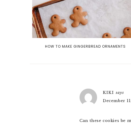
HOW TO MAKE GINGERBREAD ORNAMENTS
KIKI
says
December 11,
Can these cookies be m