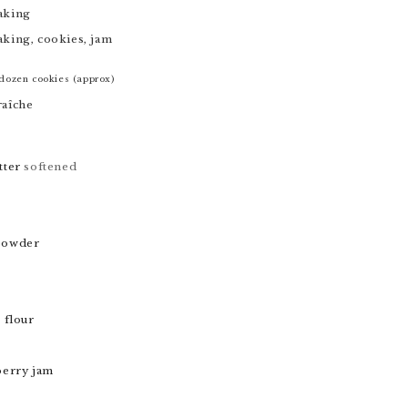
aking
aking, cookies, jam
dozen cookies (approx)
raîche
tter
softened
powder
 flour
berry jam