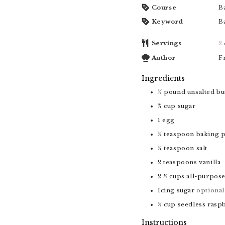
Course
B
Keyword
B
Servings
2
Author
F
Ingredients
½
pound
unsalted bu
¾
cup
sugar
1
egg
½
teaspoon
baking 
¼
teaspoon
salt
2
teaspoons
vanilla
2 ½
cups
all-purpose
Icing sugar
optional
½
cup
seedless rasp
Instructions