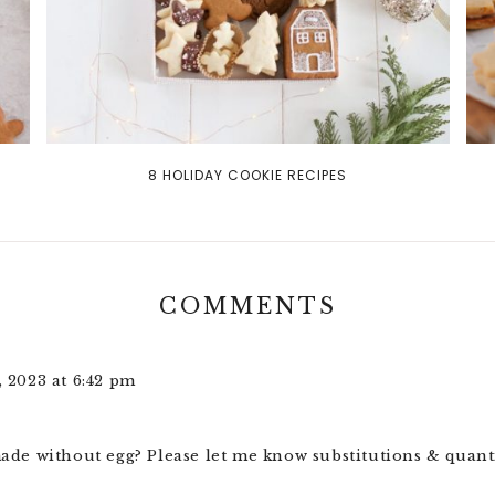
8 HOLIDAY COOKIE RECIPES
COMMENTS
 2023 at 6:42 pm
ade without egg? Please let me know substitutions & quant