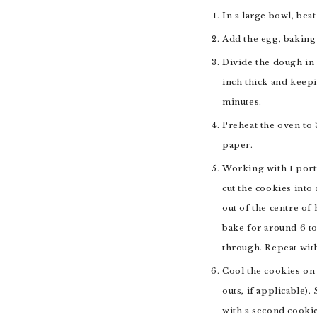
In a large bowl, bea
Add the egg, baking 
Divide the dough in 
inch thick and keepi
minutes.
Preheat the oven to 
paper.
Working with 1 porti
cut the cookies into
out of the centre of
bake for around 6 to
through. Repeat with
Cool the cookies on 
outs, if applicable)
with a second cookie