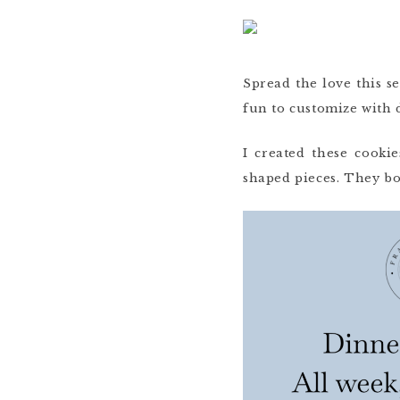
Spread the love this s
fun to customize with 
I created these cook
shaped pieces. They bo