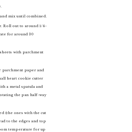
.
r and mix until combined.
 Roll out to around 1/4-
rate for around 30
g sheets with parchment
 or parchment paper and
all heart cookie cutter
ith a metal spatula and
rotating the pan half-way
ed (the ones with the cut
read to the edges and top
 room temperature for up