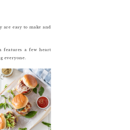
ey are easy to make and
 features a few heart
ng everyone.