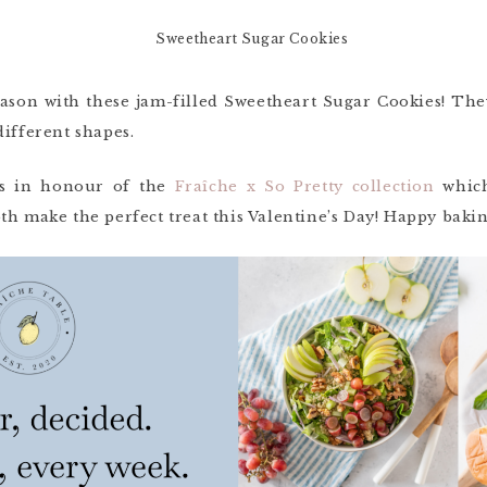
eason with these jam-filled Sweetheart Sugar Cookies! Th
different shapes.
ies in honour of the
Fraîche x So Pretty collection
which
th make the perfect treat this Valentine’s Day! Happy baki