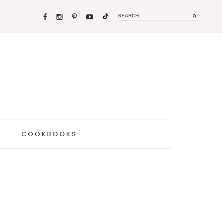
COOKBOOKS