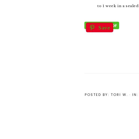
to 1 week in a sealed
Save
POSTED BY:
TORI W.
·
IN