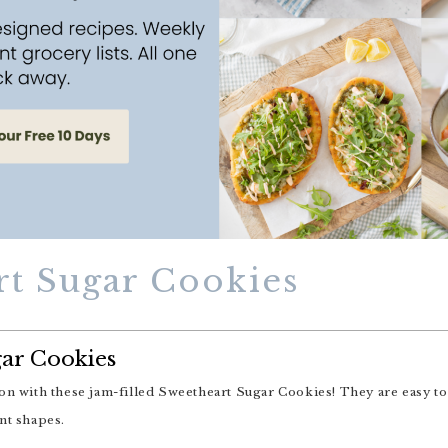
rt Sugar Cookies
ar Cookies
nt shapes.