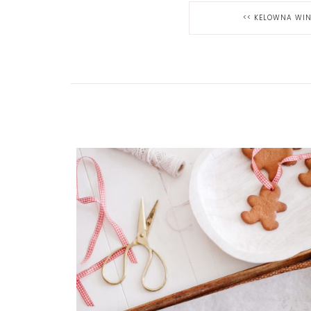
<<
KELOWNA WINT