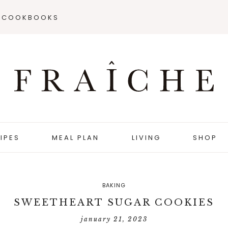
COOKBOOKS
IPES
MEAL PLAN
LIVING
SHOP
BAKING
SWEETHEART SUGAR COOKIES
january 21, 2023