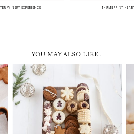
ER WINERY EXPERIENCE
THUMBPRINT HEAR
YOU MAY ALSO LIKE...