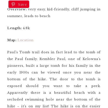
Save
Overview:
very easy, kid-friendly, cliff jumping in
summer, leads to beach
Length:
4.8k
Map:
Location
Paul’s Tomb trail does in fact lead to the tomb of
the Paul family. Rembler Paul, one of Kelowna’s
pioneers, built a large tomb for his family in the
early 1900s can be viewed once you near the
bottom of the hike. The door to the tomb is
exposed should you want to take a peek.
Apparently there is a beautiful beach with a
secluded swimming hole near the bottom of the
hike – it’s on my list! The hike is on the easier