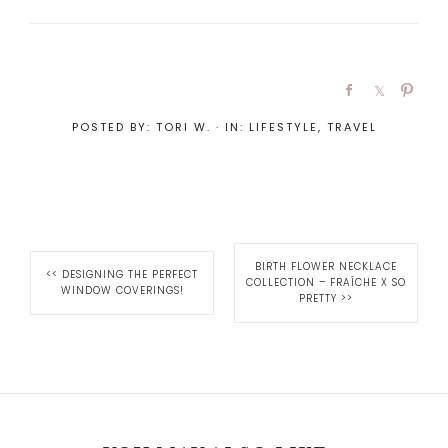
POSTED BY:
TORI W.
·
IN:
LIFESTYLE
,
TRAVEL
BIRTH FLOWER NECKLACE
<<
DESIGNING THE PERFECT
COLLECTION – FRAÎCHE X SO
WINDOW COVERINGS!
PRETTY
>>