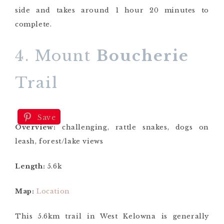
side and takes around 1 hour 20 minutes to
complete.
4. Mount
Boucherie
Trail
Save
Overview:
challenging, rattle snakes, dogs on
leash, forest/lake views
Length:
5.6k
Map:
Location
This 5.6km trail in West Kelowna is generally