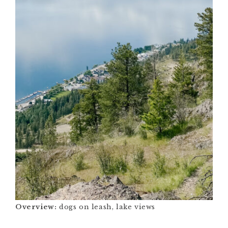
Overview:
dogs on leash, lake views