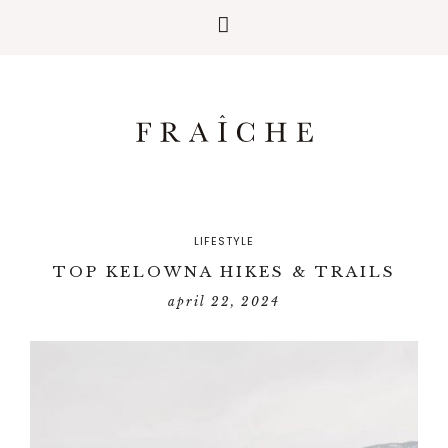
LIFESTYLE
TOP KELOWNA HIKES & TRAILS
april 22, 2024