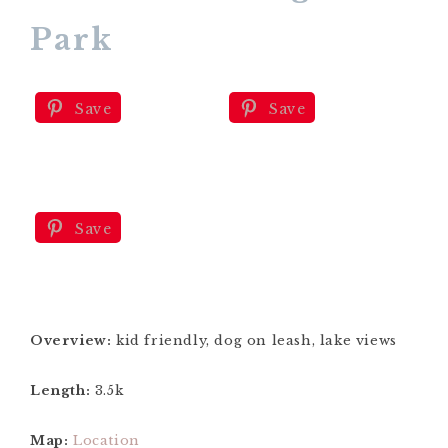
Park
Save
Save
Save
Overview:
kid friendly, dog on leash, lake views
Length:
3.5k
Map:
Location