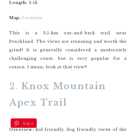
Length:
3.5k
Map:
Location
This is a 3.5-km out-and-back trail near
Peachland. The views are stunning and worth the
grind! It is generally considered a moderately
challenging route, but is very popular for a
reason. I mean, look at that view?!
2.
Knox Mountain
Apex Trail
Save
Overview:
kid friendly, dog friendly, views of the