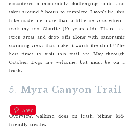
considered a moderately challenging route, and
takes around 2 hours to complete. I won’t lie, this
hike made me more than a little nervous when I
took my son Charlie (10 years old). There are
steep areas and drop offs along with panoramic
stunning views that make it worth the climb! The
best times to visit this trail are May through
October. Dogs are welcome, but must be on a
leash.
5.
Myra Canyon Trail
Save
Overview
: walking, dogs on leash, biking, kid-
friendly, trestles