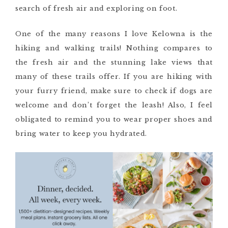
search of fresh air and exploring on foot.
One of the many reasons I love Kelowna is the
hiking and walking trails! Nothing compares to
the fresh air and the stunning lake views that
many of these trails offer. If you are hiking with
your furry friend, make sure to check if dogs are
welcome and don’t forget the leash! Also, I feel
obligated to remind you to wear proper shoes and
bring water to keep you hydrated.