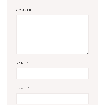
COMMENT
NAME
*
EMAIL
*