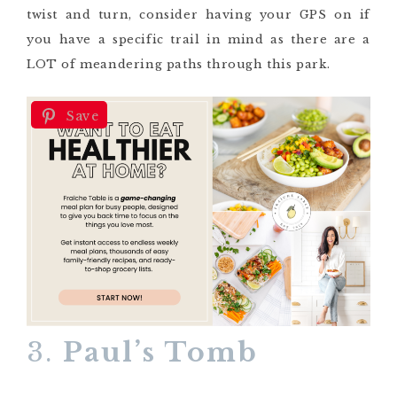
twist and turn, consider having your GPS on if
you have a specific trail in mind as there are a
LOT of meandering paths through this park.
Save
3.
Paul’s Tomb