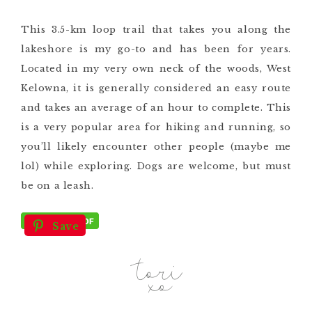
This 3.5-km loop trail that takes you along the
lakeshore is my go-to and has been for years.
Located in my very own neck of the woods, West
Kelowna, it is generally considered an easy route
and takes an average of an hour to complete. This
is a very popular area for hiking and running, so
you’ll likely encounter other people (maybe me
lol) while exploring. Dogs are welcome, but must
be on a leash.
Save