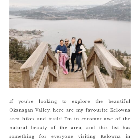
If you’re looking to explore the beautiful
Okanagan Valley, here are my favourite Kelowna
area hikes and trails! I’m in constant awe of the
natural beauty of the area, and this list has
something for everyone visiting Kelowna in