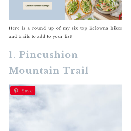
Here is a round up of my six top Kelowna hikes
and trails to add to your list!
1.
Pincushion
Mountain Trail
Save