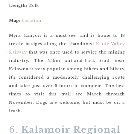
Length:
25.1k
Map
:
Location
Myra Canyon is a must-see, and is home to 18
trestle bridges along the abandoned
Kettle Valley
Railway
that was once used to service the mining
industry. The 25km out-and-back trail near
Kelowna is very popular among hikers and bikers;
it’s considered a moderately challenging route
and takes just over 6 hours to complete. The best
times to visit this trail are March through
November. Dogs are welcome, but must be on a
leash.
6.
Kalamoir Regional