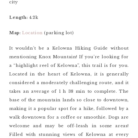
city
Length:
4.2k
Map
:
Location
(parking lot)
It wouldn’t be a Kelowna Hiking Guide without
mentioning Knox Mountain! If you’re looking for
a “highlight reel of Kelowna”, this trail is for you.
Located in the heart of Kelowna, it is generally
considered a moderately challenging route, and it
takes an average of 1 h 38 min to complete. The
base of the mountain lands so close to downtown,
making it a popular spot for a hike, followed by a
walk downtown for a coffee or smoothie. Dogs are
welcome and may be off-leash in some areas!
Filled with stunning views of Kelowna at every