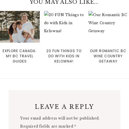
YOU MAY ALSO LIKE...
EXPLORE CANADA:
20 FUN THINGS TO
OUR ROMANTIC BC
MY BC TRAVEL
DO WITH KIDS IN
WINE COUNTRY
GUIDES
KELOWNA!
GETAWAY
LEAVE A REPLY
Your email address will not be published.
Required fields are marked
*