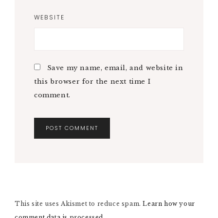
WEBSITE
Save my name, email, and website in
this browser for the next time I
comment.
A
L
T
E
R
N
This site uses Akismet to reduce spam.
A
Learn how your
T
comment data is processed.