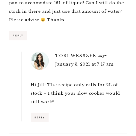
pan to accomodate 16L of liquid! Can I still do the
stock in there and just use that amount of water?
Please advise
Thanks
REPLY
TORI WESSZER
says
January 3, 2021 at 7:17 am
Hi Jill! The recipe only calls for 2L of
stock – I think your slow cooker would
still work?
REPLY