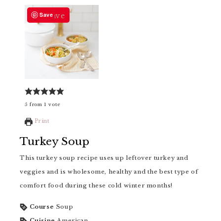
Save
Save
5
from
1
vote
Print
Turkey Soup
This turkey soup recipe uses up leftover turkey and
veggies and is wholesome, healthy and the best type of
comfort food during these cold winter months!
Course
Soup
Cuisine
American