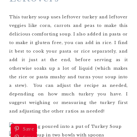
This turkey soup uses leftover turkey and leftover
veggies like corn, carrots and peas to make this
delicious comforting soup. I also added in pasta or
to make it gluten free, you can add in rice. I find
it best to cook your pasta or rice separately, and
add it just at the end, before serving as it
otherwise soaks up a lot of liquid (which makes
the rice or pasta mushy and turns your soup into
a stew). You can adjust the recipe as needed,
depending on how much turkey you have. I
suggest weighing or measuring the turkey first
and adjusting the other ratios as needed!
Save