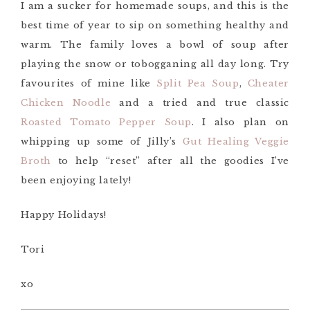
I am a sucker for homemade soups, and this is the
best time of year to sip on something healthy and
warm. The family loves a bowl of soup after
playing the snow or tobogganing all day long. Try
favourites of mine like
Split Pea Soup
,
Cheater
Chicken Noodle
and a tried and true classic
Roasted Tomato Pepper Soup
. I also plan on
whipping up some of Jilly’s
Gut Healing Veggie
Broth
to help “reset” after all the goodies I’ve
been enjoying lately!
Happy Holidays!
Tori
xo