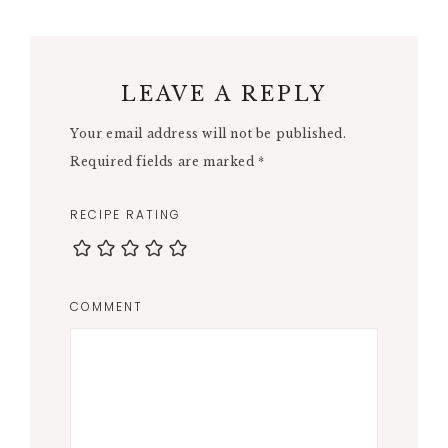
LEAVE A REPLY
Your email address will not be published.
Required fields are marked
*
RECIPE RATING
COMMENT