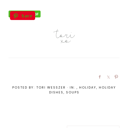
Save
POSTED BY:
TORI WESSZER
·
IN:
,
HOLIDAY
,
HOLIDAY
DISHES
,
SOUPS