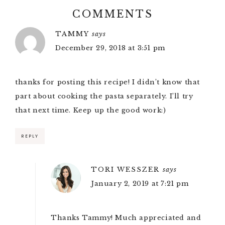
COMMENTS
TAMMY
says
December 29, 2018 at 3:51 pm
thanks for posting this recipe! I didn’t know that
part about cooking the pasta separately. I’ll try
that next time. Keep up the good work:)
REPLY
TORI WESSZER
says
January 2, 2019 at 7:21 pm
Thanks Tammy! Much appreciated and