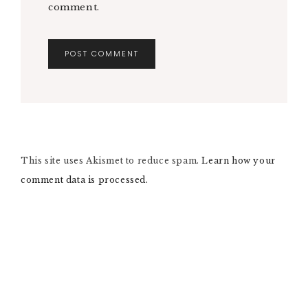
comment.
A
L
T
E
R
N
This site uses Akismet to reduce spam.
A
Learn how your
T
comment data is processed.
I
V
E
: