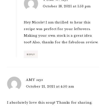
October 18, 2021 at 1:53 pm
Hey Nicole! I am thrilled to hear this
recipe was perfect for your leftovers.
Making your own stock is a great idea
too!! Also, thanks for the fabulous review.
REPLY
AMY
says
October 21, 2021 at 4:50 am
I absolutely love this soup! Thanks for sharing.