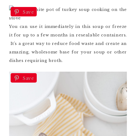
Save
You can use it immediately in this soup or freeze
it for up to a few months in resealable containers.
It’s a great way to reduce food waste and create an
amazing, wholesome base for your soup or other
dishes requiring broth.
Save