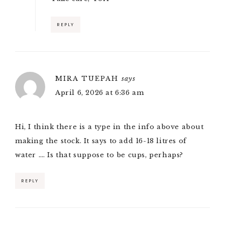
REPLY
MIRA TUEPAH
says
April 6, 2026 at 6:36 am
Hi, I think there is a type in the info above about
making the stock. It says to add 16-18 litres of
water …. Is that suppose to be cups, perhaps?
REPLY