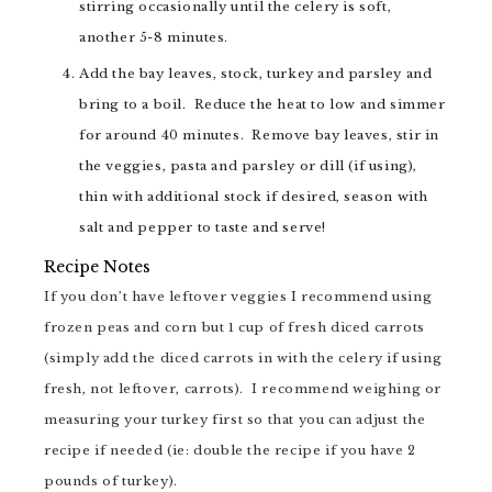
stirring occasionally until the celery is soft,
another 5-8 minutes.
Add the bay leaves, stock, turkey and parsley and
bring to a boil. Reduce the heat to low and simmer
for around 40 minutes. Remove bay leaves, stir in
the veggies, pasta and parsley or dill (if using),
thin with additional stock if desired, season with
salt and pepper to taste and serve!
Recipe Notes
If you don’t have leftover veggies I recommend using
frozen peas and corn but 1 cup of fresh diced carrots
(simply add the diced carrots in with the celery if using
fresh, not leftover, carrots). I recommend weighing or
measuring your turkey first so that you can adjust the
recipe if needed (ie: double the recipe if you have 2
pounds of turkey).