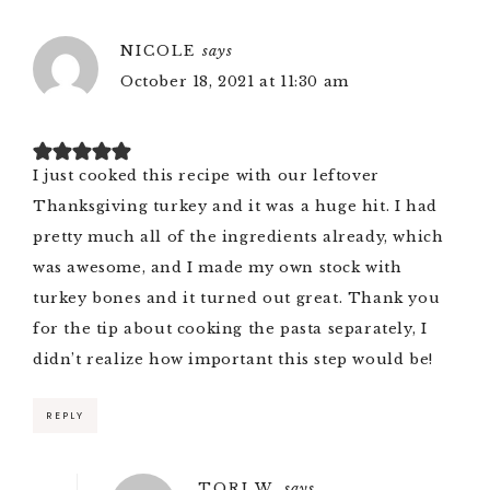
NICOLE
says
October 18, 2021 at 11:30 am
I just cooked this recipe with our leftover
Thanksgiving turkey and it was a huge hit. I had
pretty much all of the ingredients already, which
was awesome, and I made my own stock with
turkey bones and it turned out great. Thank you
for the tip about cooking the pasta separately, I
didn’t realize how important this step would be!
REPLY
TORI W.
says