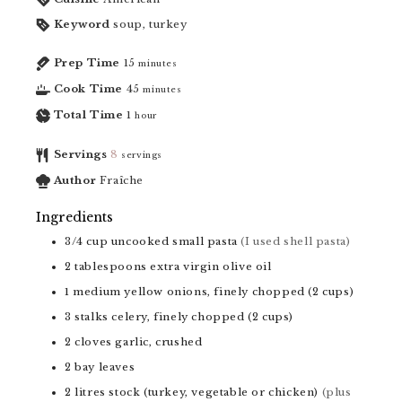
Keyword
soup, turkey
Prep Time
15
minutes
Cook Time
45
minutes
Total Time
1
hour
Servings
8
servings
Author
Fraîche
Ingredients
3/4
cup
uncooked small pasta
(I used shell pasta)
2
tablespoons
extra virgin olive oil
1
medium yellow onions, finely chopped (2 cups)
3
stalks celery, finely chopped (2 cups)
2
cloves
garlic, crushed
2
bay leaves
2
litres
stock (turkey, vegetable or chicken)
(plus