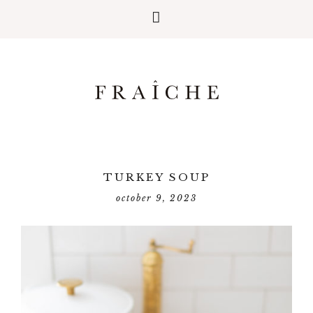
TURKEY SOUP
october 9, 2023