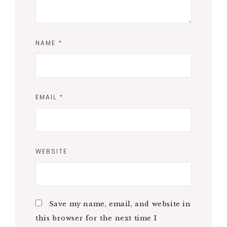
NAME
*
EMAIL
*
WEBSITE
Save my name, email, and website in
this browser for the next time I