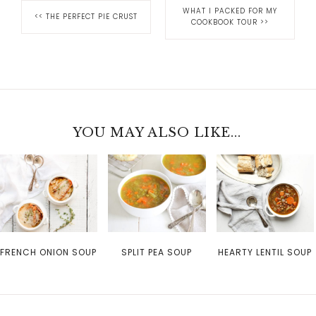
WHAT I PACKED FOR MY
<<
THE PERFECT PIE CRUST
COOKBOOK TOUR
>>
YOU MAY ALSO LIKE...
FRENCH ONION SOUP
SPLIT PEA SOUP
HEARTY LENTIL SOUP