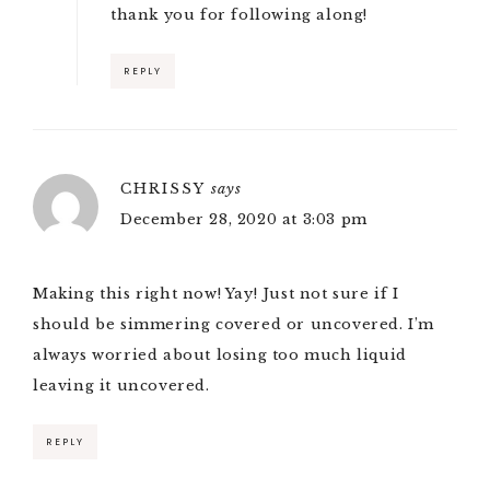
thank you for following along!
REPLY
CHRISSY
says
December 28, 2020 at 3:03 pm
Making this right now! Yay! Just not sure if I
should be simmering covered or uncovered. I’m
always worried about losing too much liquid
leaving it uncovered.
REPLY