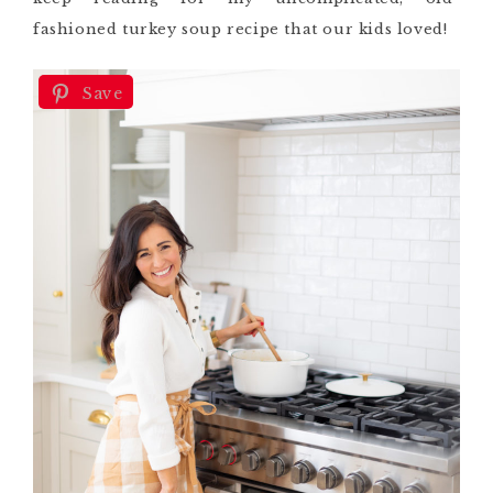
fashioned turkey soup recipe that our kids loved!
Save