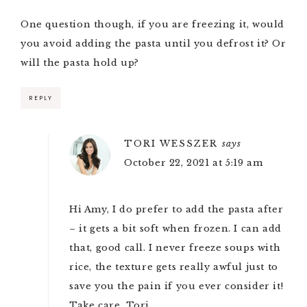
One question though, if you are freezing it, would
you avoid adding the pasta until you defrost it? Or
will the pasta hold up?
REPLY
TORI WESSZER
says
October 22, 2021 at 5:19 am
Hi Amy, I do prefer to add the pasta after
– it gets a bit soft when frozen. I can add
that, good call. I never freeze soups with
rice, the texture gets really awful just to
save you the pain if you ever consider it!
Take care, Tori