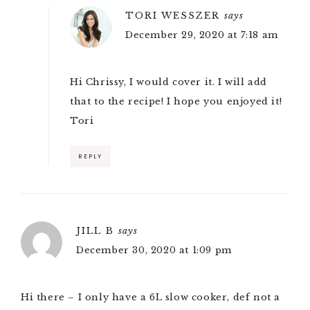
TORI WESSZER
says
December 29, 2020 at 7:18 am
Hi Chrissy, I would cover it. I will add
that to the recipe! I hope you enjoyed it!
Tori
REPLY
JILL B
says
December 30, 2020 at 1:09 pm
Hi there – I only have a 6L slow cooker, def not a