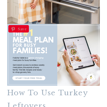
Save
How To Use Turkey
Leftovers