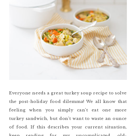
Everyone needs a great turkey soup recipe to solve
the post-holiday food dilemma! We all know that
feeling when you simply can’t eat one more
turkey sandwich, but don’t want to waste an ounce
of food. If this describes your current situation,
keep reading for my uncomplicated, old-