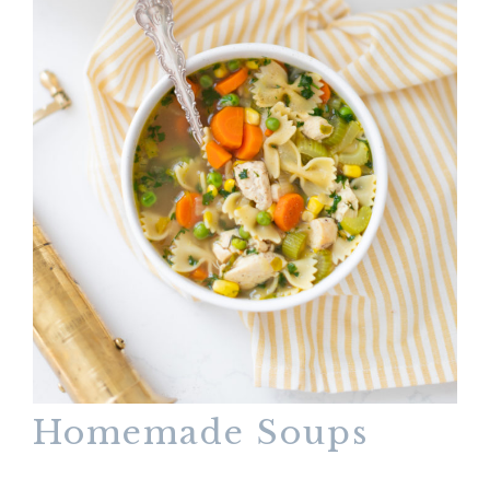
Homemade Soups