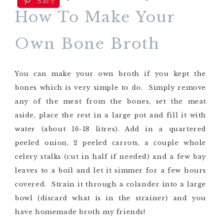
Save
How To Make Your
Own Bone Broth
You can make your own broth if you kept the
bones which is very simple to do. Simply remove
any of the meat from the bones, set the meat
aside, place the rest in a large pot and fill it with
water (about 16-18 litres). Add in a quartered
peeled onion, 2 peeled carrots, a couple whole
celery stalks (cut in half if needed) and a few bay
leaves to a boil and let it simmer for a few hours
covered. Strain it through a colander into a large
bowl (discard what is in the strainer) and you
have homemade broth my friends!