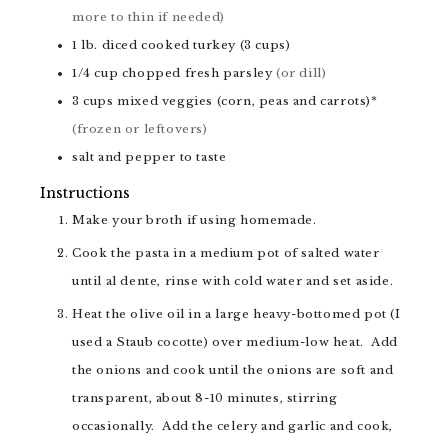
more to thin if needed)
1
lb.
diced cooked turkey (3 cups)
1/4
cup
chopped fresh parsley
(or dill)
3
cups
mixed veggies (corn, peas and carrots)*
(frozen or leftovers)
salt and pepper to taste
Instructions
Make your broth if using homemade.
Cook the pasta in a medium pot of salted water
until al dente, rinse with cold water and set aside.
Heat the olive oil in a large heavy-bottomed pot (I
used a Staub cocotte) over medium-low heat. Add
the onions and cook until the onions are soft and
transparent, about 8-10 minutes, stirring
occasionally. Add the celery and garlic and cook,