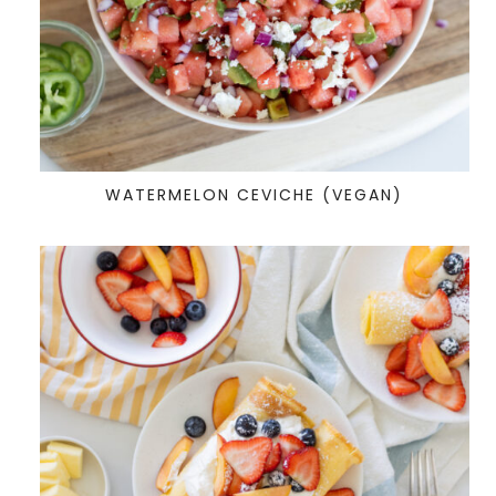
WATERMELON CEVICHE (VEGAN)