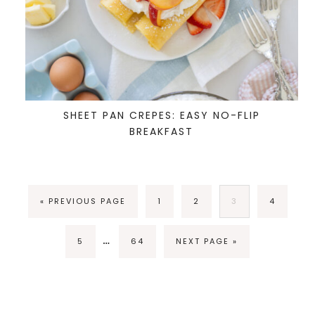
SHEET PAN CREPES: EASY NO-FLIP
BREAKFAST
« PREVIOUS PAGE
1
2
3
4
…
5
64
NEXT PAGE »