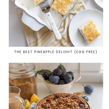
THE BEST PINEAPPLE DELIGHT (EGG FREE)