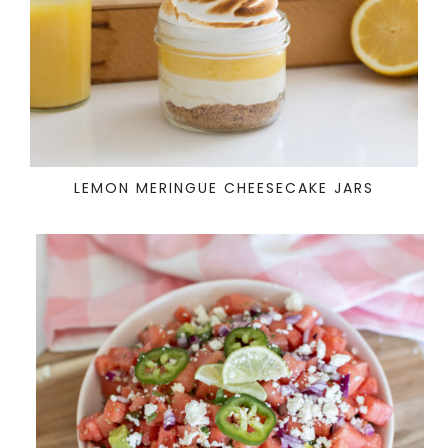
LEMON MERINGUE CHEESECAKE JARS