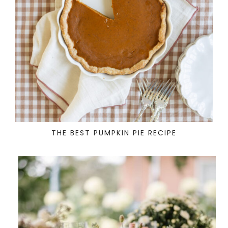
THE BEST PUMPKIN PIE RECIPE