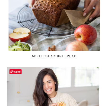
APPLE ZUCCHINI BREAD
Save