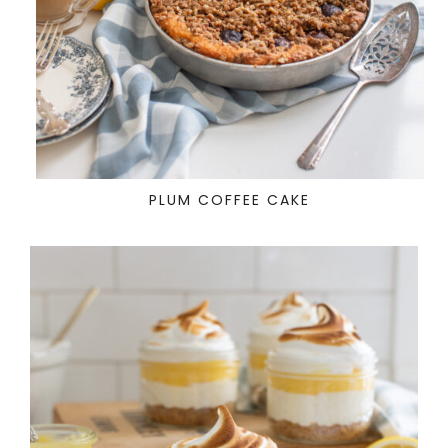
PLUM COFFEE CAKE