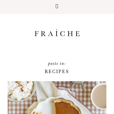
RECIPES