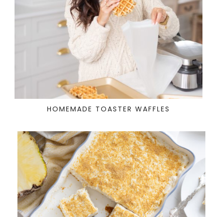
HOMEMADE TOASTER WAFFLES