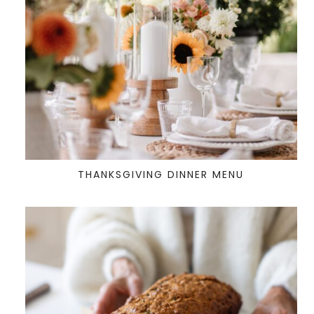
THANKSGIVING DINNER MENU