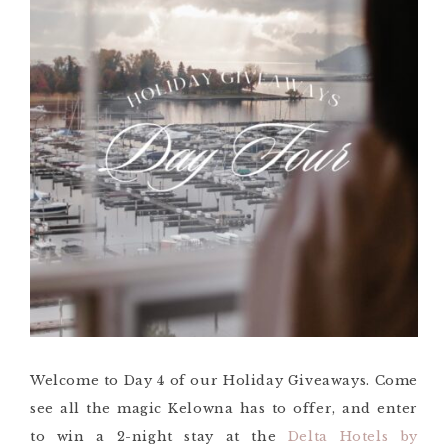
Welcome to Day 4 of our Holiday Giveaways. Come
see all the magic Kelowna has to offer, and enter
to win a 2-night stay at the
Delta Hotels by