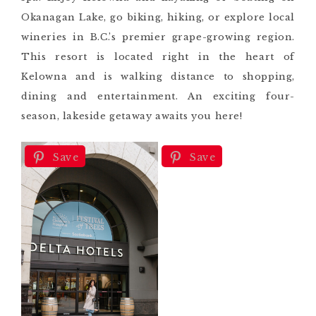
Okanagan Lake, go biking, hiking, or explore local
wineries in B.C.’s premier grape-growing region.
This resort is located right in the heart of
Kelowna and is walking distance to shopping,
dining and entertainment. An exciting four-
season, lakeside getaway awaits you here!
Save
Save