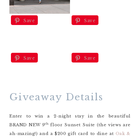
Save
Save
Save
Save
Giveaway Details
Enter to win a 2-night stay in the beautiful
th
BRAND NEW 9
floor Sunset Suite (the views are
ah-mazing!) and a $200 gift card to dine at
Oak &