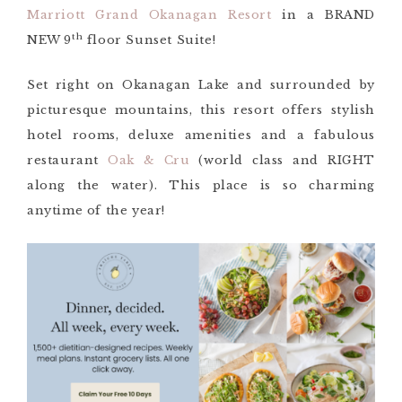
Marriott Grand Okanagan Resort
in a BRAND
th
NEW 9
floor Sunset Suite!
Set right on Okanagan Lake and surrounded by
picturesque mountains, this resort offers stylish
hotel rooms, deluxe amenities and a fabulous
restaurant
Oak & Cru
(world class and RIGHT
along the water). This place is so charming
anytime of the year!