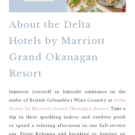
About the Delta
Hotels by Marriott
Grand Okanagan
Resort
Immerse yourself in lakeside ambiance in the
midst of British Columbia’s Wine Country at
Delta
Hotels by Marriott Grand Okanagan Resort
. Take a
dip in their sparkling indoor and outdoor pools
or spend a relaxing afternoon in our full-service
spa. Enjoy Kelowna and kayaking or boating on