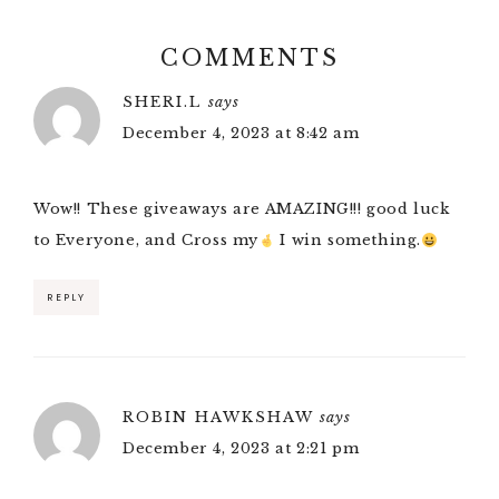
COMMENTS
SHERI.L
says
December 4, 2023 at 8:42 am
Wow!! These giveaways are AMAZING!!! good luck
to Everyone, and Cross my
I win something.
REPLY
ROBIN HAWKSHAW
says
December 4, 2023 at 2:21 pm