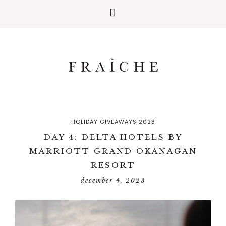
HOLIDAY GIVEAWAYS 2023
DAY 4: DELTA HOTELS BY
MARRIOTT GRAND OKANAGAN
RESORT
december 4, 2023