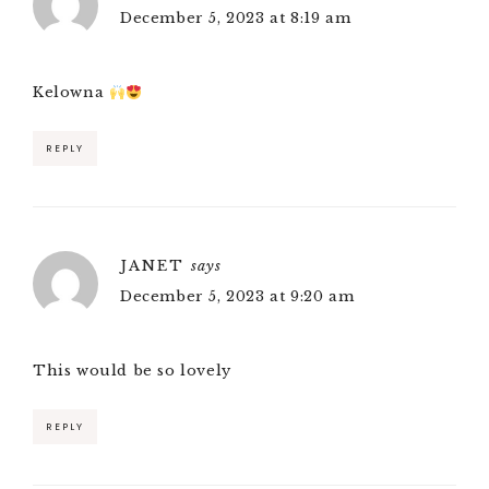
December 5, 2023 at 8:19 am
Kelowna
REPLY
JANET
says
December 5, 2023 at 9:20 am
This would be so lovely
REPLY