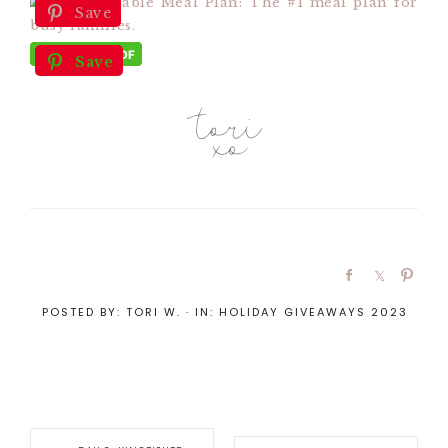
Save
Save
POSTED BY:
TORI W.
·
IN:
HOLIDAY GIVEAWAYS 2023