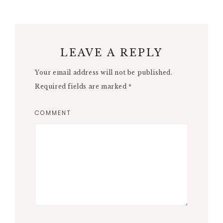
LEAVE A REPLY
Your email address will not be published.
Required fields are marked
*
COMMENT