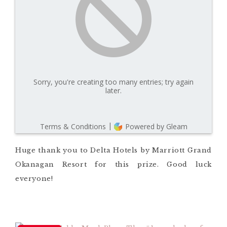
Huge thank you to Delta Hotels by Marriott Grand
Okanagan Resort for this prize. Good luck
everyone!