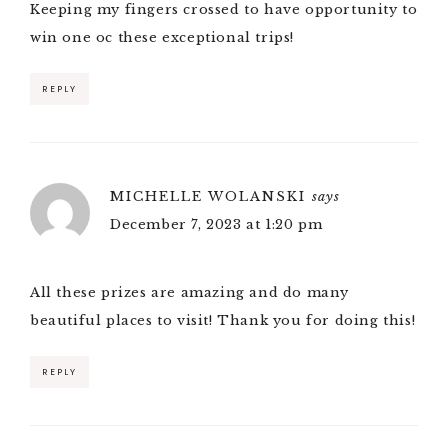
Keeping my fingers crossed to have opportunity to
win one oc these exceptional trips!
REPLY
MICHELLE WOLANSKI
says
December 7, 2023 at 1:20 pm
All these prizes are amazing and do many
beautiful places to visit! Thank you for doing this!
REPLY