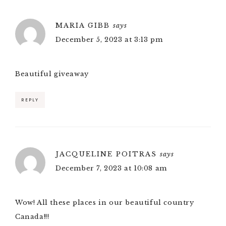
MARIA GIBB
says
December 5, 2023 at 3:13 pm
Beautiful giveaway
REPLY
JACQUELINE POITRAS
says
December 7, 2023 at 10:08 am
Wow! All these places in our beautiful country
Canada!!!