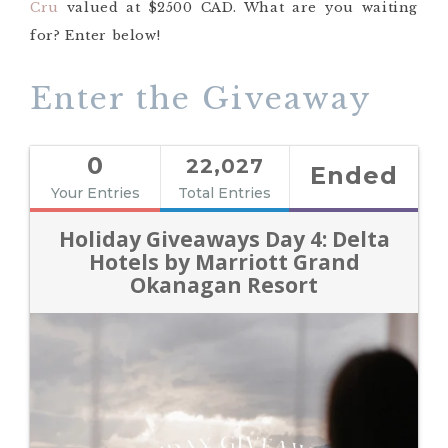
Cru
valued at $2500 CAD. What are you waiting
for? Enter below!
Enter the Giveaway