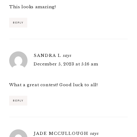
This looks amazing!
REPLY
SANDRA L
says
December 5, 2023 at 5:16 am
What a great contest! Good luck to all!
REPLY
JADE MCCULLOUGH
says