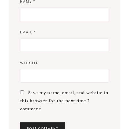
NAME
*
EMAIL
*
WEBSITE
Save my name, email, and website in
this browser for the next time I
comment.