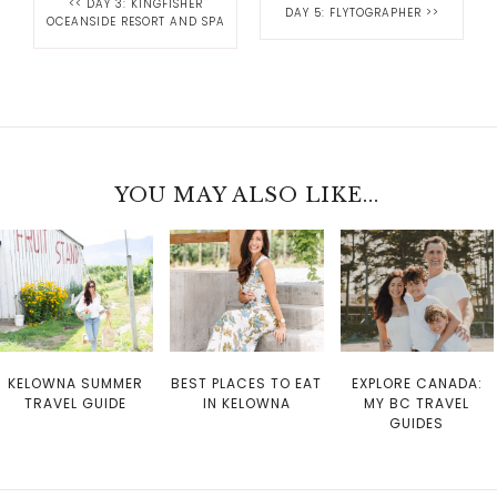
<<
DAY 3: KINGFISHER
DAY 5: FLYTOGRAPHER
>>
OCEANSIDE RESORT AND SPA
YOU MAY ALSO LIKE...
KELOWNA SUMMER
BEST PLACES TO EAT
EXPLORE CANADA:
TRAVEL GUIDE
IN KELOWNA
MY BC TRAVEL
GUIDES