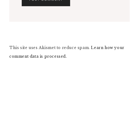
A
L
T
E
R
N
This site uses Akismet to reduce spam.
A
Learn how your
T
comment data is processed.
I
V
E
: