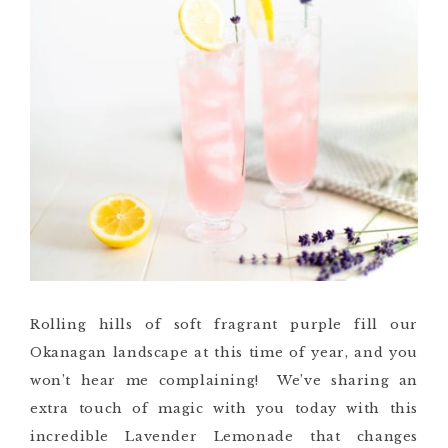
Rolling hills of soft fragrant purple fill our
Okanagan landscape at this time of year, and you
won’t hear me complaining! We’ve sharing an
extra touch of magic with you today with this
incredible Lavender Lemonade that changes