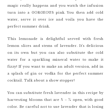
magic really happens and you watch the infusion
turn into a GORGEOUS pink. You then add cold
water, serve it over ice and voila you have the
perfect summer drink.
This lemonade is delightful served with fresh
lemon slices and
stems of
lavender. It’s delicious
on its own but you can also substitute the cold
water for a sparkling mineral water to make it
fizzy
! If you want to make an adult version,
add in
a splash of
gin or vodka for the perfect summer
cocktail.
Talk about a show stopper!
You can substitute fresh lavender in this recipe by
harvesting blooms that are 1⁄2 – 3⁄4 open, with good
color. Be careful not to use lavender that is losing