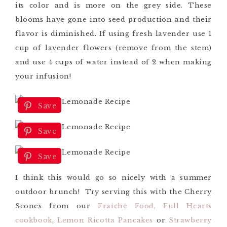
its color and is more on the grey side. These
blooms have gone into seed production and their
flavor is diminished.
If using fresh lavender use 1
cup of lavender flowers (remove from the stem)
and
use 4 cups of water instead of 2 when making
your infusion!
Save
Save
Save
I think this would go so nicely with a summer
outdoor brunch! Try serving this with the Cherry
Scones from our
Fraiche Food, Full Hearts
cookbook
,
Lemon Ricotta Pancakes
or
Strawberry