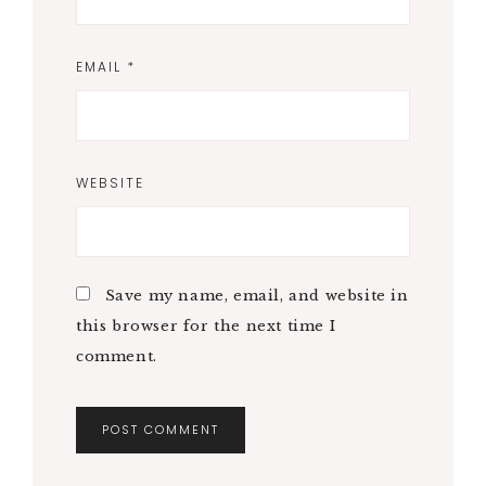
EMAIL
*
WEBSITE
Save my name, email, and website in
this browser for the next time I
comment.
A