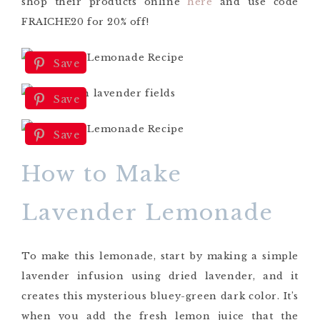
shop their products online
here
and use code
FRAICHE20 for 20% off
!
Save
Save
Save
How to Make
Lavender Lemonade
To make this lemonade
,
start by making a simple
lavender infusion using dried lavender, and it
creates this mysterious bluey-green dark color. It’s
when you add the fresh lemon juice that the