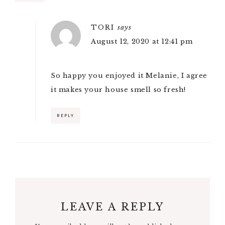
TORI
says
August 12, 2020 at 12:41 pm
So happy you enjoyed it Melanie, I agree
it makes your house smell so fresh!
REPLY
LEAVE A REPLY