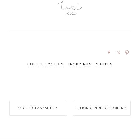
POSTED BY:
TORI
·
IN:
DRINKS
,
RECIPES
<<
GREEK PANZANELLA
18 PICNIC PERFECT RECIPES
>>