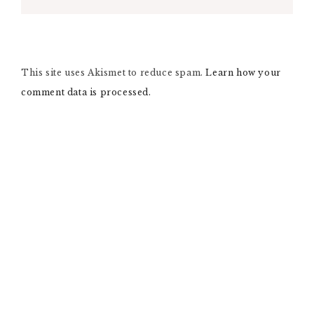
L
T
E
R
N
This site uses Akismet to reduce spam.
A
Learn how your
T
comment data is processed.
I
V
E
: