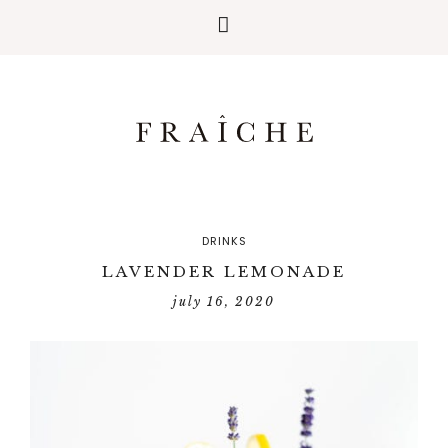
DRINKS
LAVENDER LEMONADE
july 16, 2020