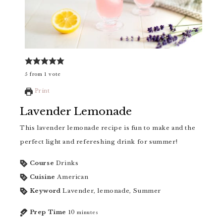
5
from
1
vote
Print
Lavender Lemonade
This lavender lemonade recipe is fun to make and the
perfect light and refereshing drink for summer!
Course
Drinks
Cuisine
American
Keyword
Lavender, lemonade, Summer
Prep Time
10
minutes