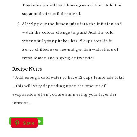
The infusion will be a blue-green colour. Add the
sugar and stir until dissolved.
Slowly pour the lemon juice into the infusion and
watch the colour change to pink! Add the cold
water until your pitcher has 12 cups total in it.
Serve chilled over ice and garnish with slices of
fresh lemon and a sprig of lavender.
Recipe Notes
* Add enough cold water to have 12 cups lemonade total
– this will vary depending upon the amount of
evaporation when you are simmering your lavender
infusion.
Save