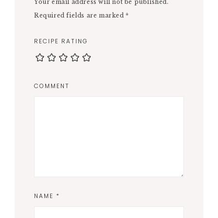
Your email address will not be published.
Required fields are marked
*
RECIPE RATING
COMMENT
NAME
*