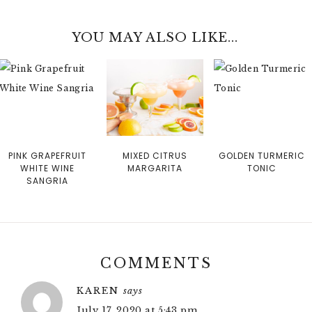
YOU MAY ALSO LIKE...
PINK GRAPEFRUIT
MIXED CITRUS
GOLDEN TURMERIC
WHITE WINE
MARGARITA
TONIC
SANGRIA
COMMENTS
KAREN
says
July 17, 2020 at 5:43 pm