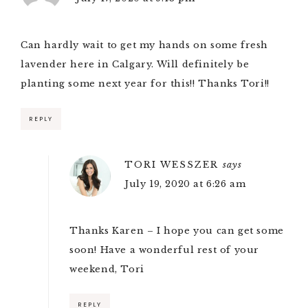
Can hardly wait to get my hands on some fresh
lavender here in Calgary. Will definitely be
planting some next year for this!! Thanks Tori!!
REPLY
TORI WESSZER
says
July 19, 2020 at 6:26 am
Thanks Karen – I hope you can get some
soon! Have a wonderful rest of your
weekend, Tori
REPLY