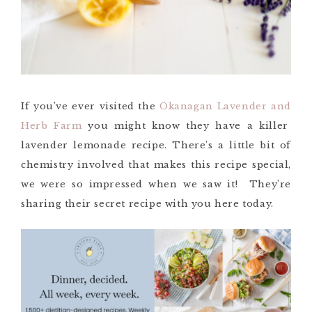
If you’ve ever visited the
Okanagan Lavender an
d
Herb Farm
you might know they have a killer
lavender lemonade recipe. There’s a little bit of
chemistry involved that makes this recipe
special
,
we were so impressed when we saw it!
They’re
sharing their secret recipe with you here today.