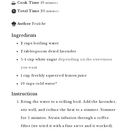
Cook Time
10
minutes
Total Time
20
minutes
Author
Fraîche
Ingredients
2
cups
boiling water
2
tablespoons
dried lavender
½-1
cup
white sugar
depending on the sweetness
you want
1
cup
freshly squeezed lemon juice
10
cups
cold water*
Instructions
Bring the water to a rolling boil. Add the lavender,
stir well, and reduce the heat to a simmer. Simmer
for 5 minutes. Strain infusion through a coffee
filter (we tried it with a fine sieve and it worked).