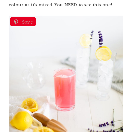
colour
as it’s mixed. You NEED to see this one!
Save