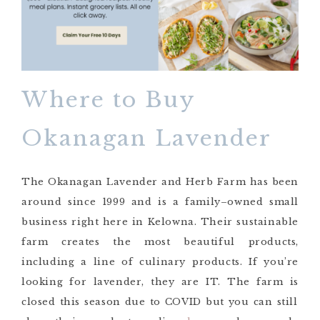
Where to Buy
Okanagan Lavender
The Okanagan Lavender and Herb Farm has been
around since 1999 and is a family
–
owned small
business right here in Kelowna. Their sustainable
farm creates the most beautiful products,
including a line of culinary products. If you’re
looking for lavender, th
ey are IT
. The
farm is
closed this season due to COVID but you can still