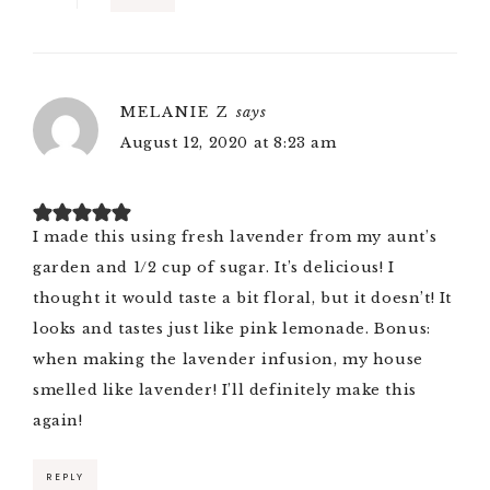
MELANIE Z
says
August 12, 2020 at 8:23 am
I made this using fresh lavender from my aunt’s
garden and 1/2 cup of sugar. It’s delicious! I
thought it would taste a bit floral, but it doesn’t! It
looks and tastes just like pink lemonade. Bonus:
when making the lavender infusion, my house
smelled like lavender! I’ll definitely make this
again!
REPLY