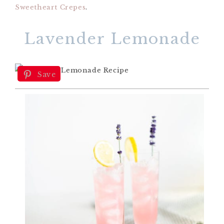
Sweetheart Crepes
.
Lavender Lemonade
Save