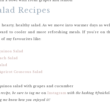
alad Recipes
a hearty, healthy salad. As we move into warmer days as well, 
rward to cooler and more refreshing meals. If you’re on 
of my favourites like:
Quinoa Salad
ach Salad
alad
pricot Couscous Salad
 recipe, be sure to tag me
on
Instagram
with the hashtag #fraiche
ing me know how you enjoyed it!