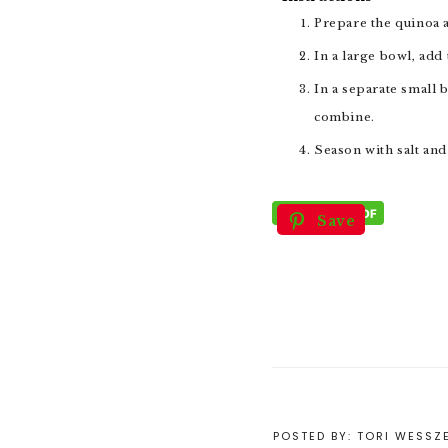
Prepare the quinoa a
In a large bowl, ad
In a separate small bowl, combine the dressing ingredients. Mix well and stir into the salad (to taste), tossing to
combine.
Season with salt an
Save
POSTED BY:
TORI WESSZ