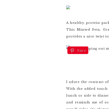
A healthy, protein-pack
This Minted Feta, G
provides a nice twist to
Save
I adore the contrast of
With the added touch 
lunch or side to dinne
and reminds me of som