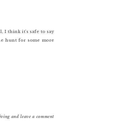
I think it’s safe to say
the hunt for some more
living and leave a comment