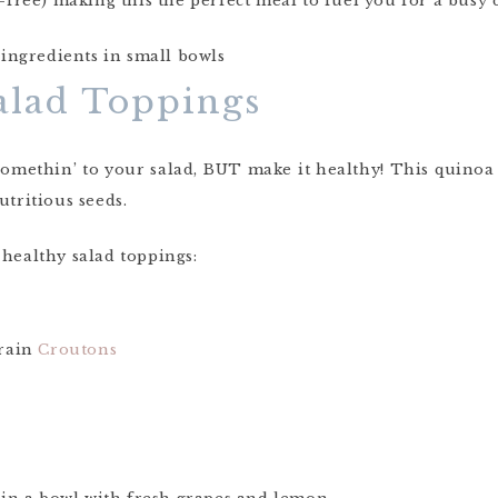
n-free) making this the perfect meal to fuel you for a busy 
alad Toppings
 somethin’ to your salad, BUT make it healthy! This quinoa 
utritious seeds.
 healthy salad toppings:
rain
Croutons