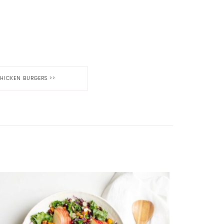
 CHICKEN BURGERS
>>