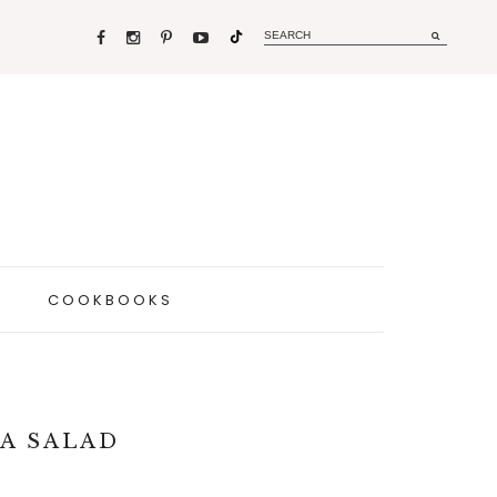
COOKBOOKS
A SALAD