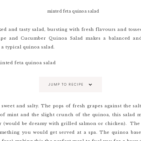
ed and tasty salad, bursting with fresh flavours and tossed
rape and Cucumber Quinoa Salad makes a balanced and
 a typical quinoa salad.
JUMP TO RECIPE
 sweet and salty. The pops of fresh grapes against the salt
of mint and the slight crunch of the quinoa, this salad 
r (would be dreamy with grilled salmon or chicken). The 
ething you would get served at a spa. The quinoa base 