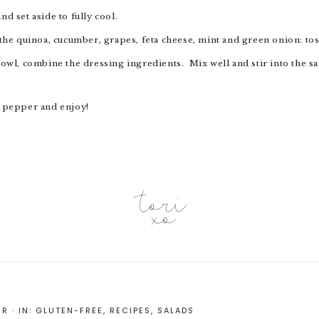
nd set aside to fully cool.
d the quinoa, cucumber, grapes, feta cheese, mint and green onion: to
d pepper and enjoy!
ER
·
IN:
GLUTEN-FREE
,
RECIPES
,
SALADS