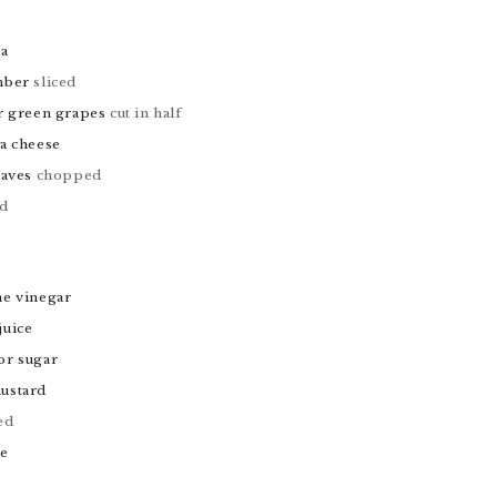
oa
mber
sliced
r green grapes
cut in half
a cheese
eaves
chopped
ed
ne vinegar
juice
or sugar
ustard
ed
te