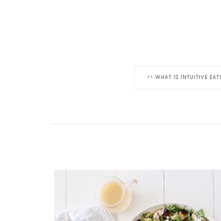
<<
WHAT IS INTUITIVE EAT