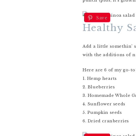
punch (plus, it’s glute
Save
Healthy S
Add a little somethin’
with the additions of n
Here are 6 of my go-to
1. Hemp hearts
2. Blueberries
3. Homemade Whole G
4. Sunflower seeds
5. Pumpkin seeds
6. Dried cranberries