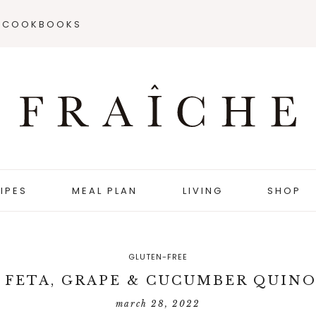
COOKBOOKS
IPES
MEAL PLAN
LIVING
SHOP
GLUTEN-FREE
 FETA, GRAPE & CUCUMBER QUINO
march 28, 2022