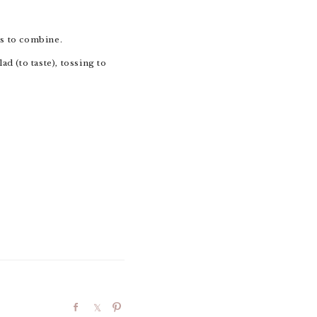
ss to combine.