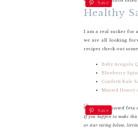
Save
Healthy S
I am a real sucker for 
we are all looking fo
recipes check out some 
Baby Arugula 
Blueberry Spin
Confetti Kale S
Minted Honey A
Save
If you happen to make this
or star rating below, lett