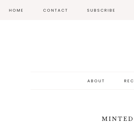
HOME
CONTACT
SUBSCRIBE
ABOUT
REC
MINTED