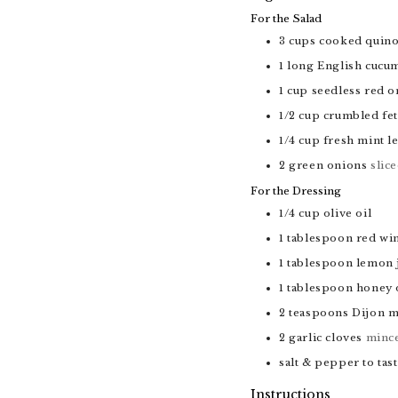
For the Salad
3
cups
cooked quin
1
long English cucu
1
cup
seedless red o
1/2
cup
crumbled fet
1/4
cup
fresh mint l
2
green onions
slic
For the Dressing
1/4
cup
olive oil
1
tablespoon
red wi
1
tablespoon
lemon 
1
tablespoon
honey 
2
teaspoons
Dijon m
2
garlic cloves
minc
salt & pepper to tas
Instructions