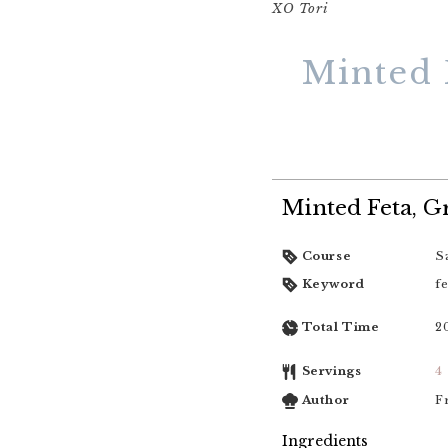
XO Tori
Minted 
Minted Feta, 
Course
S
Keyword
fe
Total Time
2
Servings
4
Author
F
Ingredients