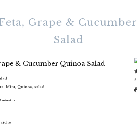
Feta, Grape & Cucumbe
Salad
Grape & Cucumber Quinoa Salad
alad
5
ta, Mint, Quinoa, salad
0
minutes
raîche