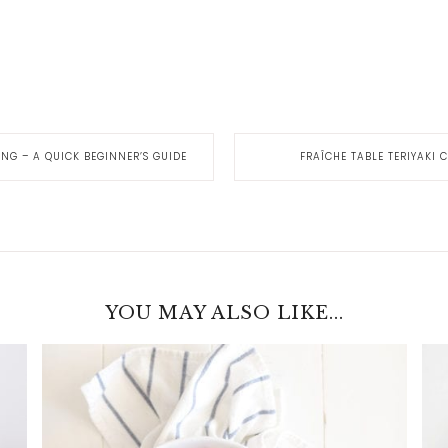
ING – A QUICK BEGINNER’S GUIDE
FRAÎCHE TABLE TERIYAKI
YOU MAY ALSO LIKE...