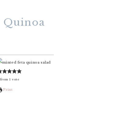
r Quinoa
from
1
vote
Print