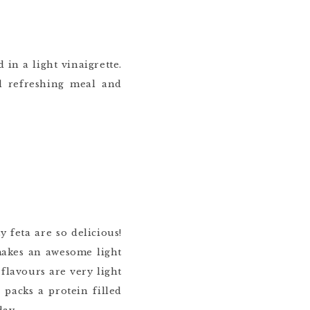
 in a light vinaigrette.
 refreshing meal and
y feta are so delicious!
makes an awesome light
flavours are very light
packs a protein filled