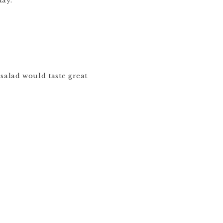
day.
salad would taste great