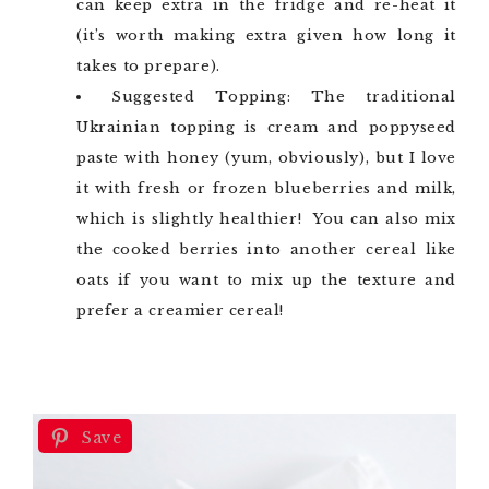
can keep extra in the fridge and re-heat it
(it’s worth making extra given how long it
takes to prepare).
Suggested Topping: The traditional
Ukrainian topping is cream and poppyseed
paste with honey (yum, obviously), but I love
it with fresh or frozen blueberries and milk,
which is slightly healthier! You can also mix
the cooked berries into another cereal like
oats if you want to mix up the texture and
prefer a creamier cereal!
Save