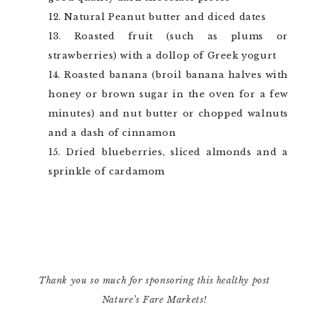
Natural Peanut butter and diced dates
Roasted fruit (such as plums or
strawberries) with a dollop of Greek yogurt
Roasted banana (broil banana halves with
honey or brown sugar in the oven for a few
minutes) and nut butter or chopped walnuts
and a dash of cinnamon
Dried blueberries, sliced almonds and a
sprinkle of cardamom
Thank you so much for sponsoring this healthy post
Nature’s Fare Markets!