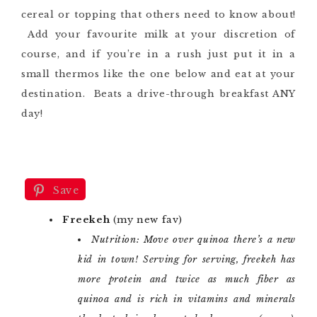
cereal or topping that others need to know about!
Add your favourite milk at your discretion of
course, and if you’re in a rush just put it in a
small thermos like the one below and eat at your
destination. Beats a drive-through breakfast ANY
day!
Save
Freekeh
(my new fav)
Nutrition: Move over quinoa there’s a new
kid in town! Serving for serving, freekeh has
more protein and twice as much fiber as
quinoa and is rich in vitamins and minerals