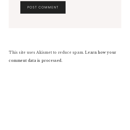
A
L
T
E
R
N
This site uses Akismet to reduce spam.
A
Learn how your
T
comment data is processed.
I
V
E
: