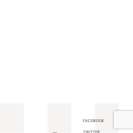
FACEBOOK
TWITTER