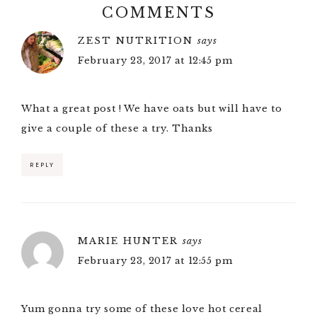
COMMENTS
ZEST NUTRITION
says
February 23, 2017 at 12:45 pm
What a great post ! We have oats but will have to
give a couple of these a try. Thanks
REPLY
MARIE HUNTER
says
February 23, 2017 at 12:55 pm
Yum gonna try some of these love hot cereal