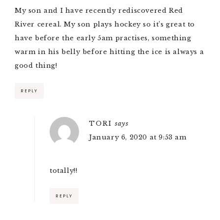
My son and I have recently rediscovered Red
River cereal. My son plays hockey so it’s great to
have before the early 5am practises, something
warm in his belly before hitting the ice is always a
good thing!
REPLY
TORI
says
January 6, 2020 at 9:53 am
totally!!
REPLY