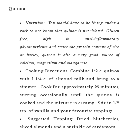
Quinoa
Nutrition: You would have to be living under a
rock to not know that quinoa is nutritious! Gluten
free, high in anti-inflammatory
phytonutrients and twice the protein content of rice
or barley, quinoa is also a very good source of
calcium, magnesium and manganese.
Cooking Directions: Combine 1/2 c. quinoa
with 1 1/4 c. of almond milk and bring to a
simmer. Cook for approximately 25 minutes,
stirring occasionally until the quinoa is
cooked and the mixture is creamy. Stir in 1/2
tsp. of vanilla and your favourite toppings.
Suggested Topping: Dried blueberries,
sliced almonds and a sprinkle of cardamom.