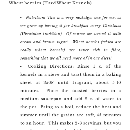
Wheat berries (Hard Wheat Kernels)
Nutrition: This is a very nostalgic one for me, as
we grew up having it for breakfast every Christmas
(Ukrainian tradition). Of course we served it with
cream and brown sugar! Wheat berries (which are
really wheat kernels) are super rich in fibre,
something that we all need more of in our diets!
Cooking Directions: Rinse 1 c. of the
kernels in a sieve and toast them in a baking
sheet at 350F until fragrant, about 5-10
minutes. Place the toasted berries in a
medium saucepan and add 2 c. of water to
the pot. Bring to a boil, reduce the heat and
simmer until the grains are soft, 45 minutes
to an hour. This makes 2-3 servings, but you