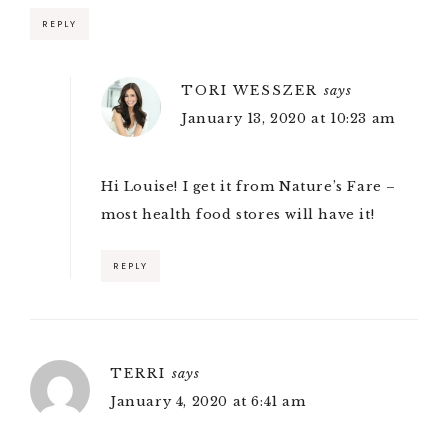
REPLY
TORI WESSZER
says
January 13, 2020 at 10:23 am
Hi Louise! I get it from Nature’s Fare –
most health food stores will have it!
REPLY
TERRI
says
January 4, 2020 at 6:41 am