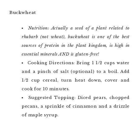
Buckwheat
Nutrition: Actually a seed of a plant related to
rhubarb (not wheat), buckwheat is one of the best
sources of protein in the plant kingdom, is high in
essential minerals AND is gluten-free!
Cooking Directions: Bring 1 1/2 cups water
and a pinch of salt (optional) to a boil. Add
1/2 cup cereal, turn heat down, cover and
cook for 10 minutes.
Suggested Topping: Diced pears, chopped
pecans, a sprinkle of cinnamon and a drizzle
of maple syrup.