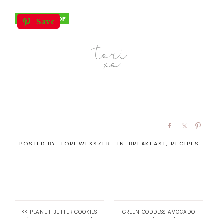
Save
POSTED BY:
TORI WESSZER
·
IN:
BREAKFAST
,
RECIPES
<<
PEANUT BUTTER COOKIES
GREEN GODDESS AVOCADO