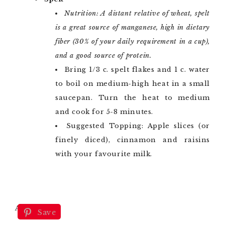
Nutrition: A distant relative of wheat, spelt
is a great source of manganese, high in dietary
fiber (30% of your daily requirement in a cup),
and a good source of protein.
Bring 1/3 c. spelt flakes and 1 c. water
to boil on medium-high heat in a small
saucepan. Turn the heat to medium
and cook for 5-8 minutes.
Suggested Topping: Apple slices (or
finely diced), cinnamon and raisins
with your favourite milk.
Amaranth
Save