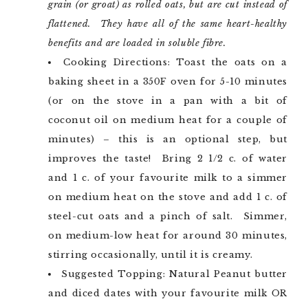
grain (or groat) as rolled oats, but are cut instead of
flattened. They have all of the same heart-healthy
benefits and are loaded in soluble fibre.
Cooking Directions: Toast the oats on a
baking sheet in a 350F oven for 5-10 minutes
(or on the stove in a pan with a bit of
coconut oil on medium heat for a couple of
minutes) – this is an optional step, but
improves the taste! Bring 2 1/2 c. of water
and 1 c. of your favourite milk to a simmer
on medium heat on the stove and add 1 c. of
steel-cut oats and a pinch of salt. Simmer,
on medium-low heat for around 30 minutes,
stirring occasionally, until it is creamy.
Suggested Topping: Natural Peanut butter
and diced dates with your favourite milk OR