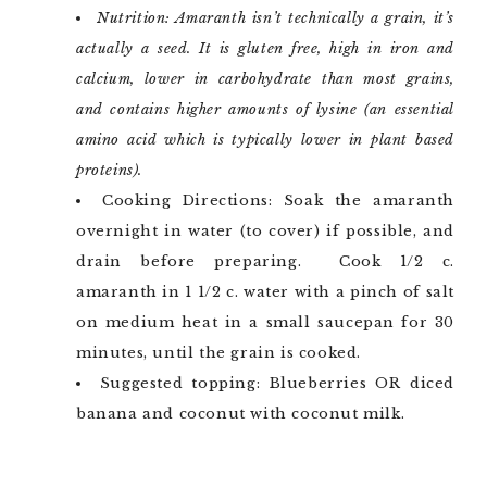
Nutrition: Amaranth isn’t technically a grain, it’s
actually a seed. It is gluten free, high in iron and
calcium, lower in carbohydrate than most grains,
and contains higher amounts of lysine (an essential
amino acid which is typically lower in plant based
proteins).
Cooking Directions: Soak the amaranth
overnight in water (to cover) if possible, and
drain before preparing. Cook 1/2 c.
amaranth in 1 1/2 c. water with a pinch of salt
on medium heat in a small saucepan for 30
minutes, until the grain is cooked.
Suggested topping: Blueberries OR diced
banana and coconut with coconut milk.