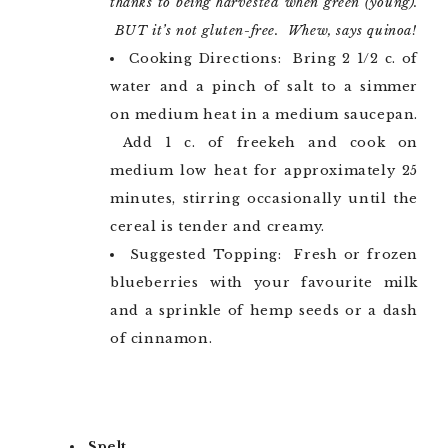
thanks to being harvested when green (young).
BUT it’s not gluten-free. Whew, says quinoa!
Cooking Directions: Bring 2 1/2 c. of
water and a pinch of salt to a simmer
on medium heat in a medium saucepan.
Add 1 c. of freekeh and cook on
medium low heat for approximately 25
minutes, stirring occasionally until the
cereal is tender and creamy.
Suggested Topping: Fresh or frozen
blueberries with your favourite milk
and a sprinkle of hemp seeds or a dash
of cinnamon.
Spelt