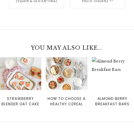
(VEGAN & GLUTEN-FREE)
PASTA (VEGAN)
>>
YOU MAY ALSO LIKE...
STRAWBERRY
HOW TO CHOOSE A
ALMOND BERRY
BLENDER OAT CAKE
HEALTHY CEREAL
BREAKFAST BARS