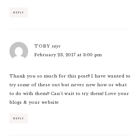
REPLY
TOBY
says
February 23, 2017 at 3:00 pm
Thank you so much for this post!! I have wanted to
try some of these out but never new how or what
to do with them!! Can’t wait to try them! Love your
blogs & your website
REPLY