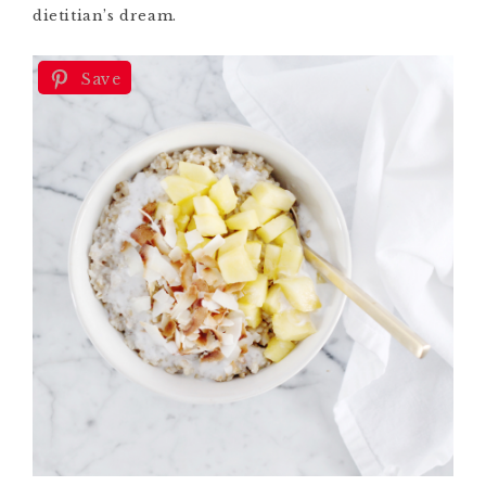
dietitian’s dream.
Save