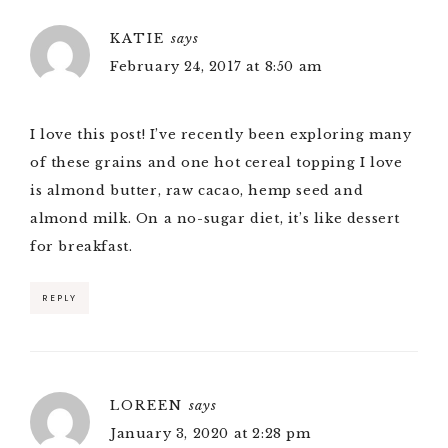
KATIE
says
February 24, 2017 at 8:50 am
I love this post! I’ve recently been exploring many
of these grains and one hot cereal topping I love
is almond butter, raw cacao, hemp seed and
almond milk. On a no-sugar diet, it’s like dessert
for breakfast.
REPLY
LOREEN
says
January 3, 2020 at 2:28 pm