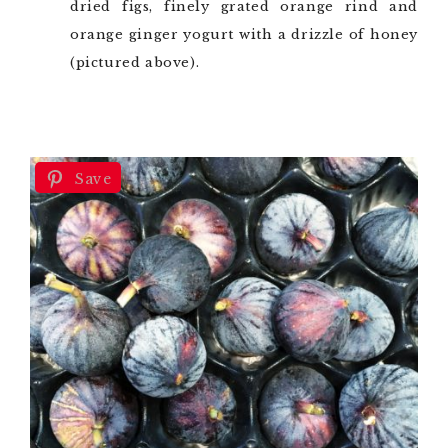
dried figs, finely grated orange rind and
orange ginger yogurt with a drizzle of honey
(pictured above).
Save