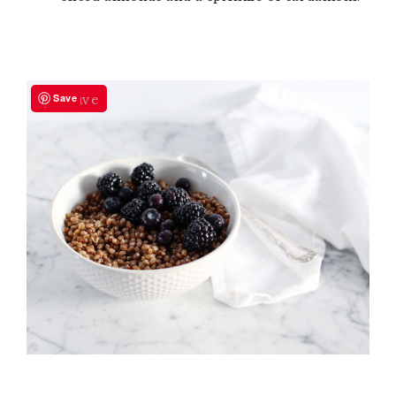
Save
Save