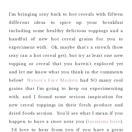
I’m bringing sexy back to hot cereals with fifteen
different ideas to spice up your breakfast
including some healthy delicious toppings and a
handful of new hot cereal grains for you to
experiment with. Ok, maybe that’s a stretch (how
sexy can a hot cereal get), but try at least one new
topping or cereal that you haven’t explored yet
and let me know what you think in the comments
below!
Nature’s Fare Markets
had SO many cool
grains that I’m going to keep on experimenting
with, and I found some serious inspiration for
new cereal toppings in their fresh produce and
dried foods section. You’ll see what I mean if you
happen to have a store near you (
locations here
).
I’d love to hear from you if you have a great