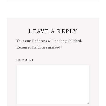
LEAVE A REPLY
Your email address will not be published.
Required fields are marked
*
COMMENT