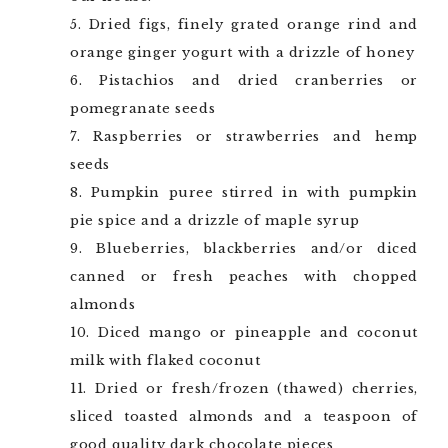
Dried figs, finely grated orange rind and
orange ginger yogurt with a drizzle of honey
Pistachios and dried cranberries or
pomegranate seeds
Raspberries or strawberries and hemp
seeds
Pumpkin puree stirred in with pumpkin
pie spice and a drizzle of maple syrup
Blueberries, blackberries and/or diced
canned or fresh peaches with chopped
almonds
Diced mango or pineapple and coconut
milk with flaked coconut
Dried or fresh/frozen (thawed) cherries,
sliced toasted almonds and a teaspoon of
good quality dark chocolate pieces