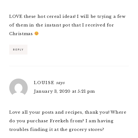
LOVE these hot cereal ideas! I will be trying a few
of them in the instant pot that I received for
Christmas
REPLY
LOUISE
says
January 3, 2020 at 5:21 pm
Love all your posts and recipes, thank you! Where
do you purchase Freekeh from? I am having
troubles finding it at the grocery stores?