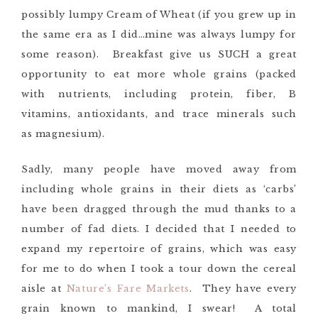
possibly lumpy Cream of Wheat (if you grew up in
the same era as I did…mine was always lumpy for
some reason). Breakfast give us SUCH a great
opportunity to eat more whole grains (packed
with nutrients, including protein, fiber, B
vitamins, antioxidants, and trace minerals such
as magnesium).
Sadly, many people have moved away from
including whole grains in their diets as ‘carbs’
have been dragged through the mud thanks to a
number of fad diets. I decided that I needed to
expand my repertoire of grains, which was easy
for me to do when I took a tour down the cereal
aisle at
Nature’s Fare Markets
. They have every
grain known to mankind, I swear! A total