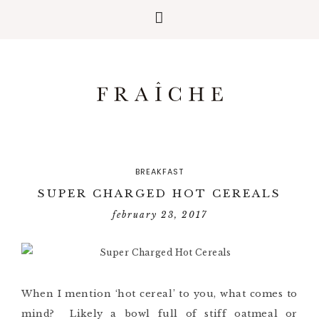
BREAKFAST
SUPER CHARGED HOT CEREALS
february 23, 2017
When I mention ‘hot cereal’ to you, what comes to
mind? Likely a bowl full of stiff oatmeal or