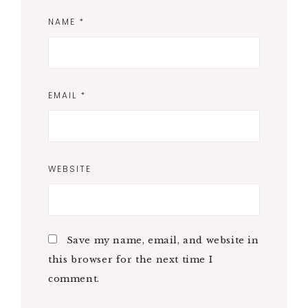
NAME
*
EMAIL
*
WEBSITE
Save my name, email, and website in
this browser for the next time I
comment.