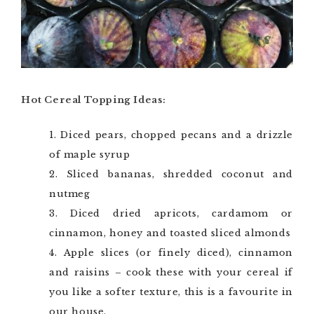
Hot Cereal Topping Ideas:
Diced pears, chopped pecans and a drizzle
of maple syrup
Sliced bananas, shredded coconut and
nutmeg
Diced dried apricots, cardamom or
cinnamon, honey and toasted sliced almonds
Apple slices (or finely diced), cinnamon
and raisins – cook these with your cereal if
you like a softer texture, this is a favourite in
our house.