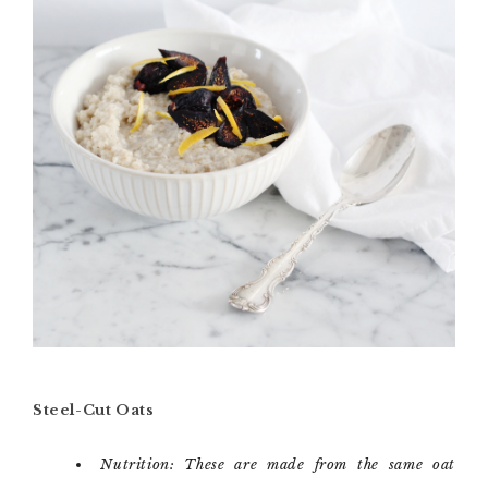
Steel-Cut Oats
Nutrition: These are made from the same oat