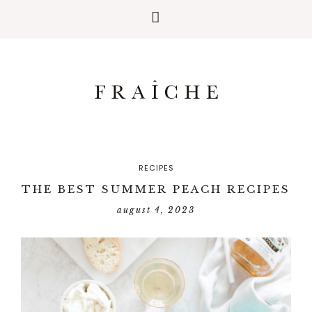
RECIPES
THE BEST SUMMER PEACH RECIPES
august 4, 2023