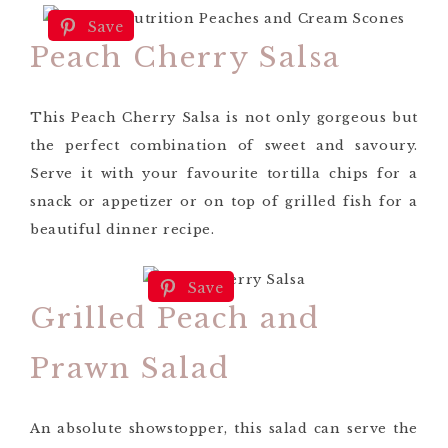
Save
Peach Cherry Salsa
This Peach Cherry Salsa is not only gorgeous but
the perfect combination of sweet and savoury.
Serve it with your favourite tortilla chips for a
snack or appetizer or on top of grilled fish for a
beautiful dinner recipe.
Save
Grilled Peach and
Prawn Salad
An absolute showstopper, this salad can serve the