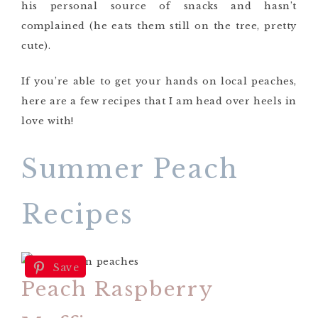
his personal source of snacks and hasn’t
complained (he eats them still on the tree, pretty
cute).
If you’re able to get your hands on local peaches,
here are a few recipes that I am head over heels in
love with!
Summer Peach
Recipes
Save
Peach Raspberry