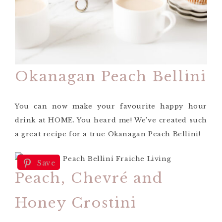
Okanagan Peach Bellini
You can now make your favourite happy hour
drink at HOME. You heard me! We’ve created such
a great recipe for a true Okanagan Peach Bellini!
Save
Peach, Chevré and
Honey Crostini