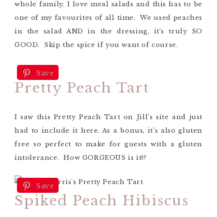
whole family. I love meal salads and this has to be
one of my favourites of all time. We used peaches
in the salad AND in the dressing, it’s truly SO
GOOD. Skip the spice if you want of course.
Save
Pretty Peach Tart
I saw this Pretty Peach Tart on Jill’s site and just
had to include it here. As a bonus, it’s also gluten
free so perfect to make for guests with a gluten
intolerance. How GORGEOUS is it!?
Save
Spiked Peach Hibiscus