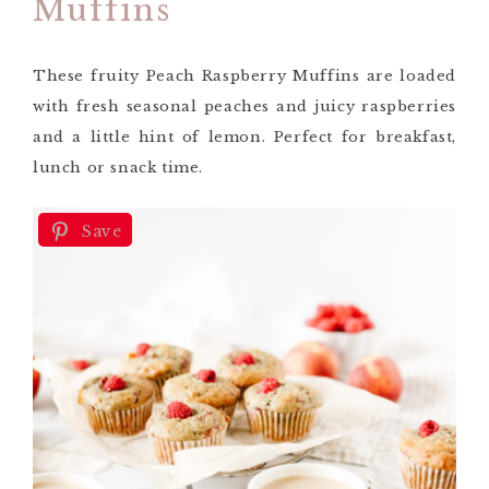
Muffins
These fruity Peach Raspberry Muffins are loaded
with fresh seasonal peaches and juicy raspberries
and a little hint of lemon. Perfect for breakfast,
lunch or snack time.
Save