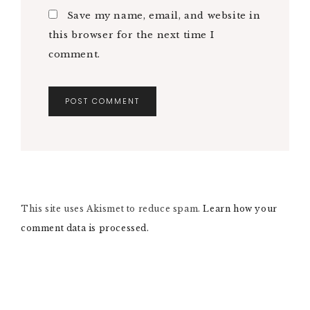
Save my name, email, and website in
this browser for the next time I
comment.
A
L
T
E
R
N
This site uses Akismet to reduce spam.
A
Learn how your
T
comment data is processed.
I
V
E
: