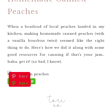
Peaches
When a boatload of local peaches landed in my
kitchen, making homemade canned peaches (with
a vanilla bourbon twist) seemed like the right
thing to do. Here’s how we did it along with some
good resources for canning if that’s your jam…
haha, get it? (so bad, I know).
Save
Save