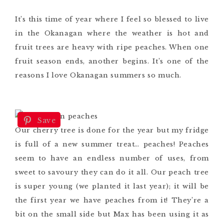
It’s this time of year where I feel so blessed to live
in the Okanagan where the weather is hot and
fruit trees are heavy with ripe peaches. When one
fruit season ends, another begins. It’s one of the
reasons I love Okanagan summers so much.
Save
Our cherry tree is done for the year but my fridge
is full of a new summer treat… peaches! Peaches
seem to have an endless number of uses, from
sweet to savoury they can do it all. Our peach tree
is super young (we planted it last year); it will be
the first year we have peaches from it! They’re a
bit on the small side but Max has been using it as