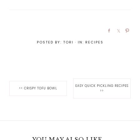
POSTED BY:
TORI
·
IN:
RECIPES
EASY QUICK PICKLING RECIPES
<<
CRISPY TOFU BOWL
>>
YOU MAY ALSO LIKE...