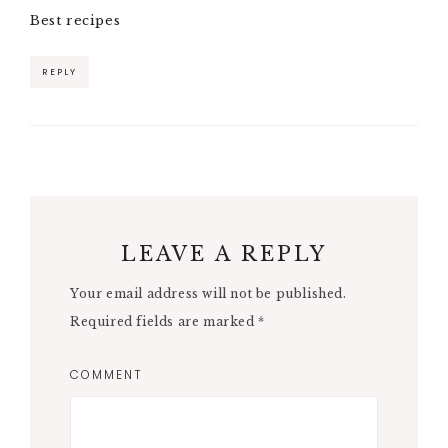
Best recipes
REPLY
LEAVE A REPLY
Your email address will not be published.
Required fields are marked
*
COMMENT