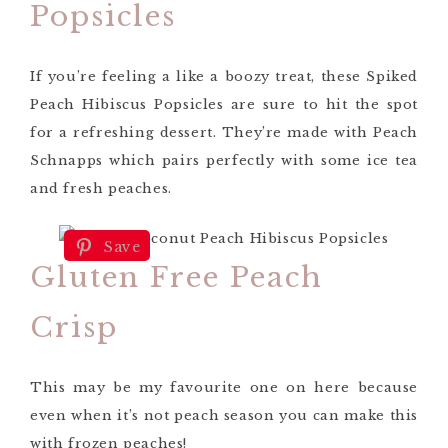
Popsicles
If you’re feeling a like a boozy treat, these Spiked
Peach Hibiscus Popsicles are sure to hit the spot
for a refreshing dessert. They’re made with Peach
Schnapps which pairs perfectly with some ice tea
and fresh peaches.
Save
Gluten Free Peach
Crisp
This may be my favourite one on here because
even when it’s not peach season you can make this
with frozen peaches!