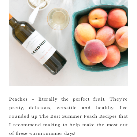
Peaches – literally the perfect fruit. They’re
pretty, delicious, versatile and healthy. I’ve
rounded up The Best Summer Peach Recipes that
I recommend making to help make the most out
of these warm summer days!