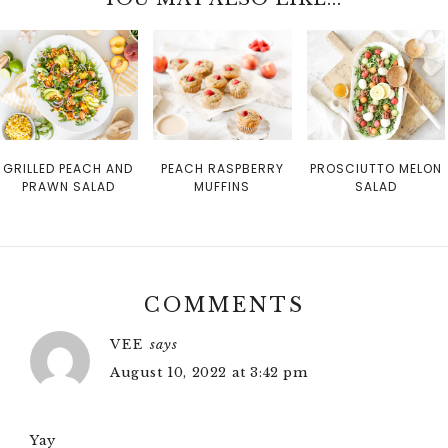
GRILLED PEACH AND
PEACH RASPBERRY
PROSCIUTTO MELON
PRAWN SALAD
MUFFINS
SALAD
COMMENTS
VEE
says
August 10, 2022 at 3:42 pm
Yay