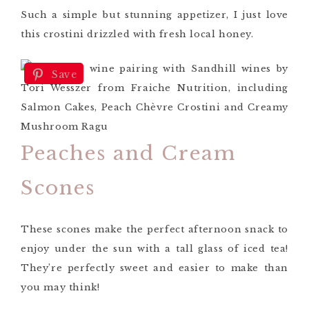
Such a simple but stunning appetizer, I just love
this crostini drizzled with fresh local honey.
Save
Peaches and Cream
Scones
These scones make the perfect afternoon snack to
enjoy under the sun with a tall glass of iced tea!
They’re perfectly sweet and easier to make than
you may think!