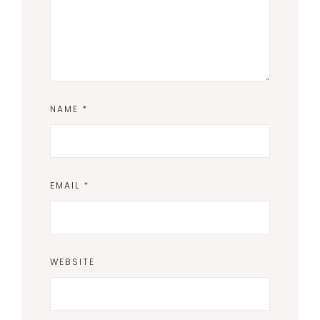
NAME
*
EMAIL
*
WEBSITE