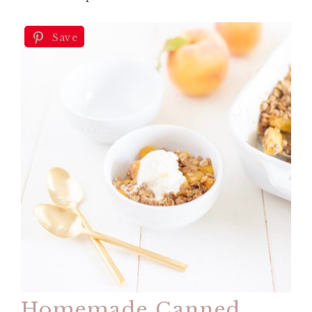
Save
Homemade Canned