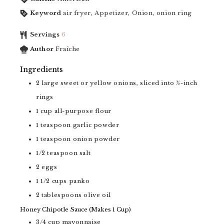
Keyword
air fryer, Appetizer, Onion, onion ring
Servings
6
Author
Fraîche
Ingredients
2
large sweet or yellow onions, sliced into ½-inch
rings
1
cup
all-purpose flour
1
teaspoon
garlic powder
1
teaspoon
onion powder
1/2
teaspoon
salt
2
eggs
1 1/2
cups
panko
2
tablespoons
olive oil
Honey Chipotle Sauce (Makes 1 Cup)
3/4
cup
mayonnaise