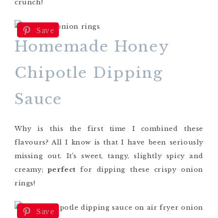
crunch!
Save
Homemade Honey
Chipotle Dipping
Sauce
Why is this the first time I combined these
flavours? All I know is that I have been seriously
missing out. It’s sweet, tangy, slightly spicy and
creamy;
perfect
for dipping these crispy onion
rings!
Save