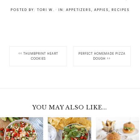
POSTED BY:
TORI W.
·
IN:
APPETIZERS
,
APPIES
,
RECIPES
<<
THUMBPRINT HEART
PERFECT HOMEMADE PIZZA
COOKIES
DOUGH
>>
YOU MAY ALSO LIKE...