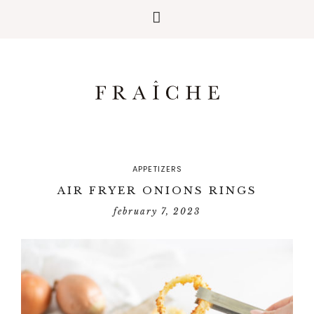
APPETIZERS
AIR FRYER ONIONS RINGS
february 7, 2023