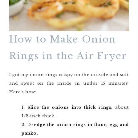
How to Make Onion
Rings in the Air Fryer
I got my onion rings crispy on the outside and soft
and sweet on the inside in under 15 minutes!
Here’s how:
Slice the onions into thick rings
, about
1/2-inch thick.
Dredge the onion rings in flour, egg and
panko.