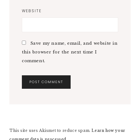
WEBSITE
Save my name, email, and website in
this browser for the next time I
comment.
A
L
T
E
R
N
This site uses Akismet to reduce spam.
A
Learn how your
T
comment data is processed.