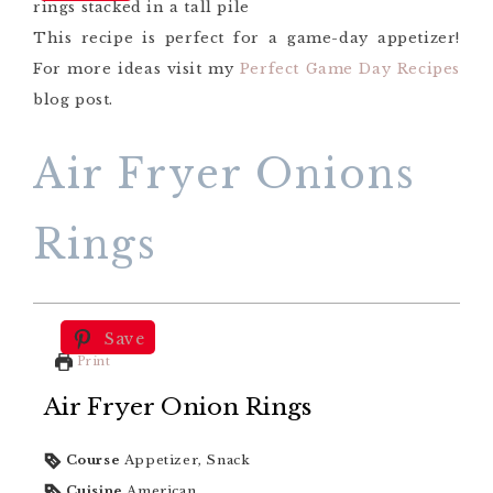
This recipe is perfect for a game-day appetizer!
For more ideas visit my
Perfect Game Day Recipes
blog post.
Air Fryer Onions
Rings
Save
Print
Air Fryer Onion Rings
Course
Appetizer, Snack
Cuisine
American