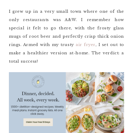
I grew up in a very small town where one of the
only restaurants was A&W. I remember how
special it felt to go there, with the frosty glass
mugs of root beer and perfectly crisp thick onion
rings. Armed with my trusty
air fryer
, I set out to
make a healthier version at-home. The verdict: a
total success!