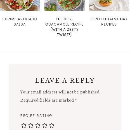
SHRIMP AVOCADO
THE BEST
PERFECT GAME DAY
SALSA
GUACAMOLE RECIPE
RECIPES
(WITH A ZESTY
TWIST!)
LEAVE A REPLY
Your email address will not be published.
Required fields are marked
*
RECIPE RATING