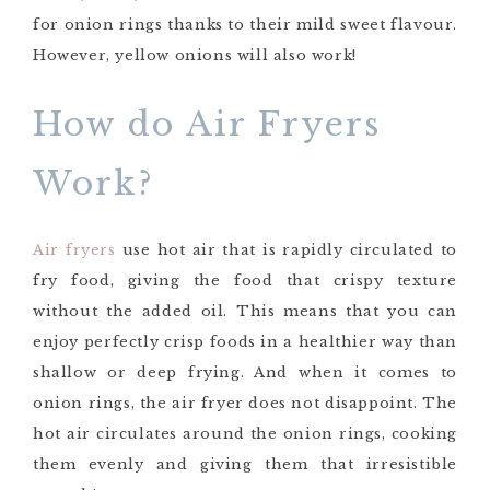
for onion rings thanks to their mild sweet flavour.
However, yellow onions will also work!
How do Air Fryers
Work?
Air fryers
use hot air that is rapidly circulated to
fry food, giving the food that crispy texture
without the added oil. This means that you can
enjoy perfectly crisp foods in a healthier way than
shallow or deep frying. And when it comes to
onion rings, the air fryer does not disappoint. The
hot air circulates around the onion rings, cooking
them evenly and giving them that irresistible