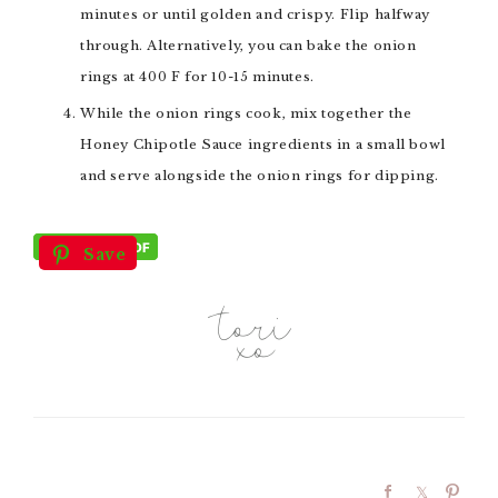
minutes or until golden and crispy. Flip halfway
through. Alternatively, you can bake the onion
rings at 400 F for 10-15 minutes.
While the onion rings cook, mix together the
Honey Chipotle Sauce ingredients in a small bowl
and serve alongside the onion rings for dipping.
Save