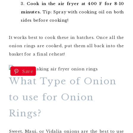
Cook in the air fryer at 400 F for 8-10
minutes.
Tip: Spray with cooking oil on both
sides before cooking!
It works best to cook these in batches. Once all the
onion rings are cooked, put them all back into the
basket for a final reheat!
Save
What Type of Onion
to use for Onion
Rings?
Sweet, Maui, or Vidalia onions are the best to use