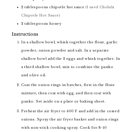
2
tablespoons
chipotle hot sauce
(I used Cholula
Chipotle Hot Sauce)
2
tablespoons
honey
Instructions
In a shallow bowl, whisk together the flour, garlic
powder, onion powder and salt. In a separate
shallow bowl add the 2 eggs and whisk together. In
a third shallow bowl, mix to combine the panko
and olive oil.
Coat the onion rings in batches, first in the flour
mixture, then coat with egg, and then coat with
panko. Set aside on a plate or baking sheet.
Preheat the air fryer to 400 F and add in the coated
onions. Spray the air fryer basket and onion rings
with non-stick cooking spray. Cook for 8-10