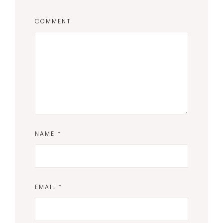
COMMENT
NAME
*
EMAIL
*