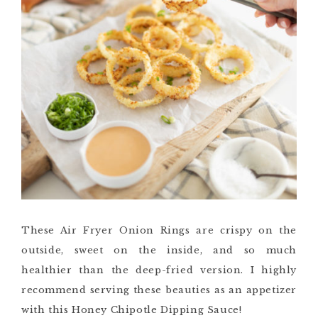
These Air Fryer Onion Rings are crispy on the
outside, sweet on the inside, and so much
healthier than the deep-fried version. I highly
recommend serving these beauties as an appetizer
with this Honey Chipotle Dipping Sauce!