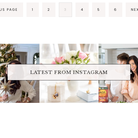
OUS PAGE
1
2
3
4
5
6
NE
raicheliving
fraicheliving
fraichelivi
Oct 17
Apr 17
Apr 16
LATEST FROM INSTAGRAM