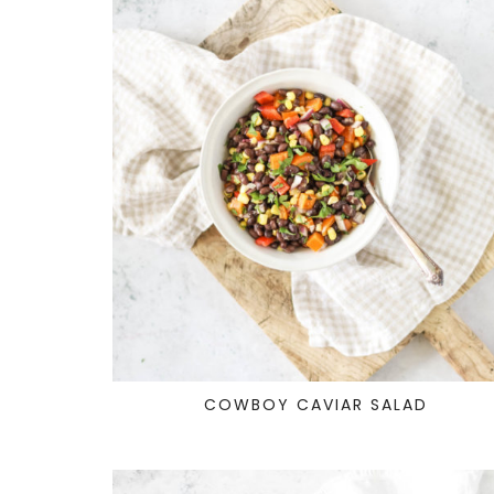
COWBOY CAVIAR SALAD