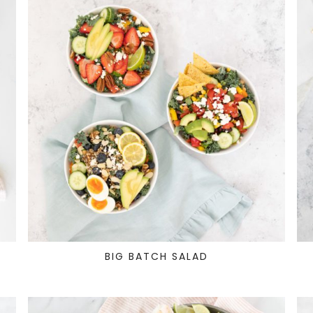
T
BIG BATCH SALAD