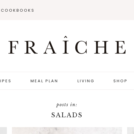
COOKBOOKS
IPES
MEAL PLAN
LIVING
SHOP
SALADS