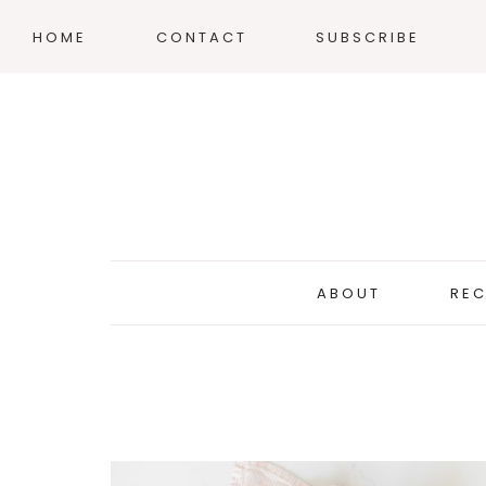
HOME
CONTACT
SUBSCRIBE
ABOUT
REC