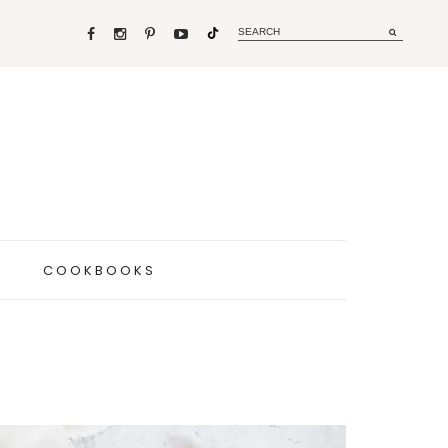
COOKBOOKS