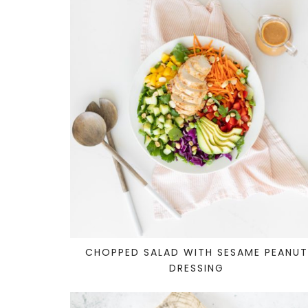
CHOPPED SALAD WITH SESAME PEANU
DRESSING