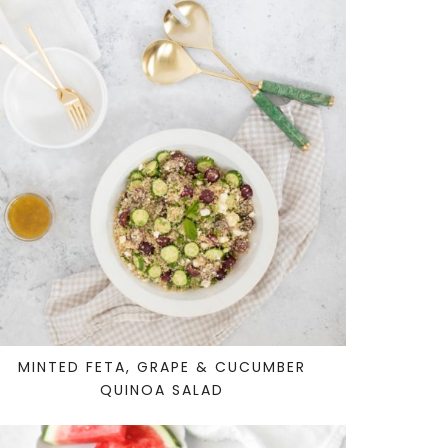
MINTED FETA, GRAPE & CUCUMBER
QUINOA SALAD