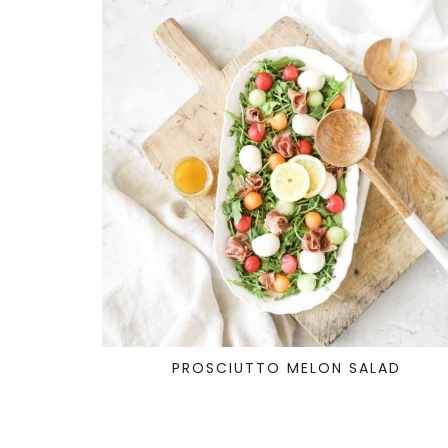
PROSCIUTTO MELON SALAD