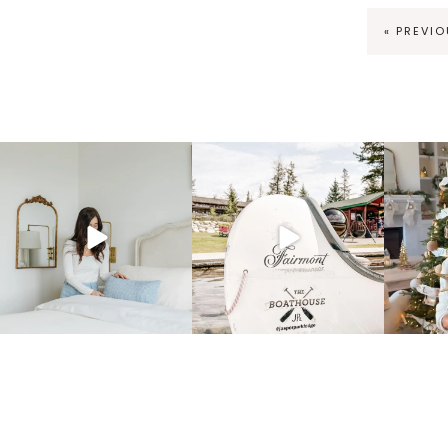
« PREVI
fraicheliving
fraicheliving
f
Mar 23
Dec 1