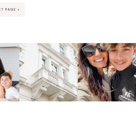
XT PAGE »
ng
fraicheliving
fraicheliving
Apr 16
Apr 15