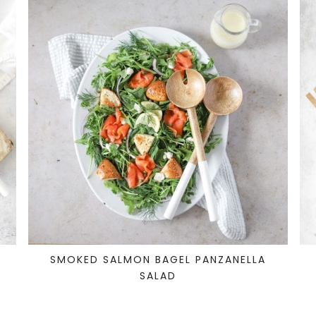
SMOKED SALMON BAGEL PANZANELLA
SALAD