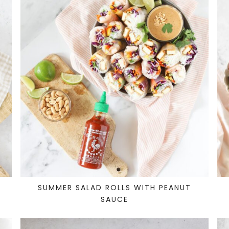
SUMMER SALAD ROLLS WITH PEANUT
SAUCE