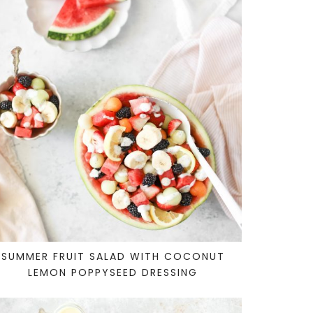
SUMMER FRUIT SALAD WITH COCONUT
LEMON POPPYSEED DRESSING