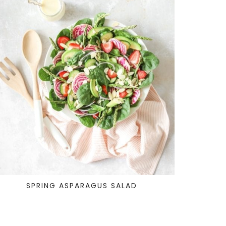
SPRING ASPARAGUS SALAD