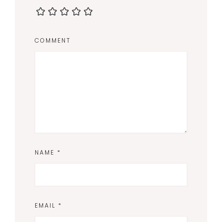
COMMENT
NAME
*
EMAIL
*