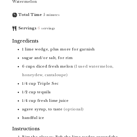
Watermelon
Total Time
5
minutes
Servings
6
servings
Ingredients
1
lime wedge, plus more for garnish
sugar and/or salt, for rim
6
cups
diced fresh melon
(I used watermelon,
honeydew, cantaloupe)
1/4
cup
Triple Sec
1/2
cup
tequila
1/4
cup
fresh lime juice
agave syrup, to taste
(optional)
handful
ice
Instructions
Rim the glasses: Rub the lime wedge around the