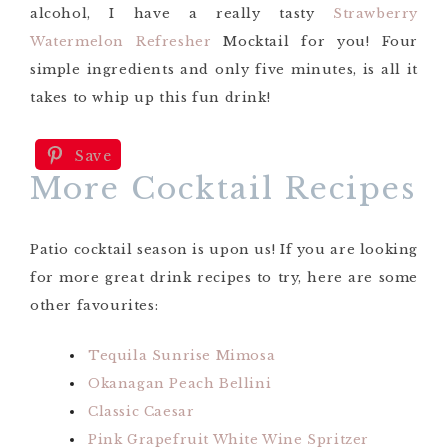
alcohol, I have a really tasty
Strawberry
Watermelon Refresher
Mocktail for you! Four
simple ingredients and only five minutes, is all it
takes to whip up this fun drink!
Save
More Cocktail Recipes
Patio cocktail season is upon us! If you are looking
for more great drink recipes to try, here are some
other favourites:
Tequila Sunrise Mimosa
Okanagan Peach Bellini
Classic Caesar
Pink Grapefruit White Wine Spritzer