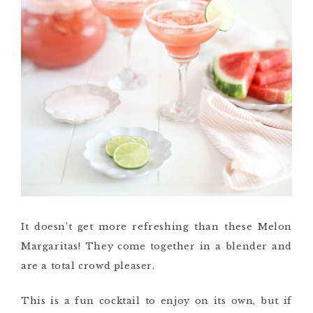
It doesn’t get more refreshing than these Melon
Margaritas! They come together in a blender and
are a total crowd pleaser.
This is a fun cocktail to enjoy on its own, but if