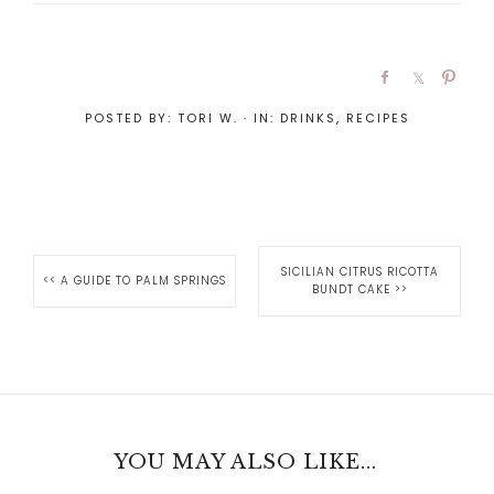
POSTED BY:
TORI W.
·
IN:
DRINKS
,
RECIPES
SICILIAN CITRUS RICOTTA
<<
A GUIDE TO PALM SPRINGS
BUNDT CAKE
>>
YOU MAY ALSO LIKE...