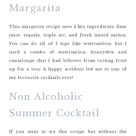
Margarita
This margarita recipe uses 4 key ingredients: lime
juice, tequila, triple sec, and fresh mixed melon.
You can do all of 1 type like watermelon, but I
used a combo of watermelon, honeydew and
cantaloupe that I had leftover from cutting fruit
up for a tray. A happy accident led me to one of
my favourite cocktails ever!
Non Alcoholic
Summer Cocktail
If you want to try this recipe but without the