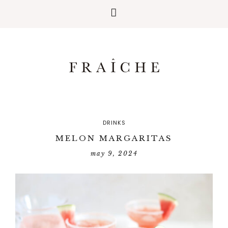
DRINKS
MELON MARGARITAS
may 9, 2024