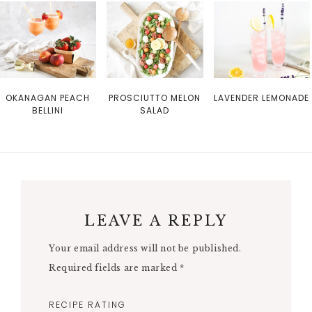
OKANAGAN PEACH
PROSCIUTTO MELON
LAVENDER LEMONADE
BELLINI
SALAD
LEAVE A REPLY
Your email address will not be published.
Required fields are marked
*
RECIPE RATING