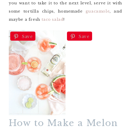
you want to take it to the next level, serve it with
some tortilla chips, homemade
guacamole
, and
maybe a fresh
taco salad
!
Save
Save
How to Make a Melon