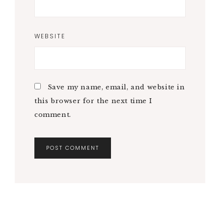
WEBSITE
Save my name, email, and website in
this browser for the next time I
comment.
A
L
T
E
R
N