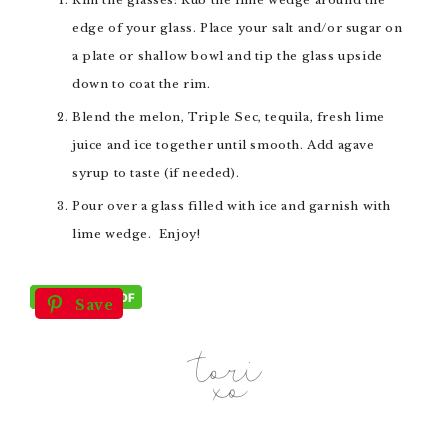
edge of your glass. Place your salt and/or sugar on
a plate or shallow bowl and tip the glass upside
down to coat the rim.
Blend the melon, Triple Sec, tequila, fresh lime
juice and ice together until smooth. Add agave
syrup to taste (if needed).
Pour over a glass filled with ice and garnish with
lime wedge. Enjoy!
Save