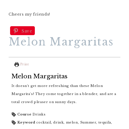
Cheers my friends!
Save
Melon Margaritas
Print
Melon Margaritas
It doesn't get more refreshing than these Melon
Margarita's! They come together in a blender, and are a
total crowd pleaser on sunny days.
Course
Drinks
Keyword
cocktail, drink, melon, Summer, tequila,