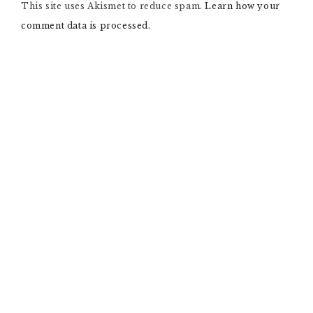
This site uses Akismet to reduce spam.
A
Learn how your
T
comment data is processed.
I
V
E
: