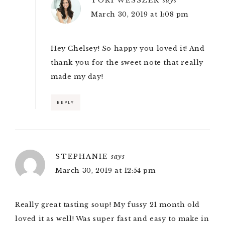
TORI WESSZER
says
March 30, 2019 at 1:08 pm
Hey Chelsey! So happy you loved it! And
thank you for the sweet note that really
made my day!
REPLY
STEPHANIE
says
March 30, 2019 at 12:54 pm
Really great tasting soup! My fussy 21 month old
loved it as well! Was super fast and easy to make in