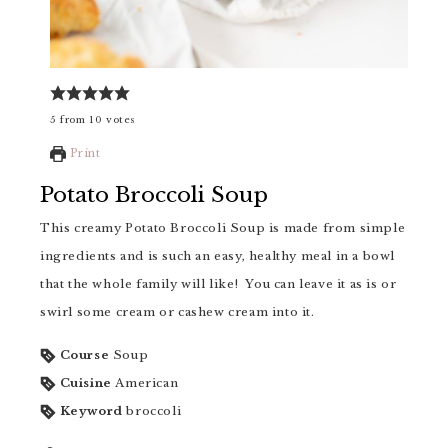
5
from
10
votes
Print
Potato Broccoli Soup
This creamy Potato Broccoli Soup is made from simple
ingredients and is such an easy, healthy meal in a bowl
that the whole family will like! You can leave it as is or
swirl some cream or cashew cream into it.
Course
Soup
Cuisine
American
Keyword
broccoli