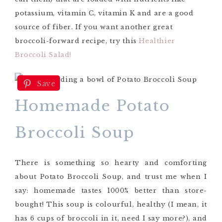
potassium, vitamin C, vitamin K and are a good
source of fiber. If you want another great
broccoli-forward recipe, try this
Healthier
Broccoli Salad!
Save
Homemade Potato
Broccoli Soup
There is something so hearty and comforting
about Potato Broccoli Soup, and trust me when I
say: homemade tastes 1000% better than store-
bought! This soup is colourful, healthy (I mean, it
has 6 cups of broccoli in it, need I say more?), and