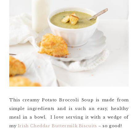
This creamy Potato Broccoli Soup is made from
simple ingredients and is such an easy, healthy
meal in a bowl. I love serving it with a wedge of
my
Irish Cheddar Buttermilk Biscuits
– so good!