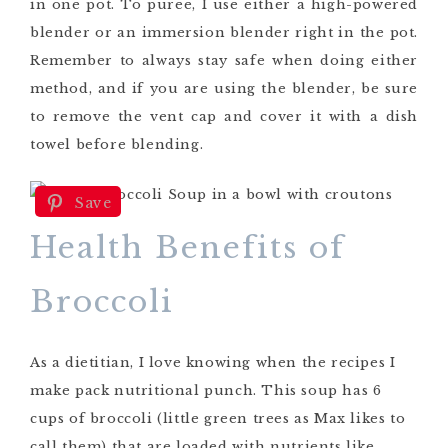
in one pot. To puree, I use either a high-powered
blender or an immersion blender right in the pot.
Remember to always stay safe when doing either
method, and if you are using the blender, be sure
to remove the vent cap and cover it with a dish
towel before blending.
Save
Health Benefits of
Broccoli
As a dietitian, I love knowing when the recipes I
make pack nutritional punch. This soup has 6
cups of broccoli (little green trees as Max likes to
call them) that are loaded with nutrients like