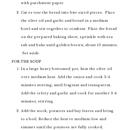
with parchment paper.
Cut or tear the bread into bite sized pieces. Place
the olive oil and garlic and bread in a medium
bowl and stir together to combine. Place the bread
on the prepared baking sheet, sprinkle with sea
salt and bake until golden brown, about 10 minutes.
Set aside.
FOR THE SOUP
In a large heavy bottomed pot, heat the olive oil
over medium heat. Add the onion and cook 3-4
minutes stirring, until fragrant and transparent.
Add the celery and garlic and cook for another 3-4
minutes, stirring.
Add the stock, potatoes and bay leaves and bring
to a boil. Reduce the heat to medium-low and
simmer until the potatoes are fully cooked,