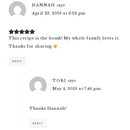
HANNAH
says
April 23, 2019 at 3:32 pm
This recipe is the bomb! My whole family loves it.
Thanks for sharing
REPLY
TORI
says
May 4, 2019 at 7:46 pm
Thanks Hannah!
REPLY