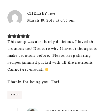
CHELSEY
says
March 19, 2019 at 6:35 pm
This soup was absolutely delicious. I loved the
croutons too! Not sure why I haven’t thought to
make croutons before… Please, keep sharing
recipes jammed packed with all the nutrients.
Cannot get enough
Thanks for being you, Tori.
REPLY