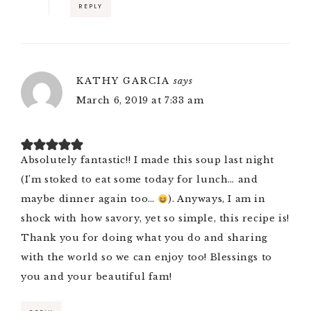
REPLY
KATHY GARCIA
says
March 6, 2019 at 7:33 am
Absolutely fantastic!! I made this soup last night
(I’m stoked to eat some today for lunch… and
maybe dinner again too…
). Anyways, I am in
shock with how savory, yet so simple, this recipe is!
Thank you for doing what you do and sharing
with the world so we can enjoy too! Blessings to
you and your beautiful fam!