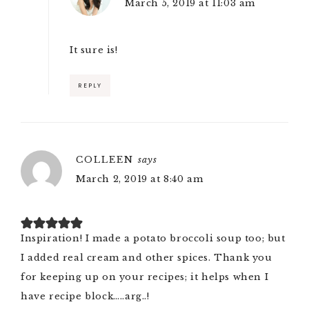
March 5, 2019 at 11:03 am
It sure is!
REPLY
COLLEEN
says
March 2, 2019 at 8:40 am
Inspiration! I made a potato broccoli soup too; but
I added real cream and other spices. Thank you
for keeping up on your recipes; it helps when I
have recipe block…..arg..!