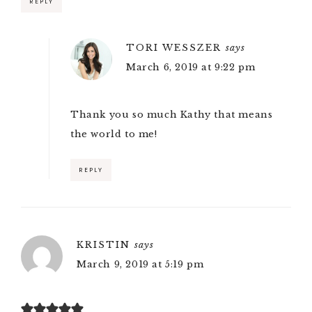
REPLY
TORI WESSZER
says
March 6, 2019 at 9:22 pm
Thank you so much Kathy that means
the world to me!
REPLY
KRISTIN
says
March 9, 2019 at 5:19 pm