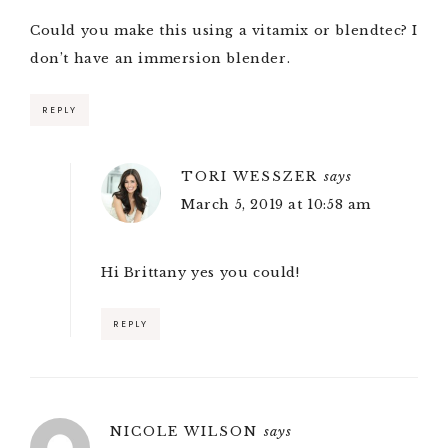
Could you make this using a vitamix or blendtec? I
don’t have an immersion blender.
REPLY
TORI WESSZER
says
March 5, 2019 at 10:58 am
Hi Brittany yes you could!
REPLY
NICOLE WILSON
says