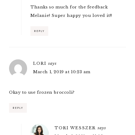
Thanks so much for the feedback
Melanie! Super happy you loved it!!
REPLY
LORI
says
March 1, 2019 at 10:23 am
Okay to use frozen broccoli?
REPLY
TORI WESSZER
says