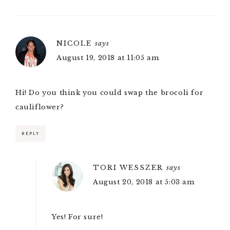
NICOLE
says
August 19, 2018 at 11:05 am
Hi! Do you think you could swap the brocoli for
cauliflower?
REPLY
TORI WESSZER
says
August 20, 2018 at 5:03 am
Yes! For sure!