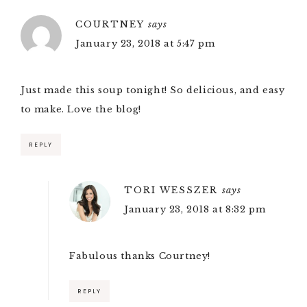
COURTNEY
says
January 23, 2018 at 5:47 pm
Just made this soup tonight! So delicious, and easy
to make. Love the blog!
REPLY
TORI WESSZER
says
January 23, 2018 at 8:32 pm
Fabulous thanks Courtney!
REPLY