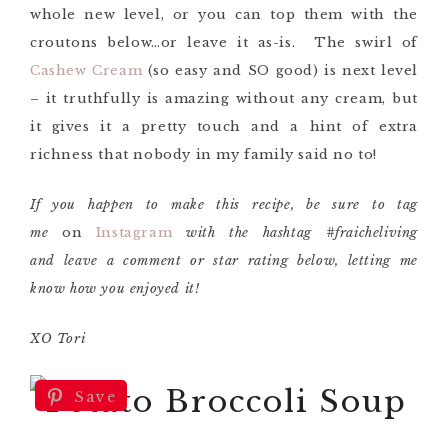
whole new level, or you can top them with the
croutons below…or leave it as-is. The swirl of
Cashew Cream
(so easy and SO good) is next level
– it truthfully is amazing without any cream, but
it gives it a pretty touch and a hint of extra
richness that nobody in my family said no to!
If you happen to make this recipe, be sure to tag
me
on
Instagram
with the hashtag #fraicheliving
and leave a comment or star rating below, letting me
know how you enjoyed it!
XO Tori
Save