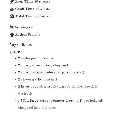
Prep Time
10
minutes
Cook Time
40
minutes
Total Time
50
minutes
Servings
6
Author
Fraiche
Ingredients
SOUP
2
tablespoon
olive oil
2
cups
yellow onion, chopped
2
cups
chopped celery (approx 3 stalks)
2
cloves
garlic, crushed
2
litres
vegetable stock
(can sub chicken stock if
desired)
1.5
lbs.
large russet potatoes (around 4)
peeled and
chopped into 1" pieces