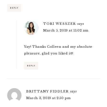
REPLY
TORI WESSZER
says
March 5, 2019 at 11:02 am
Yay! Thanks Colleen and my absolute
pleasure, glad you liked it!!
REPLY
BRITTANY FIDDLER
says
March 3, 2019 at 2:50 pm