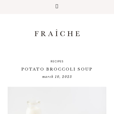
RECIPES
POTATO BROCCOLI SOUP
march 10, 2023