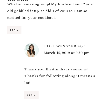
What an amazing soup! My husband and 2 year
old gobbled it up, as did I of course. I am so
excited for your cookbook!
REPLY
TORI WESSZER
says
March 15, 2019 at 9:50 pm
Thank you Kristin that’s awesome!
Thanks for following along it means a
lot!
REPLY