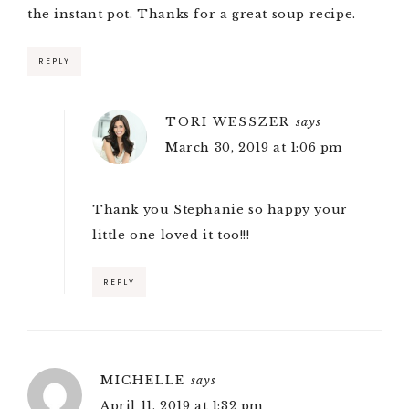
the instant pot. Thanks for a great soup recipe.
REPLY
TORI WESSZER
says
March 30, 2019 at 1:06 pm
Thank you Stephanie so happy your
little one loved it too!!!
REPLY
MICHELLE
says
April 11, 2019 at 1:32 pm