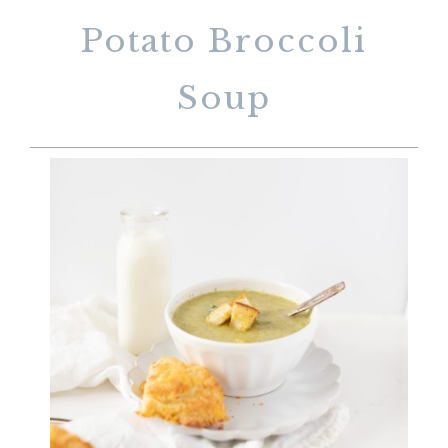
Potato Broccoli
Soup