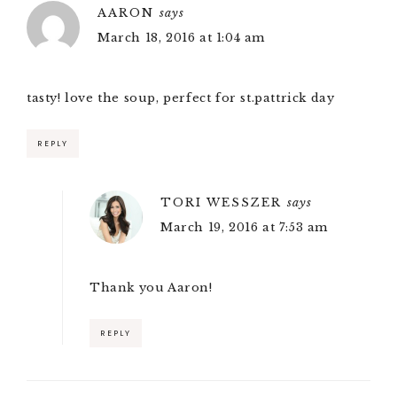
AARON
says
March 18, 2016 at 1:04 am
tasty! love the soup, perfect for st.pattrick day
REPLY
TORI WESSZER
says
March 19, 2016 at 7:53 am
Thank you Aaron!
REPLY