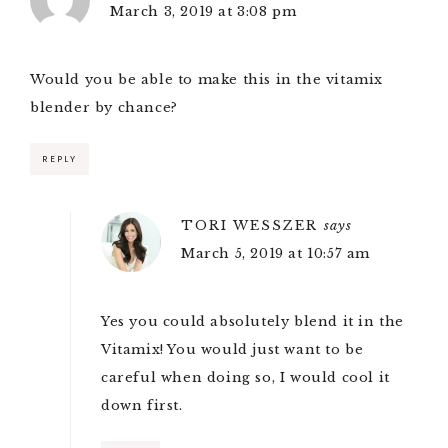
March 3, 2019 at 3:08 pm
Would you be able to make this in the vitamix
blender by chance?
REPLY
TORI WESSZER
says
March 5, 2019 at 10:57 am
Yes you could absolutely blend it in the
Vitamix! You would just want to be
careful when doing so, I would cool it
down first.