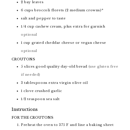
2
bay leaves
6
cups
broccoli florets (2 medium crowns)*
salt and pepper to taste
1/4
cup
cashew cream, plus extra for garnish
optional
1
cup
grated cheddar cheese or vegan cheese
optional
CROUTONS
5
slices
good quality day-old bread
(use gluten free
if needed)
3
tablespoons
extra virgin olive oil
1
clove
crushed garlic
1/2
teaspoon
sea salt
Instructions
FOR THE CROUTONS
Preheat the oven to 375 F and line a baking sheet