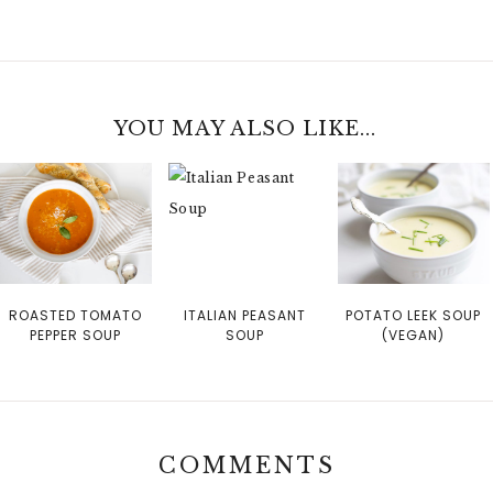
YOU MAY ALSO LIKE...
ROASTED TOMATO
ITALIAN PEASANT
POTATO LEEK SOUP
PEPPER SOUP
SOUP
(VEGAN)
COMMENTS