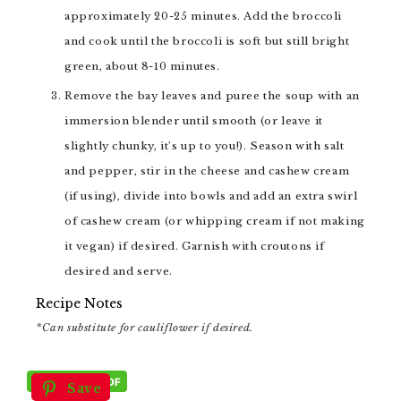
approximately 20-25 minutes. Add the broccoli
and cook until the broccoli is soft but still bright
green, about 8-10 minutes.
Remove the bay leaves and puree the soup with an
immersion blender until smooth (or leave it
slightly chunky, it's up to you!). Season with salt
and pepper, stir in the cheese and cashew cream
(if using), divide into bowls and add an extra swirl
of cashew cream (or whipping cream if not making
it vegan) if desired. Garnish with croutons if
desired and serve.
Recipe Notes
*Can substitute for cauliflower if desired.
Save