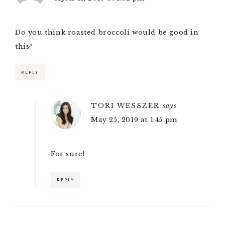
Do you think roasted broccoli would be good in
this?
REPLY
TORI WESSZER
says
May 25, 2019 at 1:45 pm
For sure!
REPLY