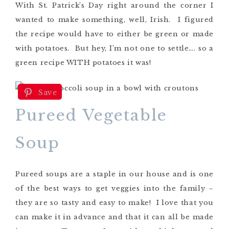
With St. Patrick’s Day right around the corner I
wanted to make something, well, Irish. I figured
the recipe would have to either be green or made
with potatoes. But hey, I’m not one to settle…. so a
green recipe WITH potatoes it was!
Save
Pureed Vegetable
Soup
Pureed soups are a staple in our house and is one
of the best ways to get veggies into the family –
they are so tasty and easy to make! I love that you
can make it in advance and that it can all be made