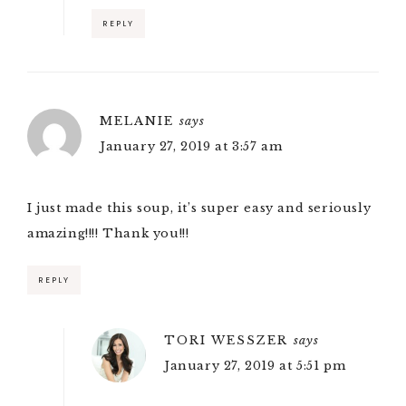
REPLY
MELANIE
says
January 27, 2019 at 3:57 am
I just made this soup, it’s super easy and seriously
amazing!!!! Thank you!!!
REPLY
TORI WESSZER
says
January 27, 2019 at 5:51 pm