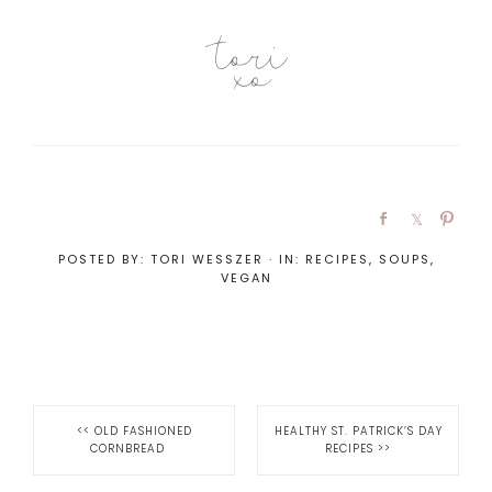
POSTED BY:
TORI WESSZER
·
IN:
RECIPES
,
SOUPS
,
VEGAN
<<
OLD FASHIONED
HEALTHY ST. PATRICK’S DAY
CORNBREAD
RECIPES
>>