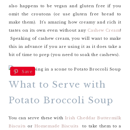
also happens to be vegan and gluten free if you
omit the croutons (or use gluten free bread to
make them). It’s amazing how creamy and rich it
tastes on its own even without any
Cashew Cream
!
Speaking of cashew cream, you will want to make
this in advance if you are using it as it does take a
bit of time to prep (you need to soak the cashews).
Save
What to Serve with
Potato Broccoli Soup
You can serve these with
Irish Cheddar Buttermilk
Biscuits
or
Homemade Biscuits
to take them to a