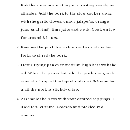
Rub the spice mix on the pork, coating evenly on
all sides. Add the pork to the slow cooker along
with the garlic cloves, onion, jalapeño, orange
juice (and rind), lime juice and stock. Cook on low
for around 8 hours.
Remove the pork from slow cooker and use two
forks to shred the pork.
Heat a frying pan over medium-high heat with the
oil. When the pan is hot, add the pork along with
around a ¼ cup of the liquid and cook 3-4 minutes
until the pork is slightly crisp.
Assemble the tacos with your desired toppings! I
used feta, cilantro, avocado and pickled red
onions.