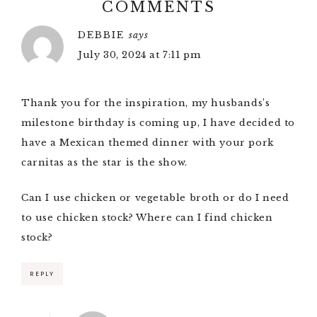
COMMENTS
DEBBIE
says
July 30, 2024 at 7:11 pm
Thank you for the inspiration, my husbands’s
milestone birthday is coming up, I have decided to
have a Mexican themed dinner with your pork
carnitas as the star is the show.
Can I use chicken or vegetable broth or do I need
to use chicken stock? Where can I find chicken
stock?
REPLY