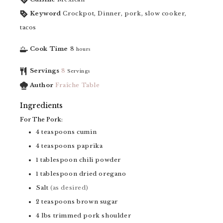
Keyword
Crockpot, Dinner, pork, slow cooker,
tacos
Cook Time
8
hours
Servings
8
Servings
Author
Fraîche Table
Ingredients
For The Pork:
4
teaspoons
cumin
4
teaspoons
paprika
1
tablespoon
chili powder
1
tablespoon
dried oregano
Salt
(as desired)
2
teaspoons
brown sugar
4
lbs
trimmed pork shoulder