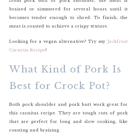
from pork butt or pork shoulder, the meat is
braised or simmered for several hours until it
becomes tender enough to shred. To finish, the
meat is roasted to achieve a crispy texture.
Looking for a vegan alternative? Try my
Jackfruit
Carnitas Recipe
!
What Kind of Pork Is
Best for Crock Pot?
Both pork shoulder and pork butt work great for
this carnitas recipe. They are tough cuts of pork
that are perfect for long and slow cooking, like
roasting and braising.