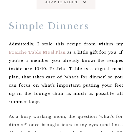
JUMP TO RECIPE
Simple Dinners
Admittedly, I stole this recipe from within my
Fraîche Table Meal Plan
as a little gift for you. If
you’re a member you already know: the recipes
inside are 10/10. Fraîche Table is a digital meal
plan, that takes care of ‘what’s for dinner’ so you
can focus on what’s important: putting your feet
up in the lounge chair as much as possible, all
summer long.
As a busy working mom, the question ‘what’s for
dinner?’ once brought tears to my eyes (and I’m a