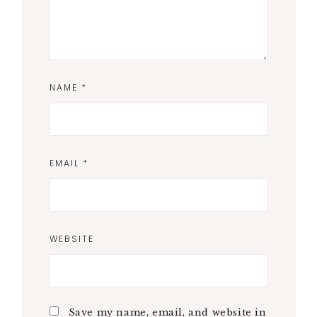
NAME
*
EMAIL
*
WEBSITE
Save my name, email, and website in