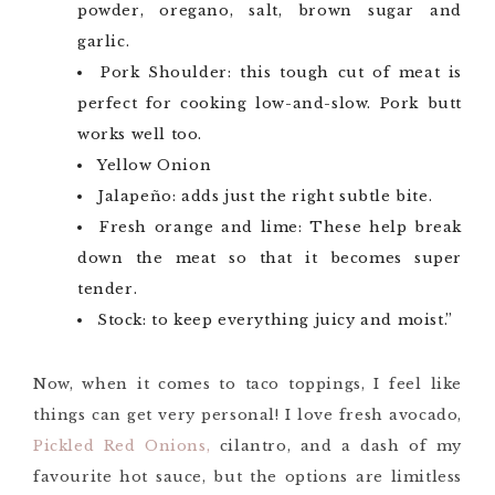
powder, oregano, salt, brown sugar and
garlic.
Pork Shoulder: this tough cut of meat is
perfect for cooking low-and-slow. Pork butt
works well too.
Yellow Onion
Jalapeño: adds just the right subtle bite.
Fresh orange and lime: These help break
down the meat so that it becomes super
tender.
Stock: to keep everything juicy and moist.”
Now, when it comes to taco toppings, I feel like
things can get very personal! I love fresh avocado,
Pickled Red Onions,
cilantro, and a dash of my
favourite hot sauce, but the options are limitless