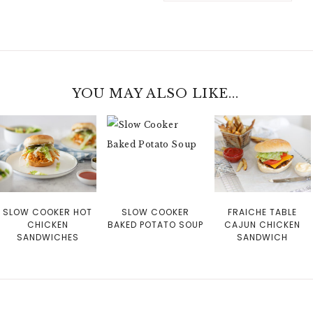
YOU MAY ALSO LIKE...
SLOW COOKER HOT
SLOW COOKER
FRAICHE TABLE
CHICKEN
BAKED POTATO SOUP
CAJUN CHICKEN
SANDWICHES
SANDWICH