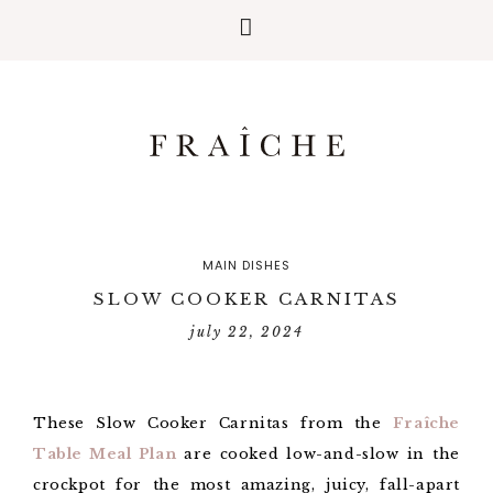
MAIN DISHES
SLOW COOKER CARNITAS
july 22, 2024
These Slow Cooker Carnitas from the
Fraîche
Table Meal Plan
are cooked low-and-slow in the
crockpot for the most amazing, juicy, fall-apart