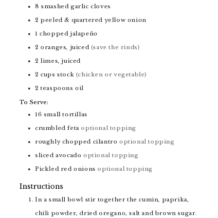
8
smashed garlic cloves
2
peeled & quartered yellow onion
1
chopped jalapeño
2
oranges, juiced
(save the rinds)
2
limes, juiced
2
cups
stock
(chicken or vegetable)
2
teaspoons
oil
To Serve:
16
small tortillas
crumbled feta
optional topping
roughly chopped cilantro
optional topping
sliced avocado
optional topping
Pickled red onions
optional topping
Instructions
In a small bowl stir together the cumin, paprika,
chili powder, dried oregano, salt and brown sugar.