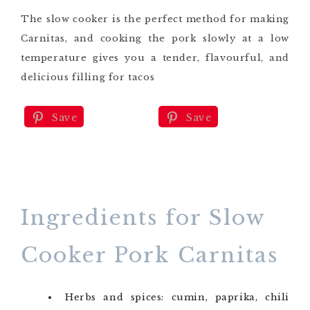
The slow cooker is the perfect method for making
Carnitas, and cooking the pork slowly at a low
temperature gives you a tender, flavourful, and
delicious filling for tacos
Save
Save
Ingredients for Slow
Cooker Pork Carnitas
Herbs and spices: cumin, paprika, chili