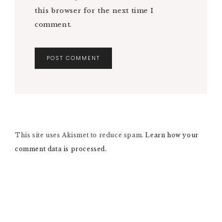
this browser for the next time I
comment.
A
L
T
E
R
N
This site uses Akismet to reduce spam.
A
Learn how your
T
comment data is processed.
I
V
E
: