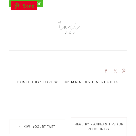
Save
POSTED BY:
TORI W.
·
IN:
MAIN DISHES
,
RECIPES
HEALTHY RECIPES & TIPS FOR
<<
KIWI YOGURT TART
ZUCCHINI
>>