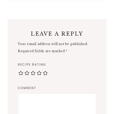
LEAVE A REPLY
Your email address will not be published.
Required fields are marked
*
RECIPE RATING
COMMENT