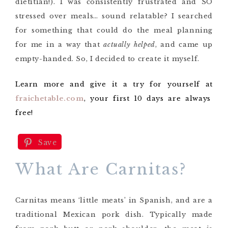
dietitian!). I was consistently frustrated and SO
stressed over meals… sound relatable? I searched
for something that could do the meal planning
for me in a way that
actually helped
, and came up
empty-handed. So, I decided to create it myself.
Learn more and give it a try for yourself at
fraichetable.com
, your first 10 days are always
free!
Save
What Are Carnitas?
Carnitas means ‘little meats’ in Spanish, and are a
traditional Mexican pork dish. Typically made