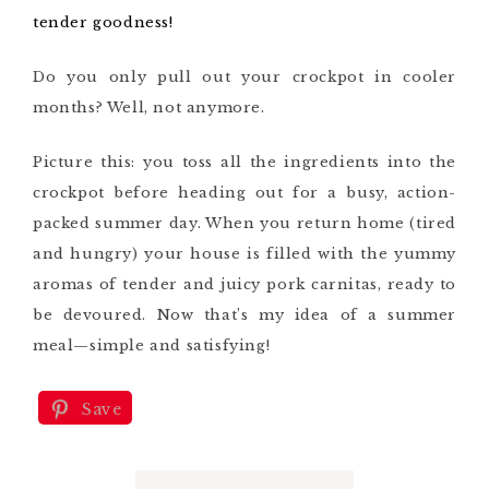
tender goodness!
Do you only pull out your crockpot in cooler
months? Well, not anymore.
Picture this: you toss all the ingredients into the
crockpot before heading out for a busy, action-
packed summer day. When you return home (tired
and hungry) your house is filled with the yummy
aromas of tender and juicy pork carnitas, ready to
be devoured. Now that’s my idea of a summer
meal—simple and satisfying!
Save