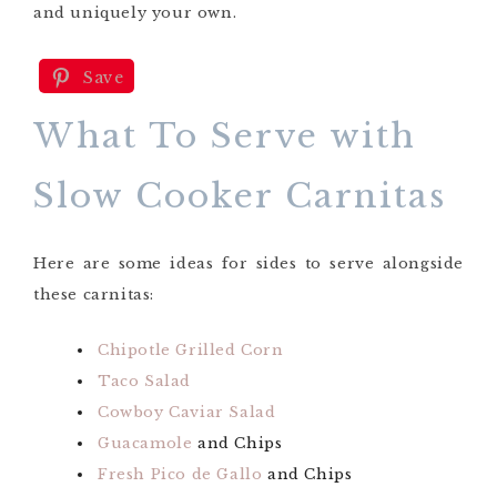
and uniquely your own.
Save
What To Serve with
Slow Cooker Carnitas
Here are some ideas for sides to serve alongside
these carnitas:
Chipotle Grilled Corn
Taco Salad
Cowboy Caviar Salad
Guacamole
and Chips
Fresh Pico de Gallo
and Chips