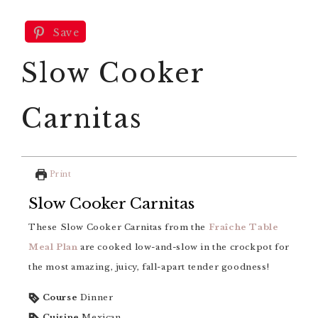
Save
Slow Cooker
Carnitas
Print
Slow Cooker Carnitas
These Slow Cooker Carnitas from the
Fraîche Table
Meal Plan
are cooked low-and-slow in the crockpot for
the most amazing, juicy, fall-apart tender goodness!
Course
Dinner
Cuisine
Mexican