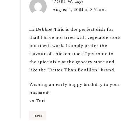
TORI W.
says
August 1, 2024 at 8:51 am
Hi Debbie! This is the perfect dish for
that! I have not tried with vegetable stock
but it will work. I simply prefer the
flavour of chicken stock! I get mine in
the spice aisle at the grocery store and
like the “Better Than Bouillon” brand.
Wishing an early happy birthday to your
husband!!
xx Tori
REPLY