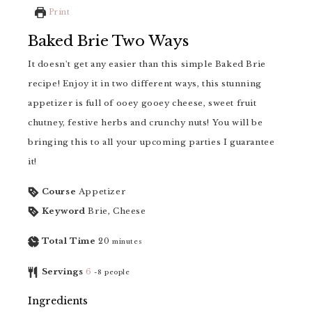
Print
Baked Brie Two Ways
It doesn't get any easier than this simple Baked Brie
recipe! Enjoy it in two different ways, this stunning
appetizer is full of ooey gooey cheese, sweet fruit
chutney, festive herbs and crunchy nuts! You will be
bringing this to all your upcoming parties I guarantee
it!
Course
Appetizer
Keyword
Brie, Cheese
Total Time
20
minutes
Servings
6
-8 people
Ingredients