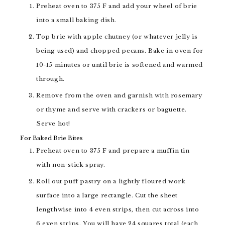
Preheat oven to 375 F and add your wheel of brie
into a small baking dish.
Top brie with apple chutney (or whatever jelly is
being used) and chopped pecans. Bake in oven for
10-15 minutes or until brie is softened and warmed
through.
Remove from the oven and garnish with rosemary
or thyme and serve with crackers or baguette.
Serve hot!
For Baked Brie Bites
Preheat oven to 375 F and prepare a muffin tin
with non-stick spray.
Roll out puff pastry on a lightly floured work
surface into a large rectangle. Cut the sheet
lengthwise into 4 even strips, then cut across into
6 even strips. You will have 24 squares total (each