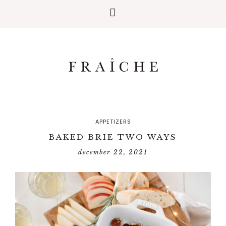
APPETIZERS
BAKED BRIE TWO WAYS
december 22, 2021