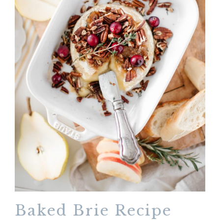
Baked Brie Recipe