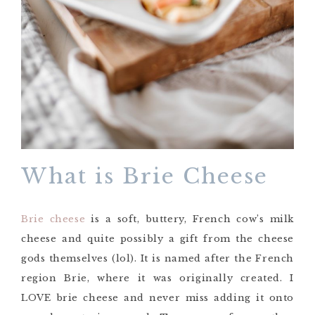
What is Brie Cheese
Brie cheese
is a soft, buttery, French cow’s milk
cheese and quite possibly a gift from the cheese
gods themselves (lol). It is named after the French
region Brie, where it was originally created. I
LOVE brie cheese and never miss adding it onto