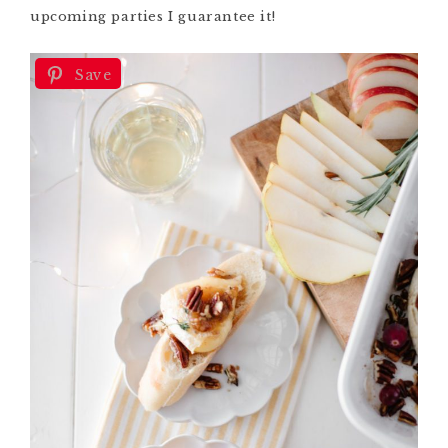
upcoming parties I guarantee it!
Save