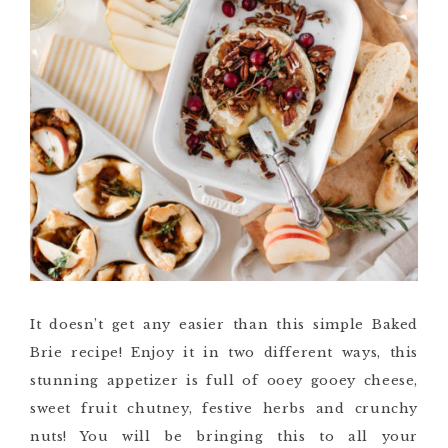
It doesn’t get any easier than this simple Baked
Brie recipe! Enjoy it in two different ways, this
stunning appetizer is full of ooey gooey cheese,
sweet fruit chutney, festive herbs and crunchy
nuts! You will be bringing this to all your