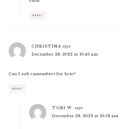
rind!
REPLY
CHRISTINA
says
December 28, 2022 at 10:49 am
Can I sub camembert for brie?
REPLY
TORI W.
says
December 28, 2022 at 10:58 am