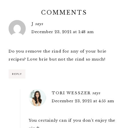
COMMENTS
J
says
December 23, 2021 at 1:48 am
Do you remove the rind for any of your brie
recipes? Love brie but not the rind so much!
REPLY
TORI WESSZER
says
December 23, 2021 at 4:55 am
You certainly can if you don’t enjoy the