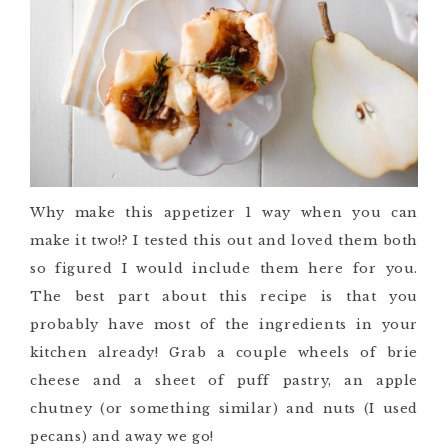
Why make this appetizer 1 way when you can
make it two!? I tested this out and loved them both
so figured I would include them here for you.
The best part about this recipe is that you
probably have most of the ingredients in your
kitchen already! Grab a couple wheels of brie
cheese and a sheet of puff pastry, an apple
chutney (or something similar) and nuts (I used
pecans) and away we go!