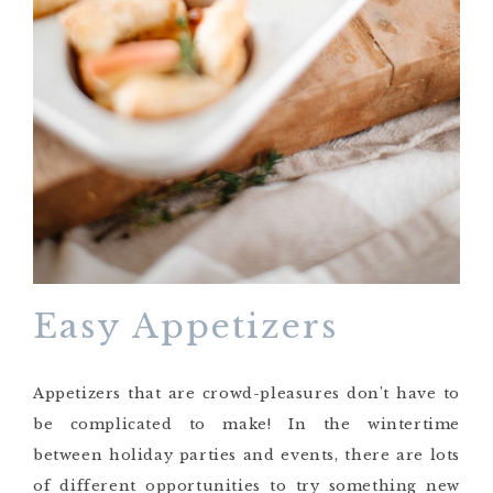
Easy Appetizers
Appetizers that are crowd-pleasures don’t have to
be complicated to make! In the wintertime
between holiday parties and events, there are lots
of different opportunities to try something new