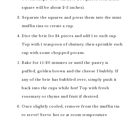
square will be about 2-3 inches).
Separate the squares and press them into the mini
muffin tins to create a cup.
Dice the brie Ito 24 pieces and add 1 to each cup.
Top with 1 teaspoon of chutney, then sprinkle each
cup with some chopped pecans.
Bake for 15-20 minutes or until the pastry is
puffed, golden brown and the cheese I bubbly. If
any of the brie has bubbled over, simply push it
back into the cups while hot! Top with fresh
rosemary or thyme and fruit if desired.
Once slightly cooled, remove from the muffin tin
to serve! Serve hot or at room temperature.