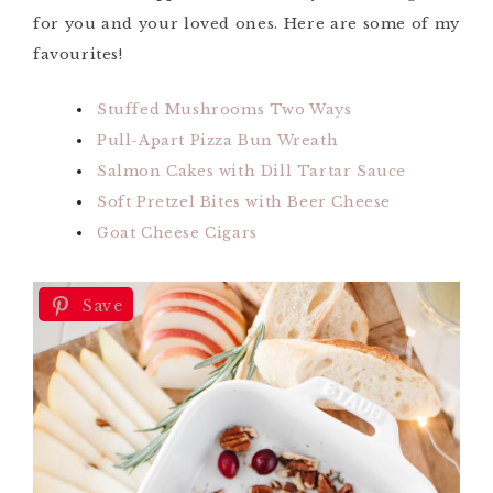
for you and your loved ones. Here are some of my
favourites!
Stuffed Mushrooms Two Ways
Pull-Apart Pizza Bun Wreath
Salmon Cakes with Dill Tartar Sauce
Soft Pretzel Bites with Beer Cheese
Goat Cheese Cigars
Save