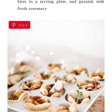
bites to a serving plate, and garnish with
fresh rosemary
Save